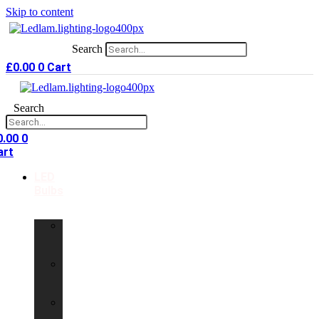
Skip to content
Search
£
0.00
0
Cart
Search
0.00
0
art
LED
Bulbs
GU10
LED
Bulbs
G9
LED
Bulbs
B22
LED