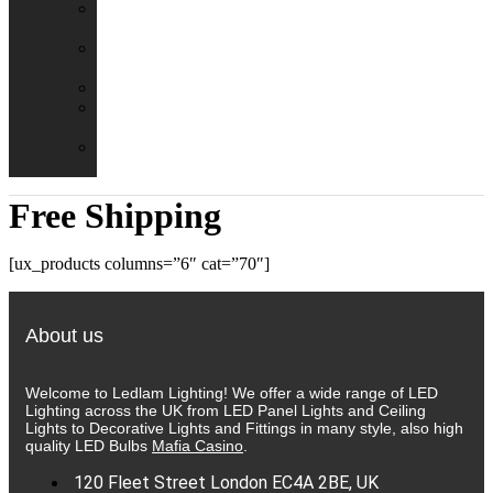
Emergency
Packs
Adaptor
Converters
Lampholders
Lamp
Shades
Fire
Hoods
Free Shipping
[ux_products columns=”6″ cat=”70″]
About us
Welcome to Ledlam Lighting! We offer a wide range of LED
Lighting across the UK from LED Panel Lights and Ceiling
Lights to Decorative Lights and Fittings in many style, also high
quality LED Bulbs
Mafia Casino
.
120 Fleet Street London EC4A 2BE, UK