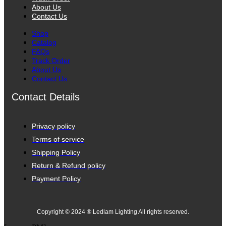
About Us
Contact Us
Shop
Catalog
FAQs
Track Order
About Us
Contact Us
Contact Details
Privacy policy
Terms of service
Shipping Policy
Return & Refund policy
Payment Policy
Copyright © 2024 ® Ledlam Lighting All rights reserved.