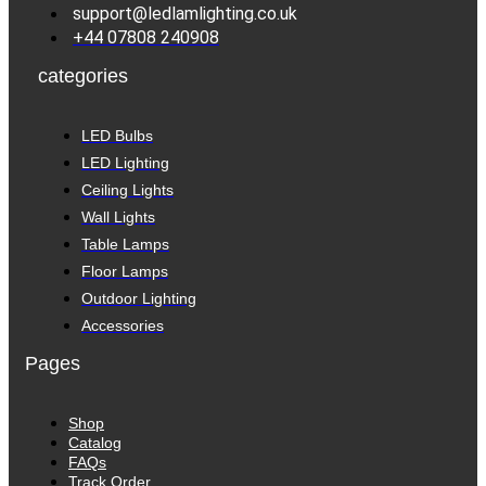
support@ledlamlighting.co.uk
+44 07808 240908
categories
LED Bulbs
LED Lighting
Ceiling Lights
Wall Lights
Table Lamps
Floor Lamps
Outdoor Lighting
Accessories
Pages
Shop
Catalog
FAQs
Track Order