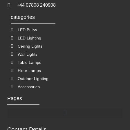
+44 07808 240908
categories
LED Bulbs
LED Lighting
Ceiling Lights
Wall Lights
Table Lamps
Floor Lamps
Outdoor Lighting
Accessories
Pages
Contact Details