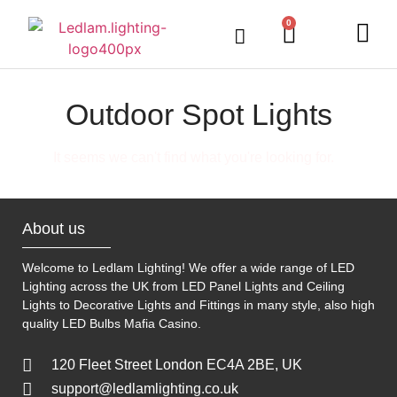
0
LED Lighting
Ceiling Lights
Table Lamps
Outdoor Lighting
Outdoor Spot Lights
It seems we can't find what you're looking for.
About us
Welcome to Ledlam Lighting! We offer a wide range of LED
Lighting across the UK from LED Panel Lights and Ceiling
Lights to Decorative Lights and Fittings in many style, also high
quality LED Bulbs
Mafia Casino
.
120 Fleet Street London EC4A 2BE, UK
support@ledlamlighting.co.uk