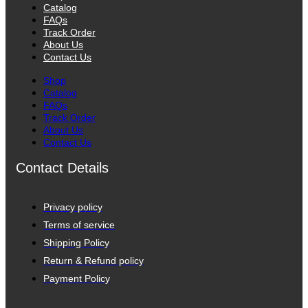
Catalog
FAQs
Track Order
About Us
Contact Us
Shop
Catalog
FAQs
Track Order
About Us
Contact Us
Contact Details
Privacy policy
Terms of service
Shipping Policy
Return & Refund policy
Payment Policy