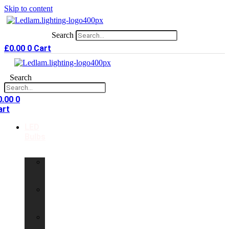
Skip to content
Search
£
0.00
0
Cart
Search
0.00
0
art
LED
Bulbs
GU10
LED
Bulbs
G9
LED
Bulbs
B22
LED