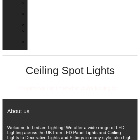
Emergency
Packs
Adaptor
Converters
Lampholders
Lamp
Shades
Fire
Hoods
Ceiling Spot Lights
It seems we can't find what you're looking for.
About us
Welcome to Ledlam Lighting! We offer a wide range of LED
Lighting across the UK from LED Panel Lights and Ceiling
Lights to Decorative Lights and Fittings in many style, also high