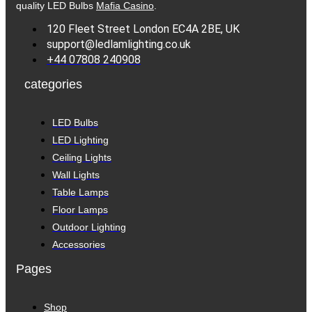
quality LED Bulbs
Mafia Casino
.
120 Fleet Street London EC4A 2BE, UK
support@ledlamlighting.co.uk
+44 07808 240908
categories
LED Bulbs
LED Lighting
Ceiling Lights
Wall Lights
Table Lamps
Floor Lamps
Outdoor Lighting
Accessories
Pages
Shop