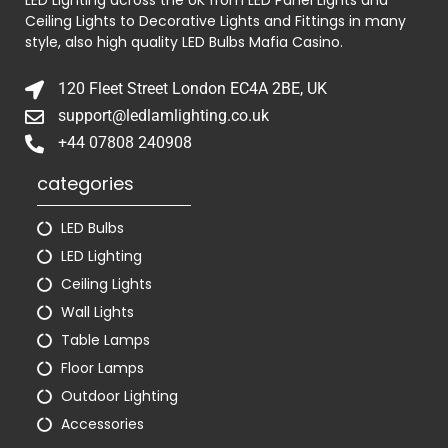
Ceiling Lights to Decorative Lights and Fittings in many
style, also high quality LED Bulbs
Mafia Casino
.
120 Fleet Street London EC4A 2BE, UK
support@ledlamlighting.co.uk
+44 07808 240908
categories
LED Bulbs
LED Lighting
Ceiling Lights
Wall Lights
Table Lamps
Floor Lamps
Outdoor Lighting
Accessories