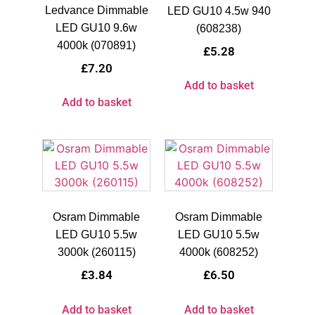
Ledvance Dimmable
LED GU10 4.5w 940
LED GU10 9.6w
(608238)
4000k (070891)
£
5.28
£
7.20
Add to basket
Add to basket
Osram Dimmable
Osram Dimmable
LED GU10 5.5w
LED GU10 5.5w
3000k (260115)
4000k (608252)
£
3.84
£
6.50
Add to basket
Add to basket