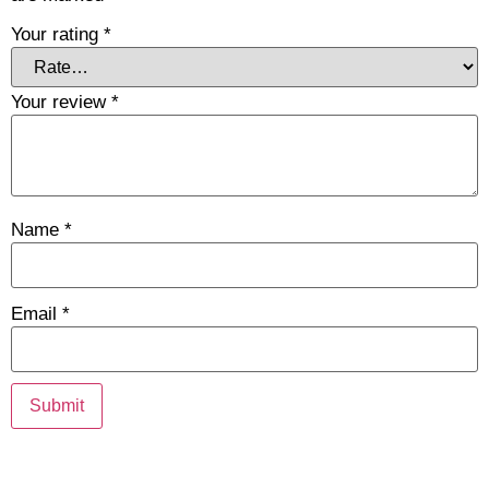
Your rating
*
Your review
*
Name
*
Email
*