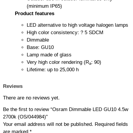
(minimum IP65)
Product features
LED alternative to high voltage halogen lamps
High color consistency: ? 5 SDCM
Dimmable
Base: GU10
Lamp made of glass
Very high color rendering (R
: 90)
a
Lifetime: up to 25,000 h
Reviews
There are no reviews yet.
Be the first to review “Osram Dimmable LED GU10 4.5w
2700k (OS/044984)”
Your email address will not be published.
Required fields
are marked
*