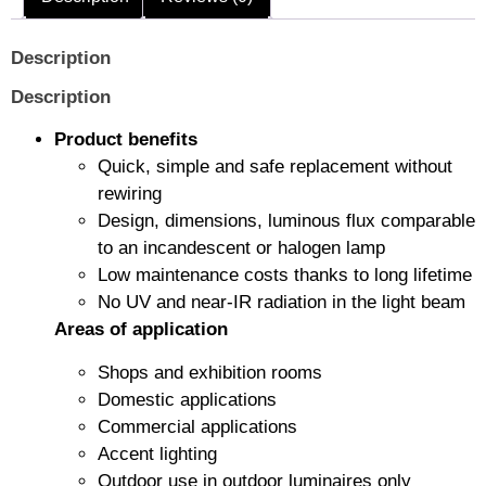
Description
Description
Product benefits
Quick, simple and safe replacement without
rewiring
Design, dimensions, luminous flux comparable
to an incandescent or halogen lamp
Low maintenance costs thanks to long lifetime
No UV and near-IR radiation in the light beam
Areas of application
Shops and exhibition rooms
Domestic applications
Commercial applications
Accent lighting
Outdoor use in outdoor luminaires only