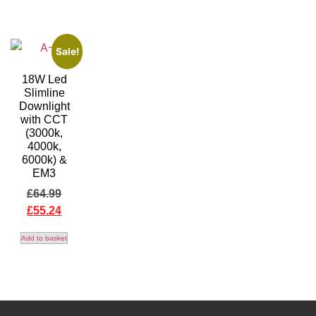
Sale!
18W Led
Slimline
Downlight
with CCT
(3000k,
4000k,
6000k) &
EM3
£
64.99
£
55.24
Add to basket