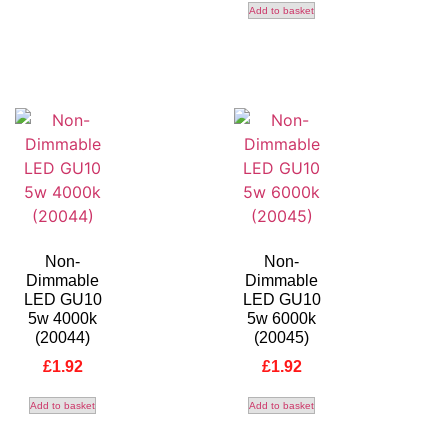
Add to basket
Non-
Non-
Dimmable
Dimmable
LED GU10
LED GU10
5w 4000k
5w 6000k
(20044)
(20045)
£
1.92
£
1.92
Add to basket
Add to basket