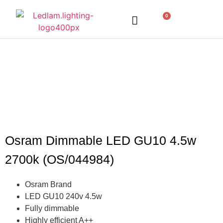
0
LED Lighting
Ceiling Lights
Table Lamps
Outdoor Lighting
Osram Dimmable LED GU10 4.5w
2700k (OS/044984)
Osram Brand
LED GU10 240v 4.5w
Fully dimmable
Highly efficient A++