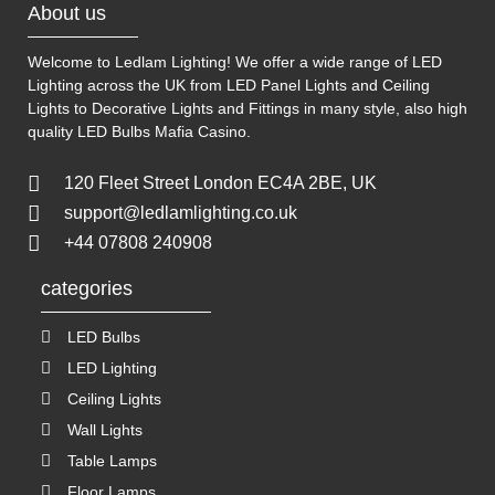
About us
Welcome to Ledlam Lighting! We offer a wide range of LED
Lighting across the UK from LED Panel Lights and Ceiling
Lights to Decorative Lights and Fittings in many style, also high
quality LED Bulbs
Mafia Casino
.
120 Fleet Street London EC4A 2BE, UK
support@ledlamlighting.co.uk
+44 07808 240908
categories
LED Bulbs
LED Lighting
Ceiling Lights
Wall Lights
Table Lamps
Floor Lamps