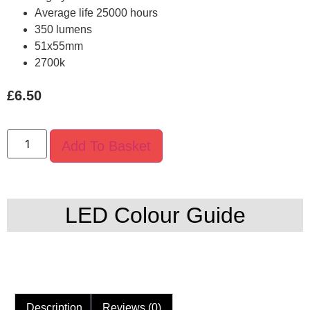
Average life 25000 hours
350 lumens
51x55mm
2700k
£
6.50
Add To Basket
LED Colour Guide
Description
Reviews (0)