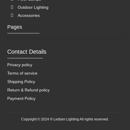
Outdoor Lighting
Accessories
Pages
Contact Details
Privacy policy
Terms of service
Shipping Policy
Return & Refund policy
Payment Policy
Copyright © 2024 ® Ledlam Lighting All rights reserved.