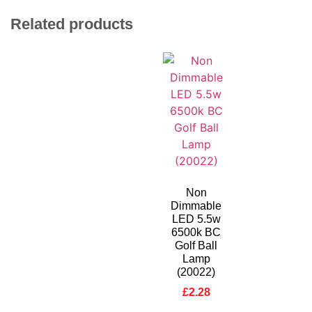
Related products
Non
Dimmable
LED 5.5w
6500k BC
Golf Ball
Lamp
(20022)
£
2.28