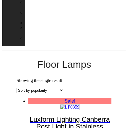
Emergency
Packs
Adaptor
Converters
Lampholders
Lamp
Shades
Fire
Hoods
Floor Lamps
Showing the single result
Sale!
Luxform Lighting Canberra
Post Light in Stainless