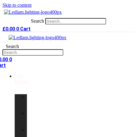
Skip to content
Search
£
0.00
0
Cart
Search
0.00
0
art
LED
Bulbs
GU10
LED
Bulbs
G9
LED
Bulbs
B22
LED