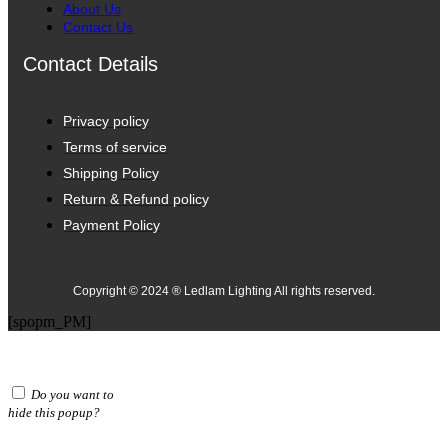
About Us
Contact Us
Contact Details
Privacy policy
Terms of service
Shipping Policy
Return & Refund policy
Payment Policy
Copyright © 2024 ® Ledlam Lighting All rights reserved.
[spopm_PM]
Do you want to
hide this popup?