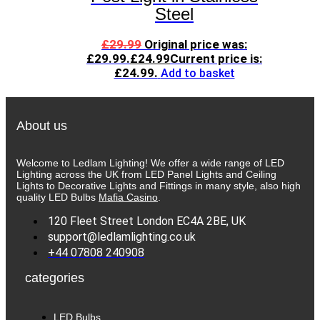
Steel
£
29.99
Original price was:
£29.99.
£
24.99
Current price is:
£24.99.
Add to basket
About us
Welcome to Ledlam Lighting! We offer a wide range of LED
Lighting across the UK from LED Panel Lights and Ceiling
Lights to Decorative Lights and Fittings in many style, also high
quality LED Bulbs
Mafia Casino
.
120 Fleet Street London EC4A 2BE, UK
support@ledlamlighting.co.uk
+44 07808 240908
categories
LED Bulbs