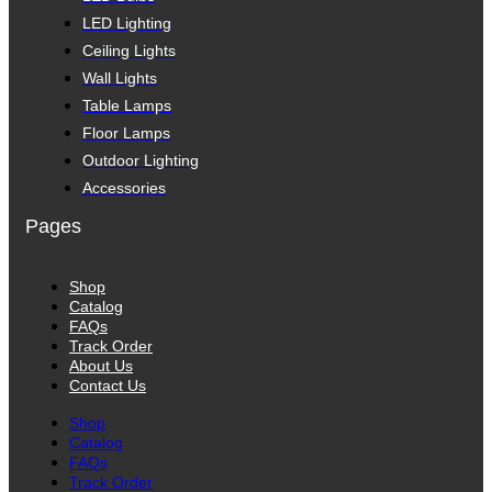
LED Lighting
Ceiling Lights
Wall Lights
Table Lamps
Floor Lamps
Outdoor Lighting
Accessories
Pages
Shop
Catalog
FAQs
Track Order
About Us
Contact Us
Shop
Catalog
FAQs
Track Order