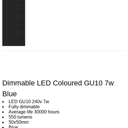
Emergency
Packs
Adaptor
Converters
Lampholders
Lamp
Shades
Fire
Hoods
Dimmable LED Coloured GU10 7w
Blue
LED GU10 240v 7w
Fully dimmable
Average life 30000 hours
550 lumens
50x50mm
Blue