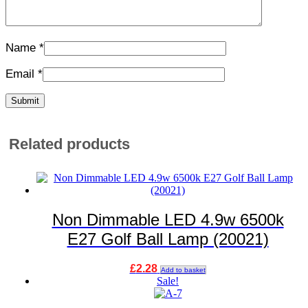
Name
*
Email
*
Related products
Non Dimmable LED 4.9w 6500k
E27 Golf Ball Lamp (20021)
£
2.28
Add to basket
Sale!