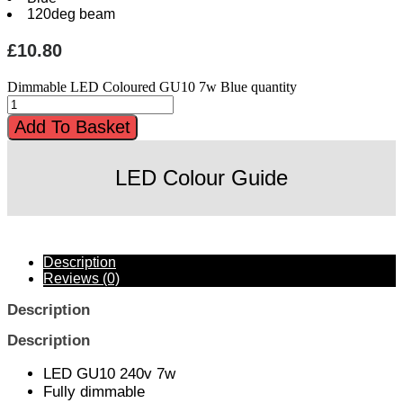
120deg beam
£
10.80
Dimmable LED Coloured GU10 7w Blue quantity
Add To Basket
LED Colour Guide
Description
Reviews (0)
Description
Description
LED GU10 240v 7w
Fully dimmable