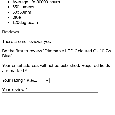
Average life 30000 hours
550 lumens
50x50mm
Blue
120deg beam
Reviews
There are no reviews yet.
Be the first to review “Dimmable LED Coloured GU10 7w
Blue”
Your email address will not be published.
Required fields
are marked
*
Your rating
*
Your review
*