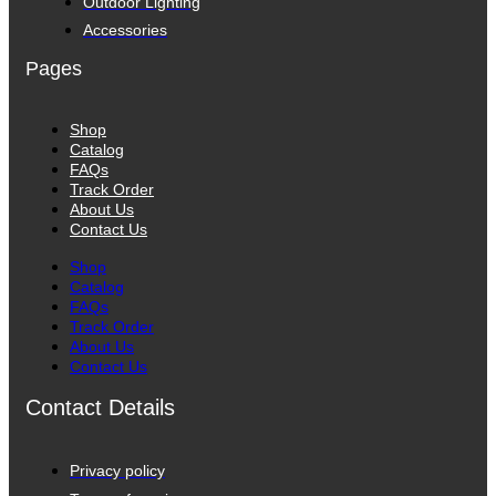
Outdoor Lighting
Accessories
Pages
Shop
Catalog
FAQs
Track Order
About Us
Contact Us
Shop
Catalog
FAQs
Track Order
About Us
Contact Us
Contact Details
Privacy policy