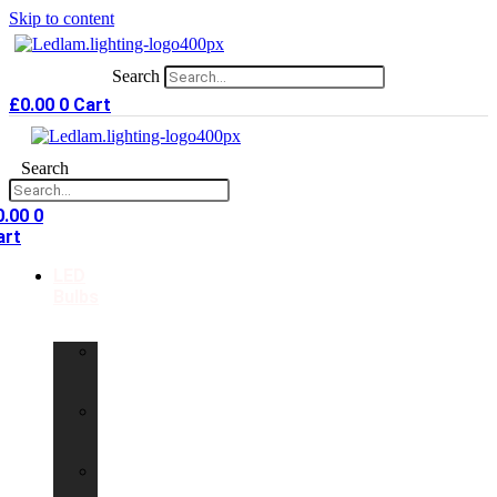
Skip to content
Search
£
0.00
0
Cart
Search
0.00
0
art
LED
Bulbs
GU10
LED
Bulbs
G9
LED
Bulbs
B22
LED