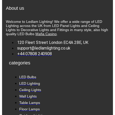
About us
Welcome to Ledlam Lighting! We offer a wide range of LED
Lighting across the UK from LED Panel Lights and Ceiling
Lights to Decorative Lights and Fittings in many style, also high
quality LED Bulbs
Mafia Casino
.
120 Fleet Street London EC4A 2BE, UK
support@ledlamlighting.co.uk
+44 07808 240908
categories
LED Bulbs
LED Lighting
Ceiling Lights
Wall Lights
Table Lamps
Floor Lamps