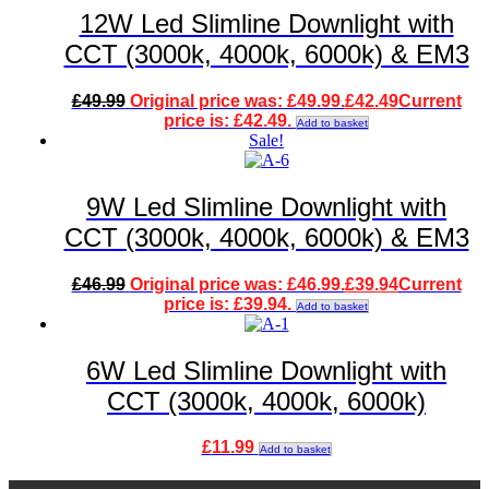
12W Led Slimline Downlight with
CCT (3000k, 4000k, 6000k) & EM3
£
49.99
Original price was: £49.99.
£
42.49
Current
price is: £42.49.
Add to basket
Sale!
9W Led Slimline Downlight with
CCT (3000k, 4000k, 6000k) & EM3
£
46.99
Original price was: £46.99.
£
39.94
Current
price is: £39.94.
Add to basket
6W Led Slimline Downlight with
CCT (3000k, 4000k, 6000k)
£
11.99
Add to basket