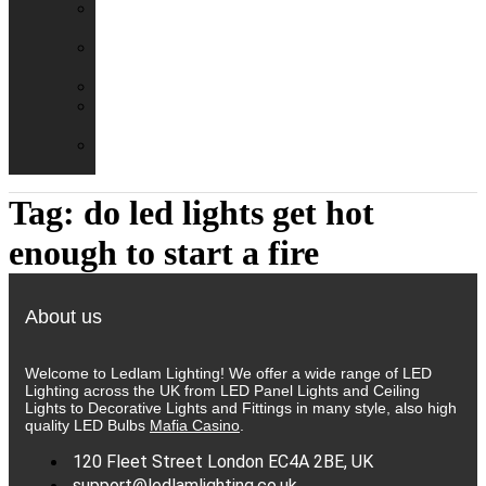
Emergency
Packs
Adaptor
Converters
Lampholders
Lamp
Shades
Fire
Hoods
Tag:
do led lights get hot
enough to start a fire
About us
Welcome to Ledlam Lighting! We offer a wide range of LED
Lighting across the UK from LED Panel Lights and Ceiling
Lights to Decorative Lights and Fittings in many style, also high
quality LED Bulbs
Mafia Casino
.
120 Fleet Street London EC4A 2BE, UK
support@ledlamlighting.co.uk