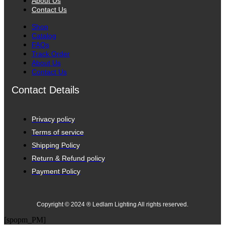
About Us
Contact Us
Shop
Catalog
FAQs
Track Order
About Us
Contact Us
Contact Details
Privacy policy
Terms of service
Shipping Policy
Return & Refund policy
Payment Policy
Copyright © 2024 ® Ledlam Lighting All rights reserved.
[spopm_PM]