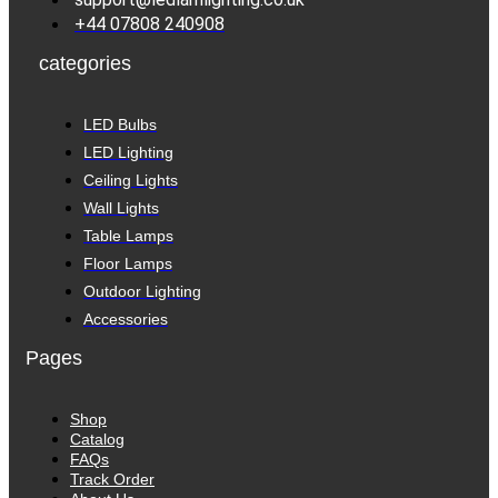
+44 07808 240908
categories
LED Bulbs
LED Lighting
Ceiling Lights
Wall Lights
Table Lamps
Floor Lamps
Outdoor Lighting
Accessories
Pages
Shop
Catalog
FAQs
Track Order