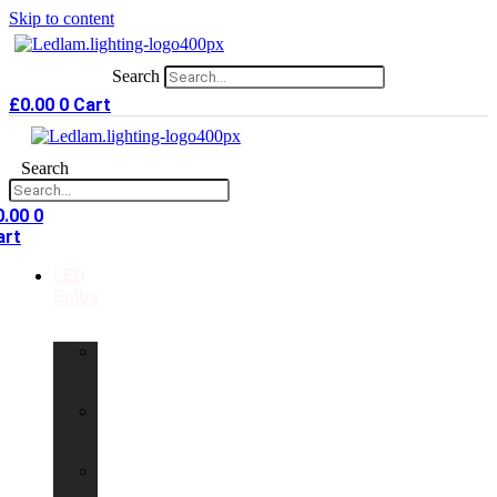
Skip to content
Search
£
0.00
0
Cart
Search
0.00
0
art
LED
Bulbs
GU10
LED
Bulbs
G9
LED
Bulbs
B22
LED