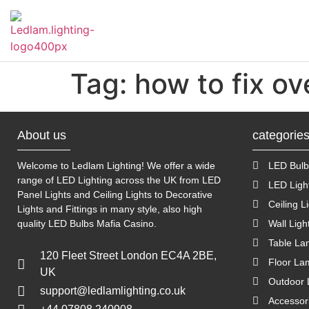
Tag:
how to fix ov
About us
categorie
Welcome to Ledlam Lighting! We offer a wide
LED Bulb
range of LED Lighting across the UK from LED
LED Ligh
Panel Lights and Ceiling Lights to Decorative
Ceiling L
Lights and Fittings in many style, also high
quality LED Bulbs
Mafia Casino
.
Wall Ligh
Table L
120 Fleet Street London EC4A 2BE,
Floor La
UK
Outdoor 
support@ledlamlighting.co.uk
Accessor