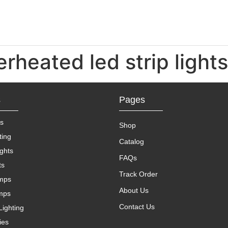
erheated led strip lights
s
Pages
s
Shop
ting
Catalog
ights
FAQs
ts
Track Order
amps
About Us
mps
Contact Us
Lighting
ies