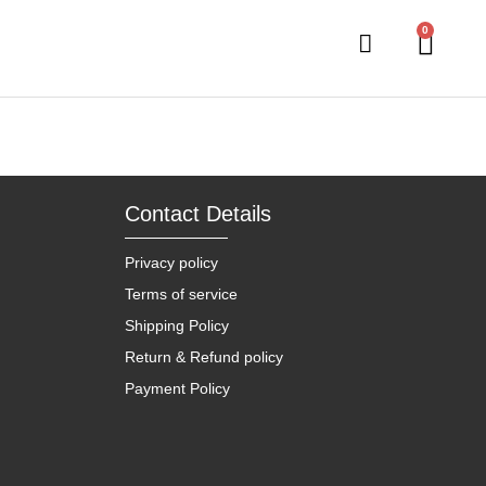
0
Contact Details
Privacy policy
Terms of service
Shipping Policy
Return & Refund policy
Payment Policy