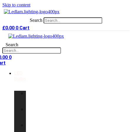
Skip to content
Search
£
0.00
0
Cart
Search
0.00
0
art
LED
Bulbs
GU10
LED
Bulbs
G9
LED
Bulbs
B22
LED