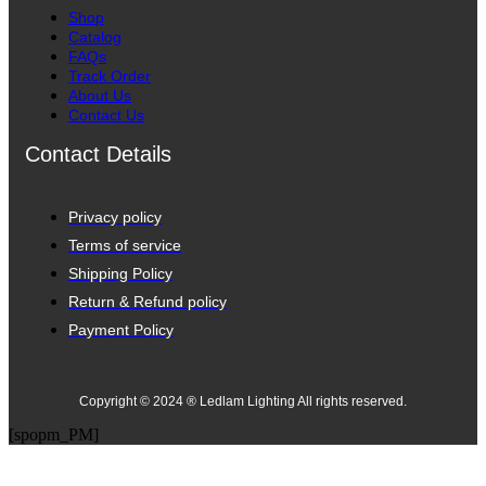
Shop
Catalog
FAQs
Track Order
About Us
Contact Us
Contact Details
Privacy policy
Terms of service
Shipping Policy
Return & Refund policy
Payment Policy
Copyright © 2024 ® Ledlam Lighting All rights reserved.
[spopm_PM]