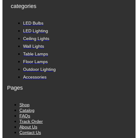
categories
LED Bulbs
LED Lighting
Ceiling Lights
Wall Lights
Table Lamps
Floor Lamps
Outdoor Lighting
Accessories
Pages
Shop
Catalog
FAQs
Track Order
About Us
Contact Us