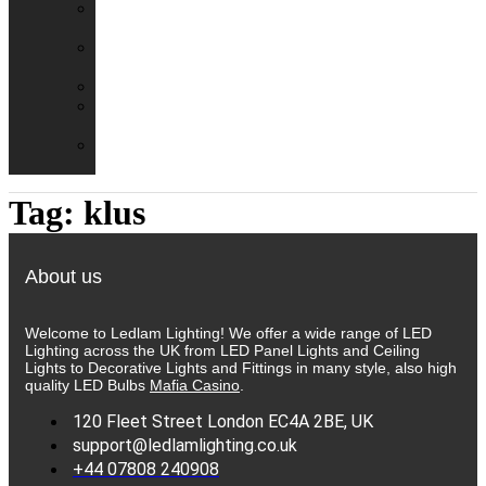
Emergency
Packs
Adaptor
Converters
Lampholders
Lamp
Shades
Fire
Hoods
Tag:
klus
About us
Welcome to Ledlam Lighting! We offer a wide range of LED
Lighting across the UK from LED Panel Lights and Ceiling
Lights to Decorative Lights and Fittings in many style, also high
quality LED Bulbs
Mafia Casino
.
120 Fleet Street London EC4A 2BE, UK
support@ledlamlighting.co.uk
+44 07808 240908