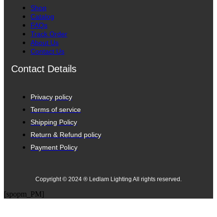
Shop
Catalog
FAQs
Track Order
About Us
Contact Us
Contact Details
Privacy policy
Terms of service
Shipping Policy
Return & Refund policy
Payment Policy
Copyright © 2024 ® Ledlam Lighting All rights reserved.
[spopm_PM]