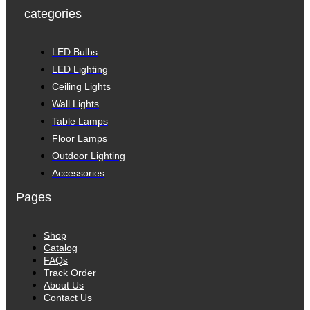
categories
LED Bulbs
LED Lighting
Ceiling Lights
Wall Lights
Table Lamps
Floor Lamps
Outdoor Lighting
Accessories
Pages
Shop
Catalog
FAQs
Track Order
About Us
Contact Us