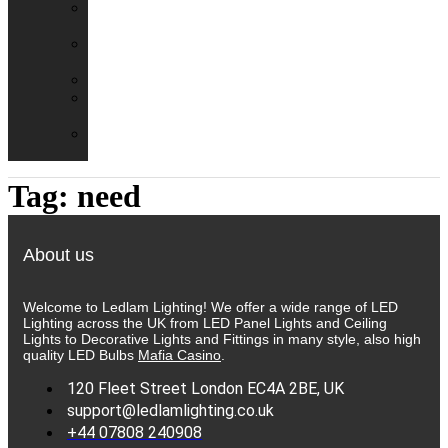
Emergency
Packs
Adaptor
Converters
Lampholders
Lamp
Shades
Fire
Hoods
Tag:
need
About us
Welcome to Ledlam Lighting! We offer a wide range of LED
Lighting across the UK from LED Panel Lights and Ceiling
Lights to Decorative Lights and Fittings in many style, also high
quality LED Bulbs
Mafia Casino
.
120 Fleet Street London EC4A 2BE, UK
support@ledlamlighting.co.uk
+44 07808 240908