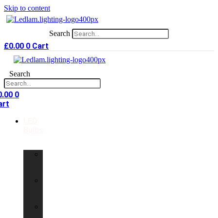
Skip to content
Search
£
0.00
0
Cart
Search
0.00
0
art
LED
Bulbs
GU10
LED
Bulbs
G9
LED
Bulbs
B22
LED