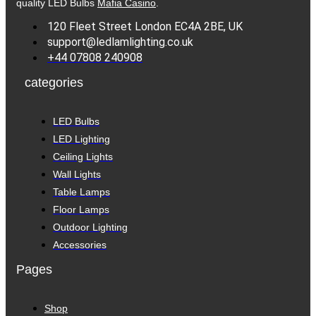
quality LED Bulbs
Mafia Casino
.
120 Fleet Street London EC4A 2BE, UK
support@ledlamlighting.co.uk
+44 07808 240908
categories
LED Bulbs
LED Lighting
Ceiling Lights
Wall Lights
Table Lamps
Floor Lamps
Outdoor Lighting
Accessories
Pages
Shop