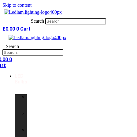
Skip to content
Search
£
0.00
0
Cart
Search
0.00
0
art
LED
Bulbs
GU10
LED
Bulbs
G9
LED
Bulbs
B22
LED