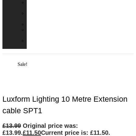
Emergency
Packs
Adaptor
Converters
Lampholders
Lamp
Shades
Fire
Hoods
Sale!
Luxform Lighting 10 Metre Extension
cable SPT1
£
13.99
Original price was:
£13.99.
£
11.50
Current price is: £11.50.