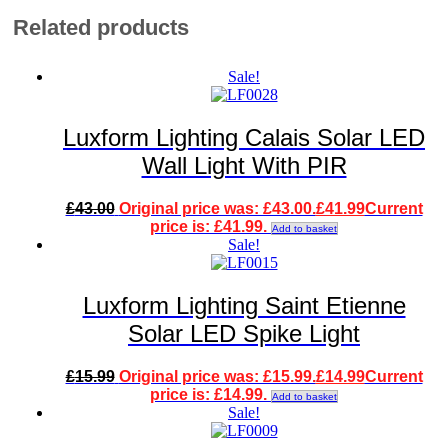
Related products
Sale!
Luxform Lighting Calais Solar LED
Wall Light With PIR
£
43.00
Original price was: £43.00.
£
41.99
Current
price is: £41.99.
Add to basket
Sale!
Luxform Lighting Saint Etienne
Solar LED Spike Light
£
15.99
Original price was: £15.99.
£
14.99
Current
price is: £14.99.
Add to basket
Sale!