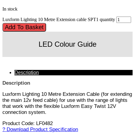
In stock
Luxform Lighting 10 Metre Extension cable SPT1 quantity
Add To Basket
LED Colour Guide
Description
Description
Luxform Lighting 10 Metre Extension Cable (for extending
the main 12v feed cable) for use with the range of lights
that work with the flexible Luxform Easy Twist 12V
connection system.
Product Code: LF0482
? Download Product Specification