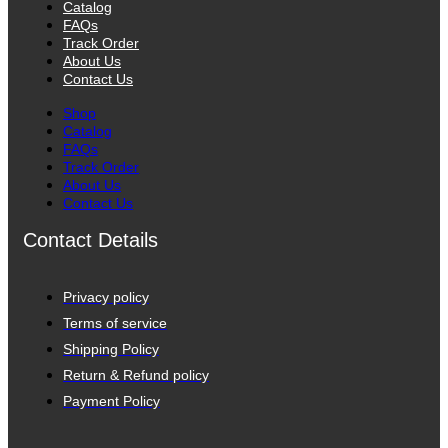
Catalog
FAQs
Track Order
About Us
Contact Us
Shop
Catalog
FAQs
Track Order
About Us
Contact Us
Contact Details
Privacy policy
Terms of service
Shipping Policy
Return & Refund policy
Payment Policy