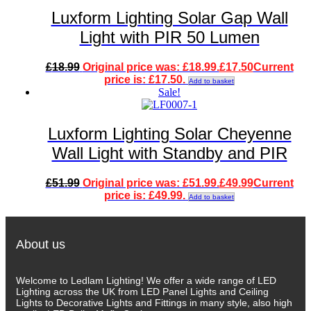
Luxform Lighting Solar Gap Wall
Light with PIR 50 Lumen
£
18.99
Original price was: £18.99.
£
17.50
Current
price is: £17.50.
Add to basket
Sale!
Luxform Lighting Solar Cheyenne
Wall Light with Standby and PIR
£
51.99
Original price was: £51.99.
£
49.99
Current
price is: £49.99.
Add to basket
About us
Welcome to Ledlam Lighting! We offer a wide range of LED
Lighting across the UK from LED Panel Lights and Ceiling
Lights to Decorative Lights and Fittings in many style, also high