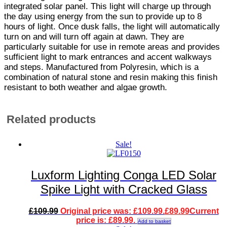
integrated solar panel. This light will charge up through
the day using energy from the sun to provide up to 8
hours of light. Once dusk falls, the light will automatically
turn on and will turn off again at dawn. They are
particularly suitable for use in remote areas and provides
sufficient light to mark entrances and accent walkways
and steps. Manufactured from Polyresin, which is a
combination of natural stone and resin making this finish
resistant to both weather and algae growth.
Related products
Sale!
Luxform Lighting Conga LED Solar
Spike Light with Cracked Glass
£
109.99
Original price was: £109.99.
£
89.99
Current
price is: £89.99.
Add to basket