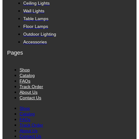
Ceiling Lights
Wall Lights
Table Lamps
Floor Lamps
Outdoor Lighting
Accessories
Pages
Shop
Catalog
FAQs
Track Order
About Us
Contact Us
Shop
Catalog
FAQs
Track Order
About Us
Contact Us