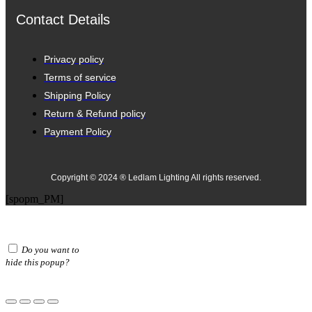
Contact Details
Privacy policy
Terms of service
Shipping Policy
Return & Refund policy
Payment Policy
Copyright © 2024 ® Ledlam Lighting All rights reserved.
[spopm_PM]
Do you want to
hide this popup?