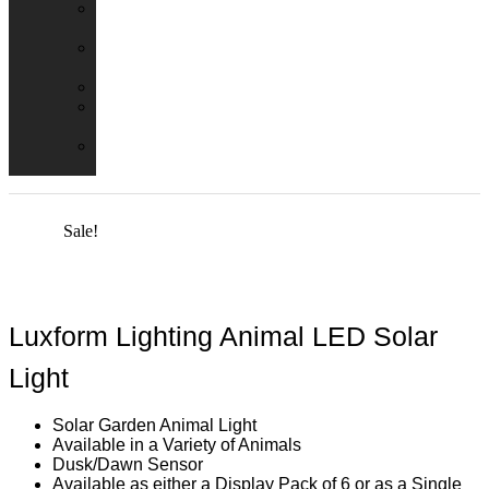
Emergency
Packs
Adaptor
Converters
Lampholders
Lamp
Shades
Fire
Hoods
Sale!
Luxform Lighting Animal LED Solar
Light
Solar Garden Animal Light
Available in a Variety of Animals
Dusk/Dawn Sensor
Available as either a Display Pack of 6 or as a Single