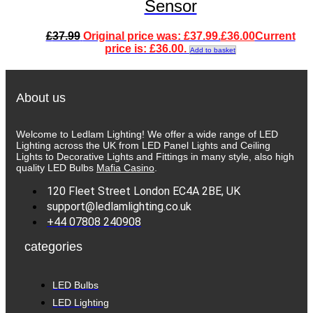
Sensor
£
37.99
Original price was: £37.99.
£
36.00
Current
price is: £36.00.
Add to basket
About us
Welcome to Ledlam Lighting! We offer a wide range of LED
Lighting across the UK from LED Panel Lights and Ceiling
Lights to Decorative Lights and Fittings in many style, also high
quality LED Bulbs
Mafia Casino
.
120 Fleet Street London EC4A 2BE, UK
support@ledlamlighting.co.uk
+44 07808 240908
categories
LED Bulbs
LED Lighting