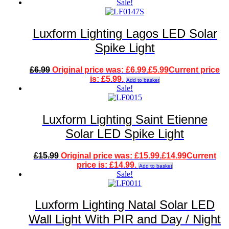
Sale!
Luxform Lighting Lagos LED Solar
Spike Light
£
6.99
Original price was: £6.99.
£
5.99
Current price
is: £5.99.
Add to basket
Sale!
Luxform Lighting Saint Etienne
Solar LED Spike Light
£
15.99
Original price was: £15.99.
£
14.99
Current
price is: £14.99.
Add to basket
Sale!
Luxform Lighting Natal Solar LED
Wall Light With PIR and Day / Night