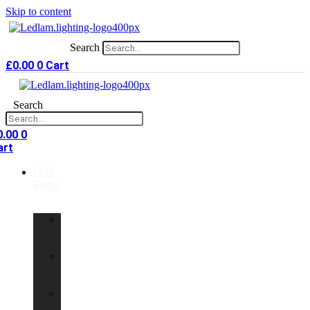
Skip to content
Search
£
0.00
0
Cart
Search
0.00
0
art
LED
Bulbs
GU10
LED
Bulbs
G9
LED
Bulbs
B22
LED