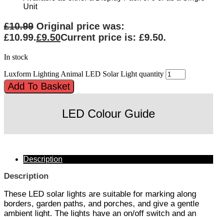
Unit
£
10.99
Original price was:
£10.99.
£
9.50
Current price is: £9.50.
In stock
Luxform Lighting Animal LED Solar Light quantity
Add To Basket
LED Colour Guide
Description
Description
These LED solar lights are suitable for marking along
borders, garden paths, and porches, and give a gentle
ambient light. The lights have an on/off switch and an