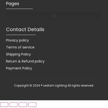
Pages
Contact Details
Privacy policy
Terms of service
Shipping Policy
Return & Refund policy
Payment Policy
Copyright © 2024 ® Ledlam Lighting All rights reserved.
[spopm_PM]