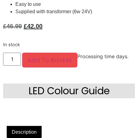
Easy to use
Supplied with transformer (6w 24V)
£
46.99
£
42.00
In stock
Processing time days.
Add To Basket
LED Colour Guide
Description