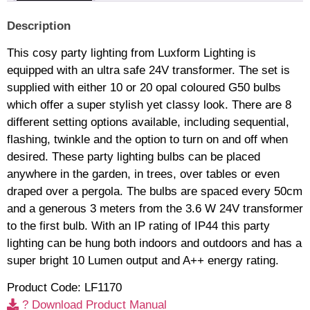
Description
This cosy party lighting from Luxform Lighting is
equipped with an ultra safe 24V transformer. The set is
supplied with either 10 or 20 opal coloured G50 bulbs
which offer a super stylish yet classy look. There are 8
different setting options available, including sequential,
flashing, twinkle and the option to turn on and off when
desired. These party lighting bulbs can be placed
anywhere in the garden, in trees, over tables or even
draped over a pergola. The bulbs are spaced every 50cm
and a generous 3 meters from the 3.6 W 24V transformer
to the first bulb. With an IP rating of IP44 this party
lighting can be hung both indoors and outdoors and has a
super bright 10 Lumen output and A++ energy rating.
Product Code: LF1170
? Download Product Manual