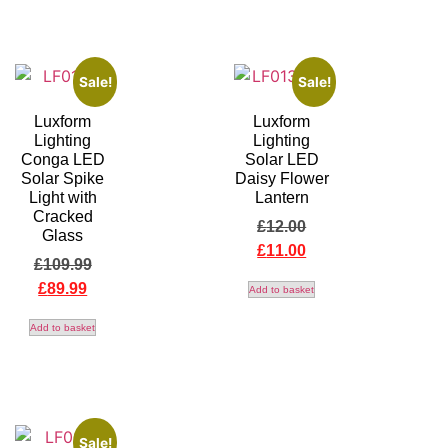
Sale!
Sale!
Luxform
Luxform
Lighting
Lighting
Conga LED
Solar LED
Solar Spike
Daisy Flower
Light with
Lantern
Cracked
£
12.00
Glass
£
11.00
£
109.99
£
89.99
Add to basket
Add to basket
Sale!