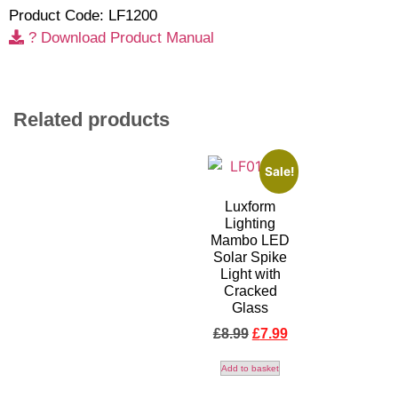
Product Code: LF1200
? Download Product Manual
Related products
Sale!
Luxform
Lighting
Mambo LED
Solar Spike
Light with
Cracked
Glass
£
8.99
£
7.99
Add to basket