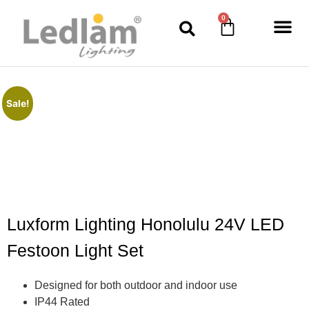
0
Sale!
Luxform Lighting Honolulu 24V LED
Festoon Light Set
Designed for both outdoor and indoor use
IP44 Rated