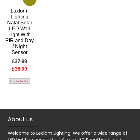
Luxform
Lighting
Natal Solar
LED Wall
Light With
PIR and Day
/ Night
Sensor
£
37.99
£
36.00
Add to basket
About us
Welcome to Ledlam Lighting! We offer a wide range of
LED Lighting across the UK from LED Panel Lights and