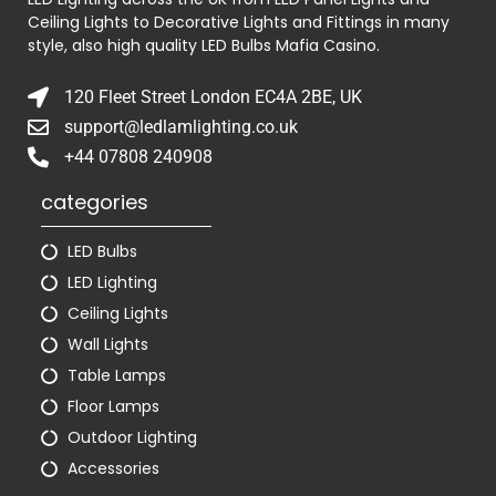
Ceiling Lights to Decorative Lights and Fittings in many
style, also high quality LED Bulbs
Mafia Casino
.
120 Fleet Street London EC4A 2BE, UK
support@ledlamlighting.co.uk
+44 07808 240908
categories
LED Bulbs
LED Lighting
Ceiling Lights
Wall Lights
Table Lamps
Floor Lamps
Outdoor Lighting
Accessories