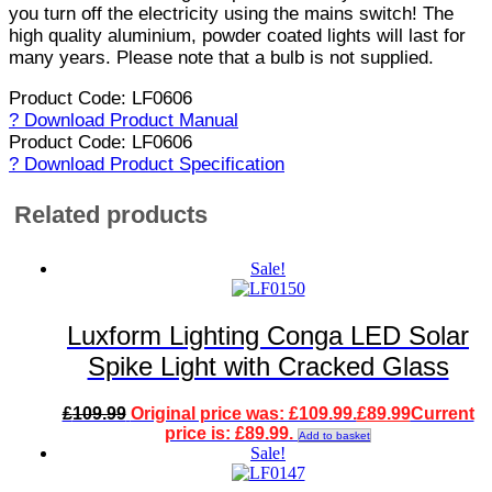
you turn off the electricity using the mains switch! The
high quality aluminium, powder coated lights will last for
many years. Please note that a bulb is not supplied.
Product Code: LF0606
? Download Product Manual
Product Code: LF0606
? Download Product Specification
Related products
Sale!
Luxform Lighting Conga LED Solar
Spike Light with Cracked Glass
£
109.99
Original price was: £109.99.
£
89.99
Current
price is: £89.99.
Add to basket
Sale!