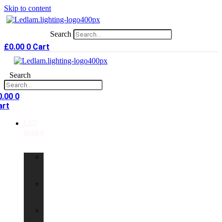
Skip to content
Search
£
0.00
0
Cart
Search
0.00
0
art
LED
Bulbs
GU10
LED
Bulbs
G9
LED
Bulbs
B22
LED