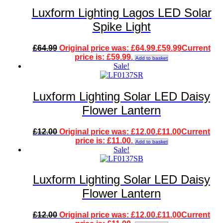
Luxform Lighting Lagos LED Solar
Spike Light
£
64.99
Original price was: £64.99.
£
59.99
Current
price is: £59.99.
Add to basket
Sale!
Luxform Lighting Solar LED Daisy
Flower Lantern
£
12.00
Original price was: £12.00.
£
11.00
Current
price is: £11.00.
Add to basket
Sale!
Luxform Lighting Solar LED Daisy
Flower Lantern
£
12.00
Original price was: £12.00.
£
11.00
Current