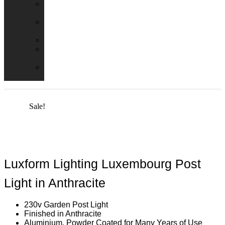
Emergency
Packs
Adaptor
Converters
Lampholders
Lamp
Shades
Fire
Hoods
Sale!
Luxform Lighting Luxembourg Post
Light in Anthracite
230v Garden Post Light
Finished in Anthracite
Aluminium, Powder Coated for Many Years of Use