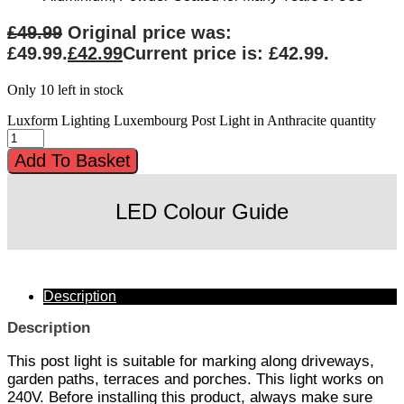
£
49.99
Original price was:
£49.99.
£
42.99
Current price is: £42.99.
Only 10 left in stock
Luxform Lighting Luxembourg Post Light in Anthracite quantity
Add To Basket
LED Colour Guide
Description
Description
This post light is suitable for marking along driveways,
garden paths, terraces and porches. This light works on
240V. Before installing this product, always make sure