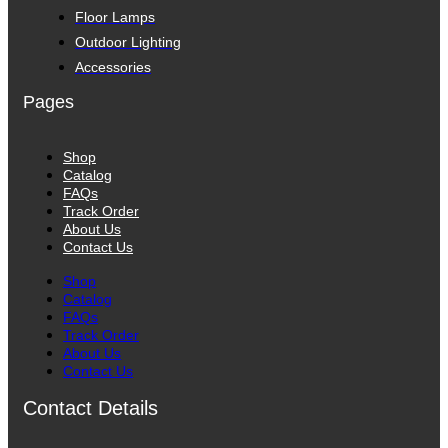
Floor Lamps
Outdoor Lighting
Accessories
Pages
Shop
Catalog
FAQs
Track Order
About Us
Contact Us
Shop
Catalog
FAQs
Track Order
About Us
Contact Us
Contact Details