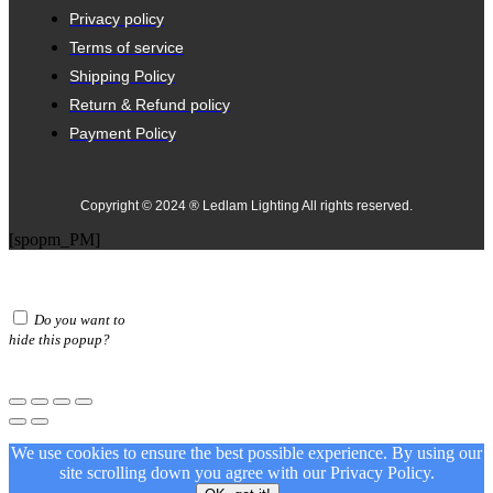
Privacy policy
Terms of service
Shipping Policy
Return & Refund policy
Payment Policy
Copyright © 2024 ® Ledlam Lighting All rights reserved.
[spopm_PM]
Do you want to
hide this popup?
We use cookies to ensure the best possible experience. By using our
site scrolling down you agree with our
Privacy Policy.