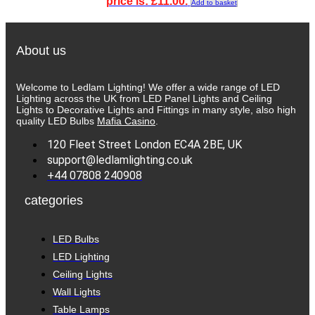
price is: £11.00.
Add to basket
About us
Welcome to Ledlam Lighting! We offer a wide range of LED
Lighting across the UK from LED Panel Lights and Ceiling
Lights to Decorative Lights and Fittings in many style, also high
quality LED Bulbs
Mafia Casino
.
120 Fleet Street London EC4A 2BE, UK
support@ledlamlighting.co.uk
+44 07808 240908
categories
LED Bulbs
LED Lighting
Ceiling Lights
Wall Lights
Table Lamps