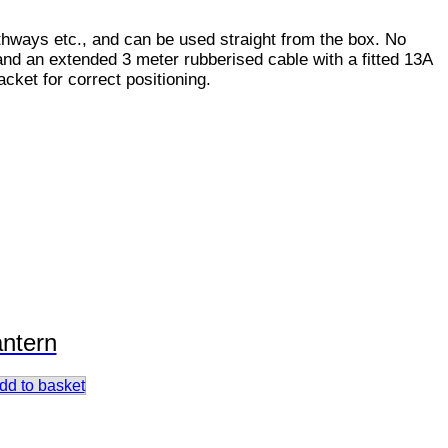
pathways etc., and can be used straight from the box. No
and an extended 3 meter rubberised cable with a fitted 13A
cket for correct positioning.
antern
dd to basket