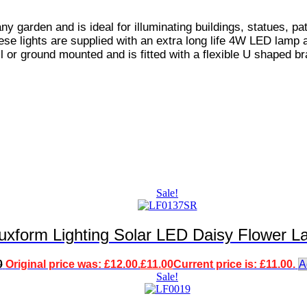
 any garden and is ideal for illuminating buildings, statues, 
ese lights are supplied with an extra long life 4W LED lamp 
l or ground mounted and is fitted with a flexible U shaped bra
Sale!
uxform Lighting Solar LED Daisy Flower L
0
Original price was: £12.00.
£
11.00
Current price is: £11.00.
A
Sale!