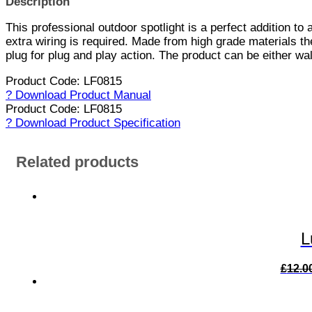
Description
This professional outdoor spotlight is a perfect addition to
extra wiring is required. Made from high grade materials th
plug for plug and play action. The product can be either wal
Product Code: LF0815
? Download Product Manual
Product Code: LF0815
? Download Product Specification
Related products
L
£
12.0