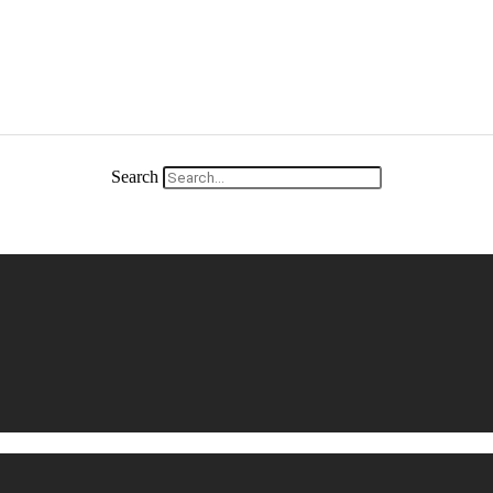
Search