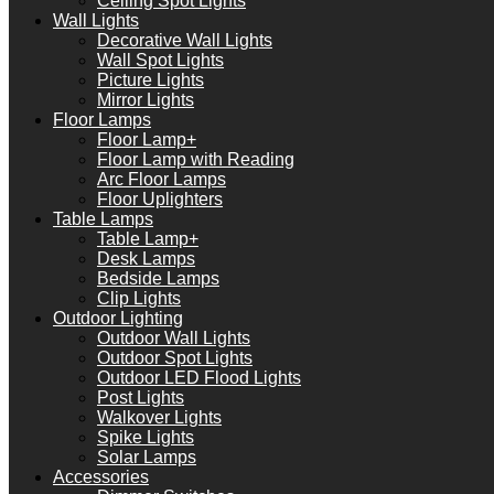
Ceiling Spot Lights
Wall Lights
Decorative Wall Lights
Wall Spot Lights
Picture Lights
Mirror Lights
Floor Lamps
Floor Lamp+
Floor Lamp with Reading
Arc Floor Lamps
Floor Uplighters
Table Lamps
Table Lamp+
Desk Lamps
Bedside Lamps
Clip Lights
Outdoor Lighting
Outdoor Wall Lights
Outdoor Spot Lights
Outdoor LED Flood Lights
Post Lights
Walkover Lights
Spike Lights
Solar Lamps
Accessories