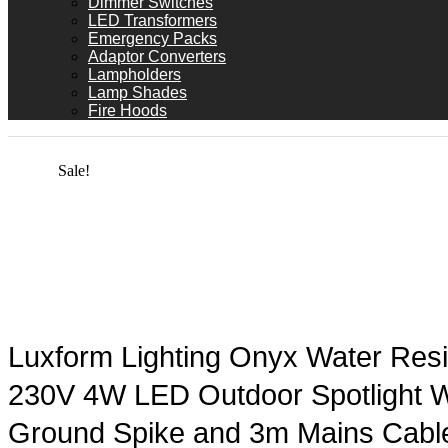
Dimmer Switches
LED Transformers
Emergency Packs
Adaptor Converters
Lampholders
Lamp Shades
Fire Hoods
Sale!
Luxform Lighting Onyx Water Resi
230V 4W LED Outdoor Spotlight W
Ground Spike and 3m Mains Cabl