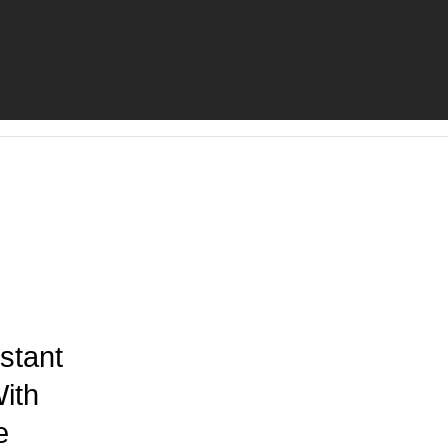
stant
ith
e