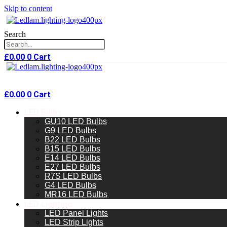
Skip to content
Search
£
0.00
0
Cart
£
0.00
0
Cart
LED Bulbs
GU10 LED Bulbs
G9 LED Bulbs
B22 LED Bulbs
B15 LED Bulbs
E14 LED Bulbs
E27 LED Bulbs
R7S LED Bulbs
G4 LED Bulbs
MR16 LED Bulbs
LED Lighting
LED Panel Lights
LED Strip Lights