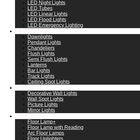
LED Night Lights
LED Tubes
LED Linear Lights
LED Flood Lights
LED Emergency Lighting
Ceiling Lights
Downlights
Pendant Lights
Chandeliers
Flush Lights
Semi Flush Lights
Lanterns
Bar Lights
Track Lights
Ceiling Spot Lights
Wall Lights
Decorative Wall Lights
Wall Spot Lights
Picture Lights
Mirror Lights
Floor Lamps
Floor Lamp+
Floor Lamp with Reading
Arc Floor Lamps
Floor Uplighters