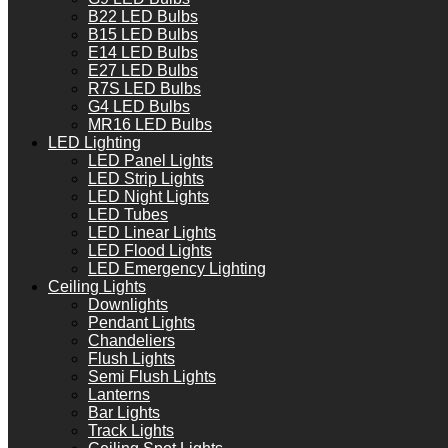
B22 LED Bulbs
B15 LED Bulbs
E14 LED Bulbs
E27 LED Bulbs
R7S LED Bulbs
G4 LED Bulbs
MR16 LED Bulbs
LED Lighting
LED Panel Lights
LED Strip Lights
LED Night Lights
LED Tubes
LED Linear Lights
LED Flood Lights
LED Emergency Lighting
Ceiling Lights
Downlights
Pendant Lights
Chandeliers
Flush Lights
Semi Flush Lights
Lanterns
Bar Lights
Track Lights