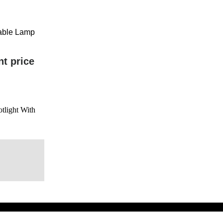
eable Lamp
nt price
tlight With