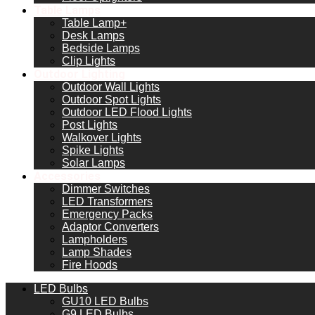
Table Lamps
Table Lamp+
Desk Lamps
Bedside Lamps
Clip Lights
Outdoor Lighting
Outdoor Wall Lights
Outdoor Spot Lights
Outdoor LED Flood Lights
Post Lights
Walkover Lights
Spike Lights
Solar Lamps
Accessories
Dimmer Switches
LED Transformers
Emergency Packs
Adaptor Converters
Lampholders
Lamp Shades
Fire Hoods
LED Bulbs
GU10 LED Bulbs
G9 LED Bulbs