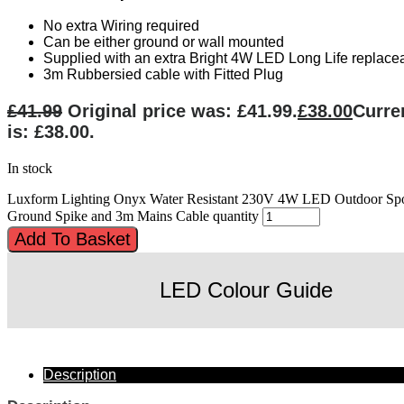
No extra Wiring required
Can be either ground or wall mounted
Supplied with an extra Bright 4W LED Long Life replac
3m Rubbersied cable with Fitted Plug
£
41.99
Original price was: £41.99.
£
38.00
Curre
is: £38.00.
In stock
Luxform Lighting Onyx Water Resistant 230V 4W LED Outdoor Spo
Ground Spike and 3m Mains Cable quantity
Add To Basket
LED Colour Guide
Description