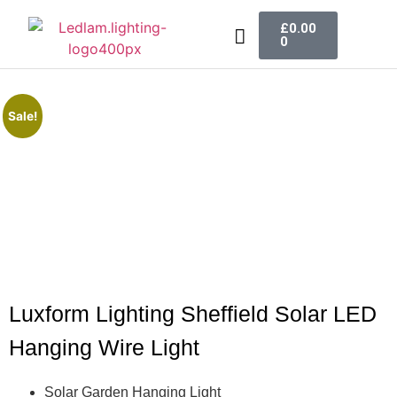
£
0.00
0
LED Lighting
Ceiling Lights
Table Lamps
Outdoor Lighting
Sale!
Luxform Lighting Sheffield Solar LED
Hanging Wire Light
Solar Garden Hanging Light