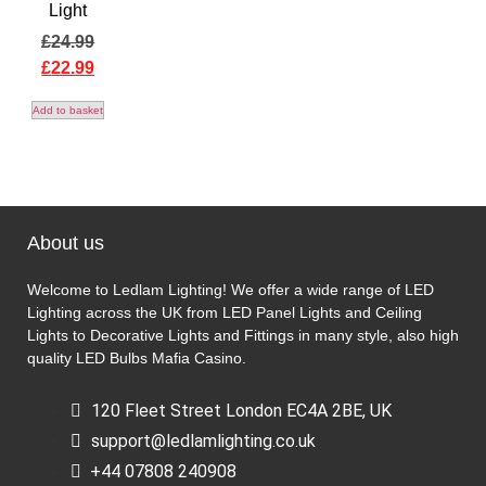
Light
£
24.99
£
22.99
Add to basket
About us
Welcome to Ledlam Lighting! We offer a wide range of LED
Lighting across the UK from LED Panel Lights and Ceiling
Lights to Decorative Lights and Fittings in many style, also high
quality LED Bulbs
Mafia Casino
.
120 Fleet Street London EC4A 2BE, UK
support@ledlamlighting.co.uk
+44 07808 240908