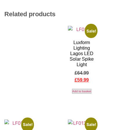
Related products
Sale!
Luxform
Lighting
Lagos LED
Solar Spike
Light
£
64.99
£
59.99
Add to basket
Sale!
Sale!