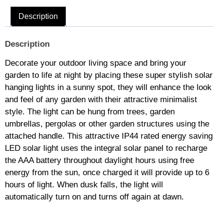
Description
Description
Decorate your outdoor living space and bring your
garden to life at night by placing these super stylish solar
hanging lights in a sunny spot, they will enhance the look
and feel of any garden with their attractive minimalist
style. The light can be hung from trees, garden
umbrellas, pergolas or other garden structures using the
attached handle. This attractive IP44 rated energy saving
LED solar light uses the integral solar panel to recharge
the AAA battery throughout daylight hours using free
energy from the sun, once charged it will provide up to 6
hours of light. When dusk falls, the light will
automatically turn on and turns off again at dawn.