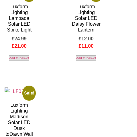
Luxform
Luxform
Lighting
Lighting
Lambada
Solar LED
Solar LED
Daisy Flower
Spike Light
Lantern
£
24.99
£
12.00
£
21.00
£
11.00
Add to basket
Add to basket
Sale!
Luxform
Lighting
Madison
Solar LED
Dusk
toDawn Wall