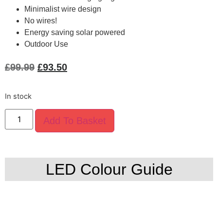
Minimalist wire design
No wires!
Energy saving solar powered
Outdoor Use
£
99.99
£
93.50
In stock
Add To Basket
LED Colour Guide