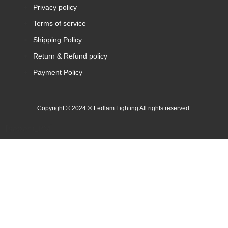
Privacy policy
Terms of service
Shipping Policy
Return & Refund policy
Payment Policy
Copyright © 2024 ® Ledlam Lighting All rights reserved.
[spopm_PM]