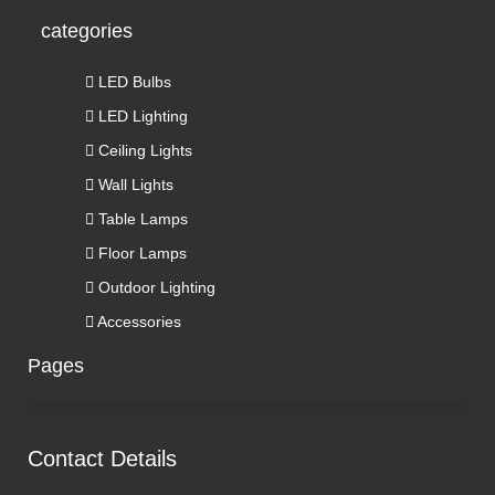
categories
LED Bulbs
LED Lighting
Ceiling Lights
Wall Lights
Table Lamps
Floor Lamps
Outdoor Lighting
Accessories
Pages
Contact Details