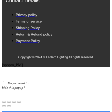
Contact Details
Privacy policy
Terms of service
Shipping Policy
Return & Refund policy
Payment Policy
Copyright © 2024 ® Ledlam Lighting All rights reserved.
[spopm_PM]
Do you want to
hide this popup?