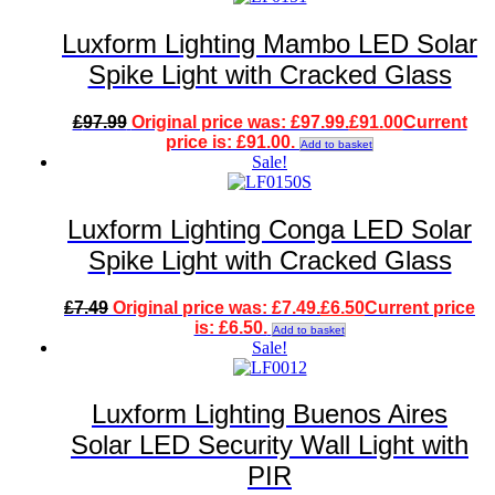
Luxform Lighting Mambo LED Solar
Spike Light with Cracked Glass
£
97.99
Original price was: £97.99.
£
91.00
Current
price is: £91.00.
Add to basket
Sale!
Luxform Lighting Conga LED Solar
Spike Light with Cracked Glass
£
7.49
Original price was: £7.49.
£
6.50
Current price
is: £6.50.
Add to basket
Sale!
Luxform Lighting Buenos Aires
Solar LED Security Wall Light with
PIR