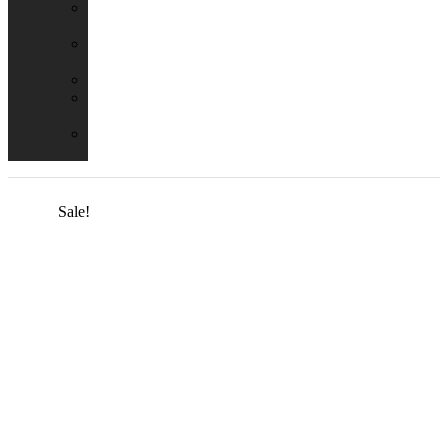
Emergency
Packs
Adaptor
Converters
Lampholders
Lamp
Shades
Fire
Hoods
Sale!