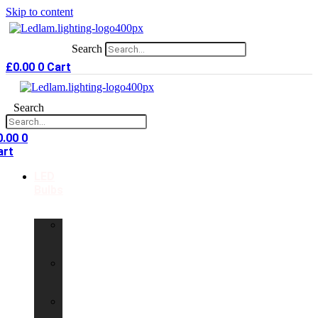
Skip to content
Search
£
0.00
0
Cart
Search
0.00
0
art
LED
Bulbs
GU10
LED
Bulbs
G9
LED
Bulbs
B22
LED