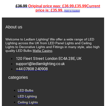
£
36.99
Original price was: £36.99.
£
35.99
Current
price is: £35.99.
Add to basket
About us
Welcome to Ledlam Lighting! We offer a wide range of LED
Lighting across the UK from LED Panel Lights and Ceiling
Lights to Decorative Lights and Fittings in many style, also high
quality LED Bulbs
Mafia Casino
.
120 Fleet Street London EC4A 2BE, UK
support@ledlamlighting.co.uk
+44 07808 240908
categories
LED Bulbs
LED Lighting
Ceiling Lights