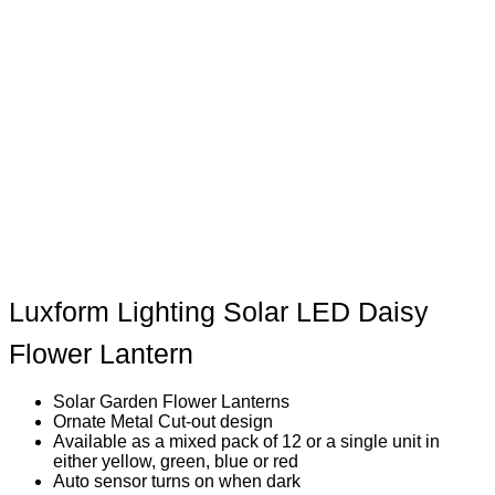
Luxform Lighting Solar LED Daisy
Flower Lantern
Solar Garden Flower Lanterns
Ornate Metal Cut-out design
Available as a mixed pack of 12 or a single unit in
either yellow, green, blue or red
Auto sensor turns on when dark