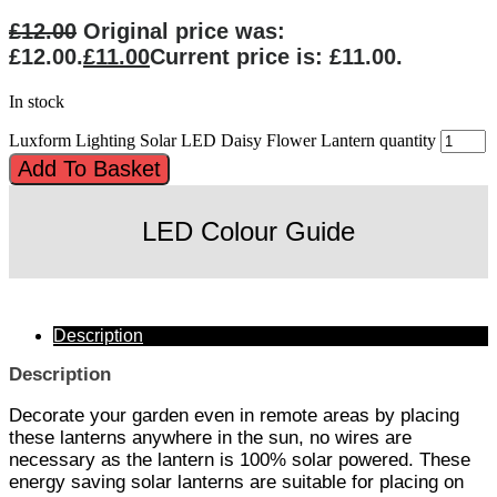
£
12.00
Original price was:
£12.00.
£
11.00
Current price is: £11.00.
In stock
Luxform Lighting Solar LED Daisy Flower Lantern quantity
Add To Basket
LED Colour Guide
Description
Description
Decorate your garden even in remote areas by placing
these lanterns anywhere in the sun, no wires are
necessary as the lantern is 100% solar powered. These
energy saving solar lanterns are suitable for placing on