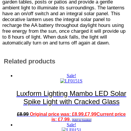
garden tables, posts or patios and provide a gentle
ambient light to illuminate its surroundings. The lanterns
have an on/off switch and an integral solar panel. This
decorative lantern uses the integral solar panel to
recharge the AA battery throughout daylight hours using
free energy from the sun, once charged it will provide up
to 8 hours of light. When dusk falls, the light will
automatically turn on and turns off again at dawn.
Related products
Sale!
Luxform Lighting Mambo LED Solar
Spike Light with Cracked Glass
£
8.99
Original price was: £8.99.
£
7.99
Current price
is: £7.99.
Add to basket
Sale!