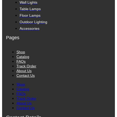
Wall Lights
Table Lamps
Floor Lamps
Outdoor Lighting
Accessories
Pages
Shop
Catalog
FAQs
Track Order
About Us
Contact Us
Shop
Catalog
FAQs
Track Order
About Us
Contact Us