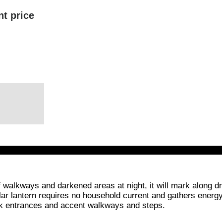
nt price
 of walkways and darkened areas at night, it will mark along
olar lantern requires no household current and gathers energy d
ark entrances and accent walkways and steps.