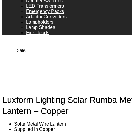
Dimmer Switches
LED Transformers
Emergency Packs
Adaptor Converters
Lampholders
Lamp Shades
Fire Hoods
Sale!
Luxform Lighting Solar Rumba Met
Lantern – Copper
Solar Metal Wire Lantern
Supplied In Copper