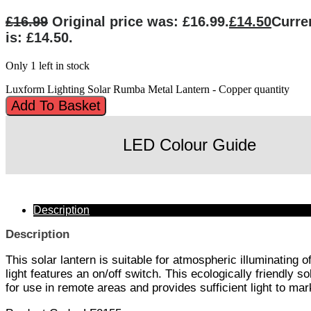
£
16.99
Original price was: £16.99.
£
14.50
Curre
is: £14.50.
Only 1 left in stock
Luxform Lighting Solar Rumba Metal Lantern - Copper quantity
Add To Basket
LED Colour Guide
Description
Description
This solar lantern is suitable for atmospheric illuminating
light features an on/off switch. This ecologically friendly s
for use in remote areas and provides sufficient light to m