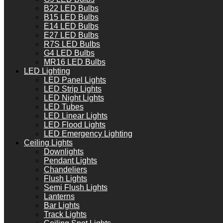
B22 LED Bulbs
B15 LED Bulbs
E14 LED Bulbs
E27 LED Bulbs
R7S LED Bulbs
G4 LED Bulbs
MR16 LED Bulbs
LED Lighting
LED Panel Lights
LED Strip Lights
LED Night Lights
LED Tubes
LED Linear Lights
LED Flood Lights
LED Emergency Lighting
Ceiling Lights
Downlights
Pendant Lights
Chandeliers
Flush Lights
Semi Flush Lights
Lanterns
Bar Lights
Track Lights