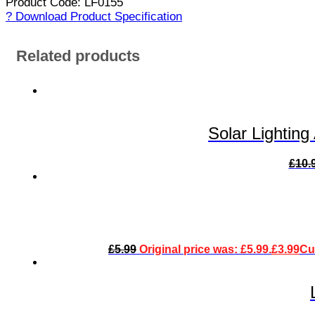
Product Code: LF0155
? Download Product Specification
Related products
Solar Lightin
£
10.
£
5.99
Original price was: £5.99.
£
3.99
Cur