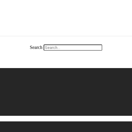
Search