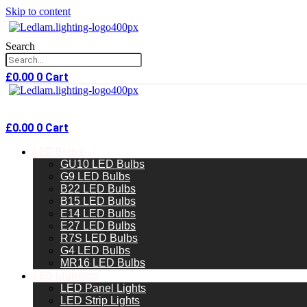
Skip to content
Search
£
0.00
0
Cart
£
0.00
0
Cart
LED Bulbs
GU10 LED Bulbs
G9 LED Bulbs
B22 LED Bulbs
B15 LED Bulbs
E14 LED Bulbs
E27 LED Bulbs
R7S LED Bulbs
G4 LED Bulbs
MR16 LED Bulbs
LED Lighting
LED Panel Lights
LED Strip Lights