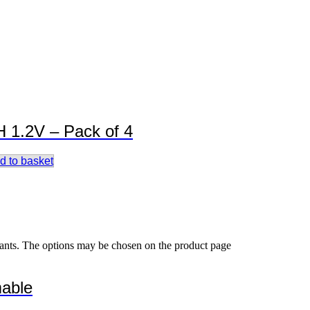
 1.2V – Pack of 4
d to basket
iants. The options may be chosen on the product page
able