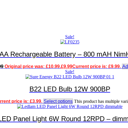
Sale!
g AA Rechargeable Battery – 800 mAH NimH
99
Original price was: £10.99.
£
9.99
Current price is: £9.99.
Ad
Sale!
B22 LED Bulb 12W 900BP
rent price is: £3.99.
Select options
This product has multiple var
LED Panel Light 6W Round 12RPD – dimm