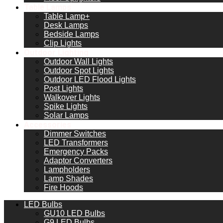
Table Lamps
Table Lamp+
Desk Lamps
Bedside Lamps
Clip Lights
Outdoor Lighting
Outdoor Wall Lights
Outdoor Spot Lights
Outdoor LED Flood Lights
Post Lights
Walkover Lights
Spike Lights
Solar Lamps
Accessories
Dimmer Switches
LED Transformers
Emergency Packs
Adaptor Converters
Lampholders
Lamp Shades
Fire Hoods
LED Bulbs
GU10 LED Bulbs
G9 LED Bulbs