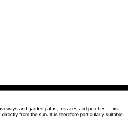
 driveways and garden paths, terraces and porches. This
irectly from the sun. It is therefore particularly suitable