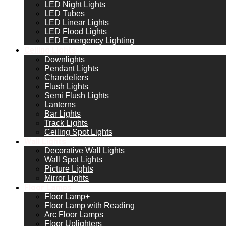
LED Night Lights
LED Tubes
LED Linear Lights
LED Flood Lights
LED Emergency Lighting
Ceiling Lights
Downlights
Pendant Lights
Chandeliers
Flush Lights
Semi Flush Lights
Lanterns
Bar Lights
Track Lights
Ceiling Spot Lights
Wall Lights
Decorative Wall Lights
Wall Spot Lights
Picture Lights
Mirror Lights
Floor Lamps
Floor Lamp+
Floor Lamp with Reading
Arc Floor Lamps
Floor Uplighters