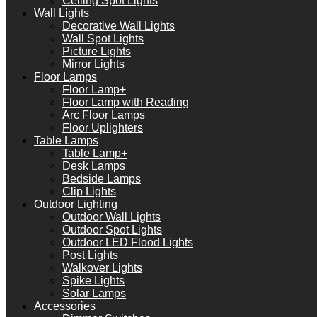
Ceiling Spot Lights
Wall Lights
Decorative Wall Lights
Wall Spot Lights
Picture Lights
Mirror Lights
Floor Lamps
Floor Lamp+
Floor Lamp with Reading
Arc Floor Lamps
Floor Uplighters
Table Lamps
Table Lamp+
Desk Lamps
Bedside Lamps
Clip Lights
Outdoor Lighting
Outdoor Wall Lights
Outdoor Spot Lights
Outdoor LED Flood Lights
Post Lights
Walkover Lights
Spike Lights
Solar Lamps
Accessories