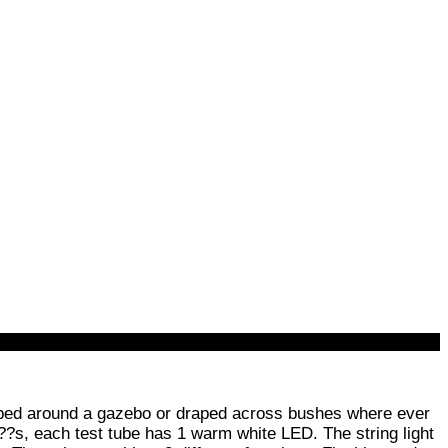
raped around a gazebo or draped across bushes where ever
??s, each test tube has 1 warm white LED. The string light