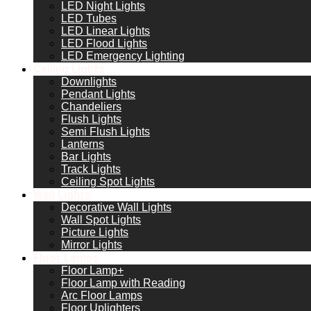
LED Night Lights
LED Tubes
LED Linear Lights
LED Flood Lights
LED Emergency Lighting
Ceiling Lights
Downlights
Pendant Lights
Chandeliers
Flush Lights
Semi Flush Lights
Lanterns
Bar Lights
Track Lights
Ceiling Spot Lights
Wall Lights
Decorative Wall Lights
Wall Spot Lights
Picture Lights
Mirror Lights
Floor Lamps
Floor Lamp+
Floor Lamp with Reading
Arc Floor Lamps
Floor Uplighters