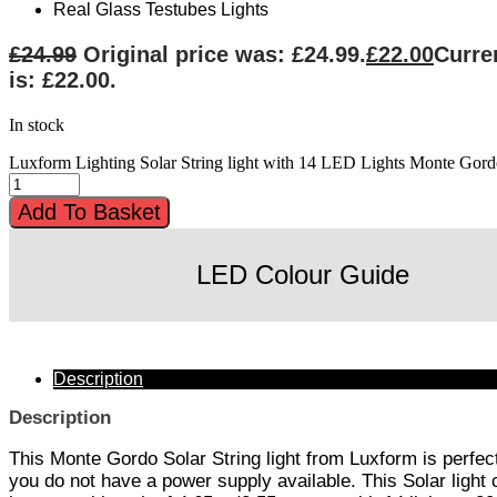
Real Glass Testubes Lights
£
24.99
Original price was: £24.99.
£
22.00
Curre
is: £22.00.
In stock
Luxform Lighting Solar String light with 14 LED Lights Monte Gord
Add To Basket
LED Colour Guide
Description
Description
This Monte Gordo Solar String light from Luxform is perf
you do not have a power supply available. This Solar light