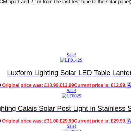
CM apart and 2.1m from the last test tube to the solar panel)
Sale!
Luxform Lighting Solar LED Table Lante
9
Original price was: £13.99.
£
12.99
Current price is: £12.99.
A
Sale!
hting Calais Solar Post Light in Stainless
0
Original price was: £31.00.
£
29.99
Current price is: £29.99.
A
Sale!