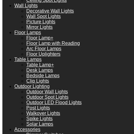
Ceiling Spot Lights
Wall Lights
Decorative Wall Lights
Wall Spot Lights
Picture Lights
Mirror Lights
Floor Lamps
Floor Lamp+
Floor Lamp with Reading
Arc Floor Lamps
Floor Uplighters
Table Lamps
Table Lamp+
Desk Lamps
Bedside Lamps
Clip Lights
Outdoor Lighting
Outdoor Wall Lights
Outdoor Spot Lights
Outdoor LED Flood Lights
Post Lights
Walkover Lights
Spike Lights
Solar Lamps
Accessories