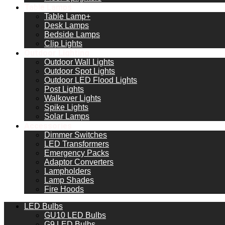
Table Lamps
Table Lamp+
Desk Lamps
Bedside Lamps
Clip Lights
Outdoor Lighting
Outdoor Wall Lights
Outdoor Spot Lights
Outdoor LED Flood Lights
Post Lights
Walkover Lights
Spike Lights
Solar Lamps
Accessories
Dimmer Switches
LED Transformers
Emergency Packs
Adaptor Converters
Lampholders
Lamp Shades
Fire Hoods
LED Bulbs
GU10 LED Bulbs
G9 LED Bulbs