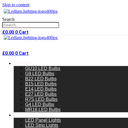
Skip to content
Search
£
0.00
0
Cart
£
0.00
0
Cart
LED Bulbs
GU10 LED Bulbs
G9 LED Bulbs
B22 LED Bulbs
B15 LED Bulbs
E14 LED Bulbs
E27 LED Bulbs
R7S LED Bulbs
G4 LED Bulbs
MR16 LED Bulbs
LED Lighting
LED Panel Lights
LED Strip Lights