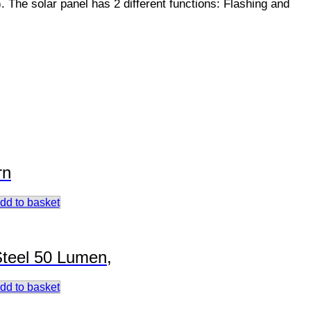
. The solar panel has 2 different functions: Flashing and
rn
dd to basket
 Steel 50 Lumen,
dd to basket