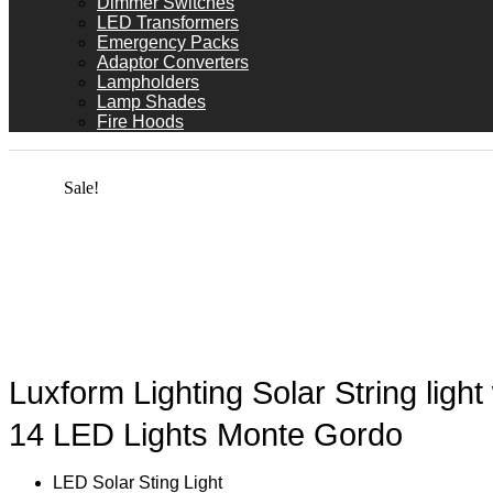
Dimmer Switches
LED Transformers
Emergency Packs
Adaptor Converters
Lampholders
Lamp Shades
Fire Hoods
Sale!
Luxform Lighting Solar String light
14 LED Lights Monte Gordo
LED Solar Sting Light