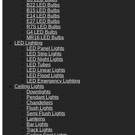
B22 LED Bulbs
B15 LED Bulbs
E14 LED Bulbs
E27 LED Bulbs
R7S LED Bulbs
G4 LED Bulbs
MR16 LED Bulbs
LED Lighting
LED Panel Lights
LED Strip Lights
LED Night Lights
LED Tubes
LED Linear Lights
LED Flood Lights
LED Emergency Lighting
Ceiling Lights
Downlights
Pendant Lights
Chandeliers
Flush Lights
Semi Flush Lights
Lanterns
Bar Lights
Track Lights