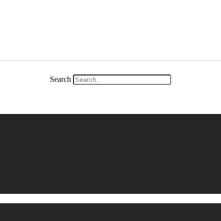
Search