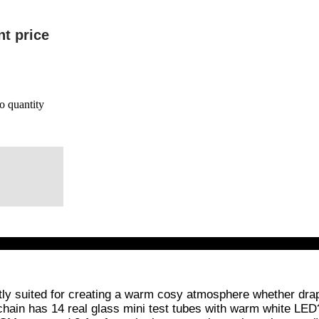
nt price
o quantity
ectly suited for creating a warm cosy atmosphere whether d
 chain has 14 real glass mini test tubes with warm white LED