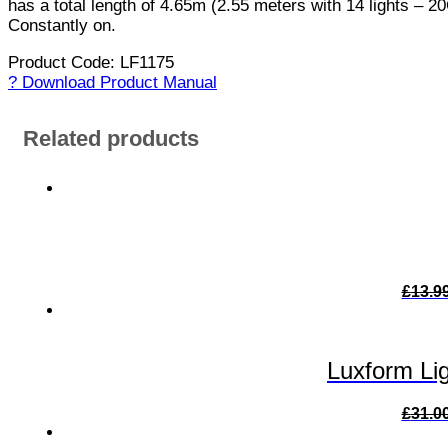
has a total length of 4.65m (2.55 meters with 14 lights – 20
Constantly on.
Product Code: LF1175
? Download Product Manual
Related products
£
13.9
Luxform Lig
£
31.0