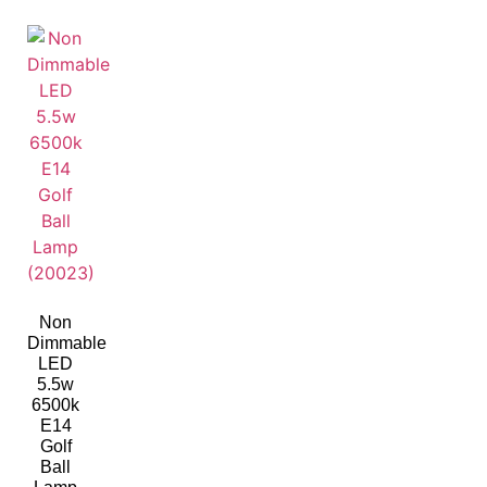
Non
Dimmable
LED
5.5w
6500k
E14
Golf
Ball