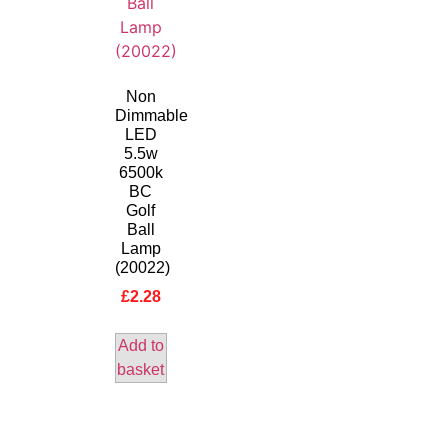
Non
Dimmable
LED
5.5w
6500k
BC
Golf
Ball
Lamp
(20022)
£
2.28
Add to
basket