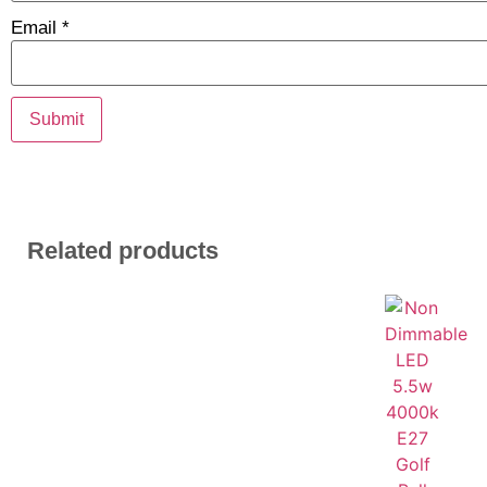
Email
*
Related products