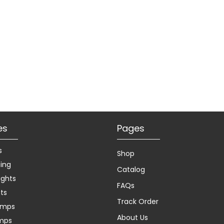
es
Pages
s
Shop
ting
Catalog
ights
FAQs
hts
Track Order
amps
About Us
amps