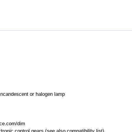
 incandescent or halogen lamp
nce.com/dim
nic control gears (see also compatibility list)