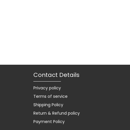
Contact Details
Privacy policy
Terms of service
Shipping Policy
Return & Refund policy
Payment Policy