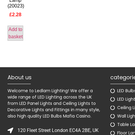
Lamp
(20023)
£
2.28
Add to
basket
About us
categori
Welcome to Ledlam Lighting! We offer a
LED Bulb
wide range of LED Lighting across the UK
LED Ligh
from LED Panel Lights and Ceiling Lights to
Ceiling L
Decorative Lights and Fittings in many style,
also high quality LED Bulbs
Mafia Casino
.
Wall Lig
Table L
120 Fleet Street London EC4A 2BE, UK
Floor L