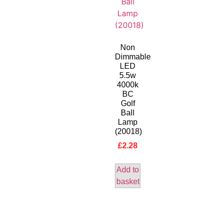
Non
Dimmable
LED
5.5w
4000k
BC
Golf
Ball
Lamp
(20018)
£
2.28
Add to
basket