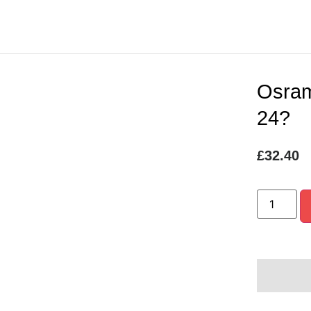
Osram
24?
£
32.40