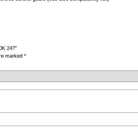
0K 24?”
are marked
*