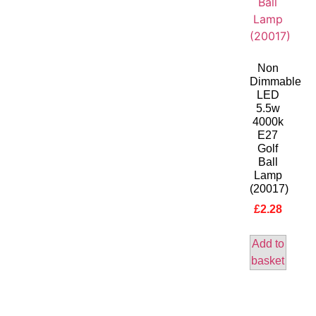
Non
Dimmable
LED
5.5w
4000k
E27
Golf
Ball
Lamp
(20017)
£
2.28
Add to
basket