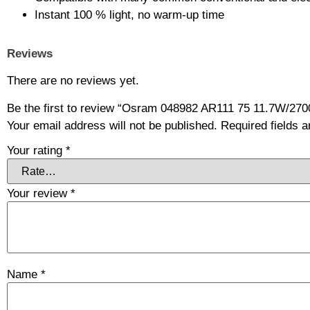
Instant 100 % light, no warm-up time
Reviews
There are no reviews yet.
Be the first to review “Osram 048982 AR111 75 11.7W/270
Your email address will not be published.
Required fields 
Your rating
*
Your review
*
Name
*