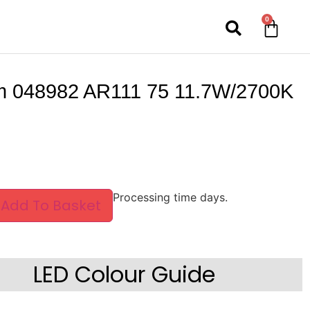
0
 048982 AR111 75 11.7W/2700K
Processing time days.
Add To Basket
LED Colour Guide