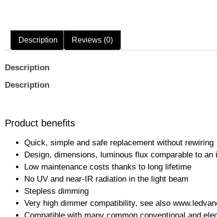
Description
Reviews (0)
Description
Description
Product benefits
Quick, simple and safe replacement without rewiring
Design, dimensions, luminous flux comparable to an
Low maintenance costs thanks to long lifetime
No UV and near-IR radiation in the light beam
Stepless dimming
Very high dimmer compatibility, see also www.ledva
Compatible with many common conventional and electro