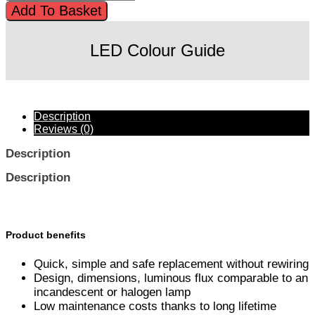
Add To Basket
LED Colour Guide
Description
Reviews (0)
Description
Description
Product benefits
Quick, simple and safe replacement without rewiring
Design, dimensions, luminous flux comparable to an
incandescent or halogen lamp
Low maintenance costs thanks to long lifetime