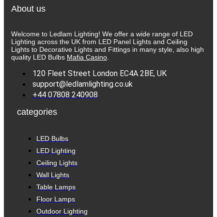
About us
Welcome to Ledlam Lighting! We offer a wide range of LED
Lighting across the UK from LED Panel Lights and Ceiling
Lights to Decorative Lights and Fittings in many style, also high
quality LED Bulbs
Mafia Casino
.
120 Fleet Street London EC4A 2BE, UK
support@ledlamlighting.co.uk
+44 07808 240908
categories
LED Bulbs
LED Lighting
Ceiling Lights
Wall Lights
Table Lamps
Floor Lamps
Outdoor Lighting