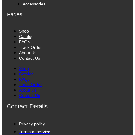
Accessories
Pages
Shop
Catalog
FAQs
Track Order
About Us
Contact Us
Shop
Catalog
FAQs
Track Order
About Us
Contact Us
Contact Details
Privacy policy
Terms of service