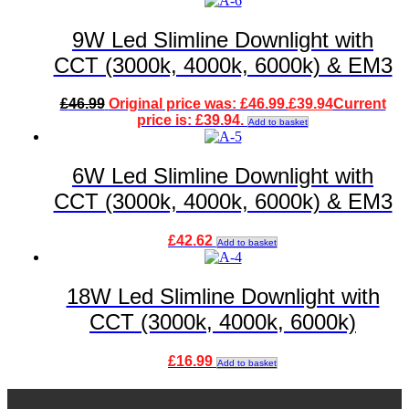
9W Led Slimline Downlight with
CCT (3000k, 4000k, 6000k) & EM3
£
46.99
Original price was: £46.99.
£
39.94
Current
price is: £39.94.
Add to basket
6W Led Slimline Downlight with
CCT (3000k, 4000k, 6000k) & EM3
£
42.62
Add to basket
18W Led Slimline Downlight with
CCT (3000k, 4000k, 6000k)
£
16.99
Add to basket