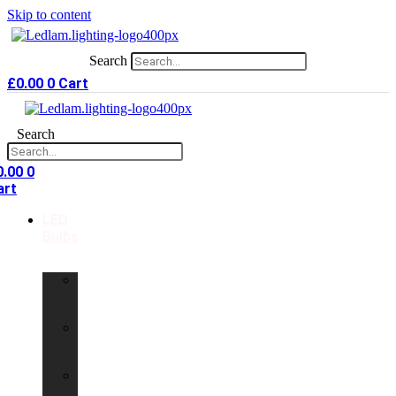
Skip to content
Search
£
0.00
0
Cart
Search
0.00
0
art
LED
Bulbs
GU10
LED
Bulbs
G9
LED
Bulbs
B22
LED