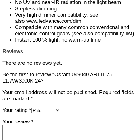
No UV and near-IR radiation in the light beam
Stepless dimming
Very high dimmer compatibility, see
also www.ledvance.com/dim
Compatible with many common conventional and
electronic control gears (see also compatibility list)
Instant 100 % light, no warm-up time
Reviews
There are no reviews yet.
Be the first to review “Osram 049040 AR111 75
11.7W/3000K 24?”
Your email address will not be published.
Required fields
are marked
*
Your rating
*
Your review
*