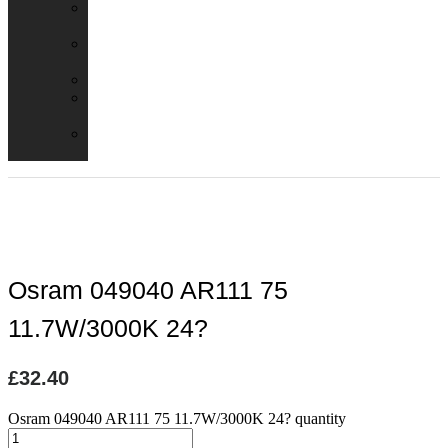
Emergency
Packs
Adaptor
Converters
Lampholders
Lamp
Shades
Fire
Hoods
Osram 049040 AR111 75
11.7W/3000K 24?
£
32.40
Osram 049040 AR111 75 11.7W/3000K 24? quantity