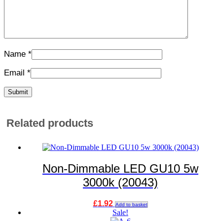
Name
*
Email
*
Related products
Non-Dimmable LED GU10 5w
3000k (20043)
£
1.92
Add to basket
Sale!