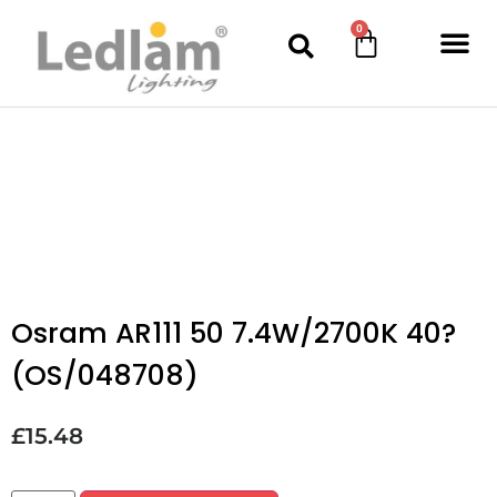
0
Osram AR111 50 7.4W/2700K 40?
(OS/048708)
£
15.48