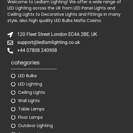
Welcome to Ledlam Lighting! We offer a wide range of
LED Lighting across the UK from LED Panel Lights and
Ceiling Lights to Decorative Lights and Fittings in many
style, also high quality LED Bulbs
Mafia Casino
.
120 Fleet Street London EC4A 2BE, UK
support@ledlamlighting.co.uk
+44 07808 240908
categories
LED Bulbs
LED Lighting
Ceiling Lights
Wall Lights
Table Lamps
Floor Lamps
Outdoor Lighting