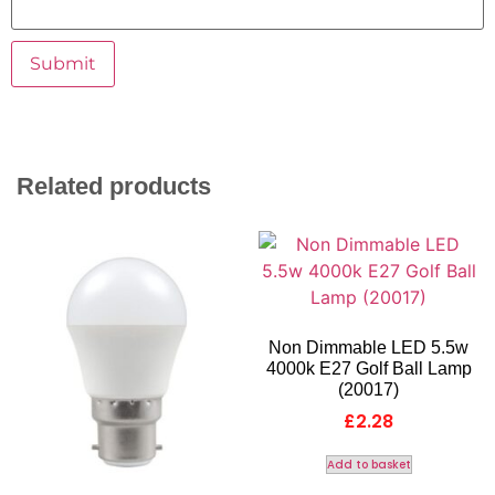
Related products
Non Dimmable LED 5.5w
4000k E27 Golf Ball Lamp
(20017)
£
2.28
Add to basket