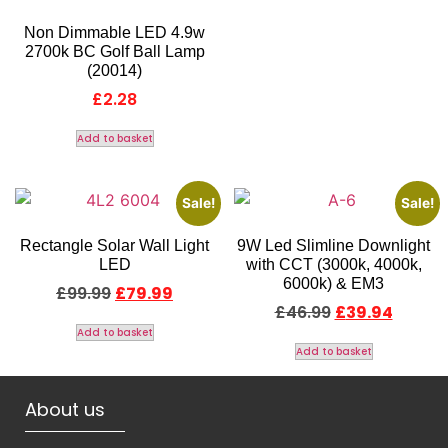
Non Dimmable LED 4.9w
2700k BC Golf Ball Lamp
(20014)
£
2.28
Add to basket
Sale!
Sale!
Rectangle Solar Wall Light
9W Led Slimline Downlight
LED
with CCT (3000k, 4000k,
6000k) & EM3
£
99.99
£
79.99
£
46.99
£
39.94
Add to basket
Add to basket
About us