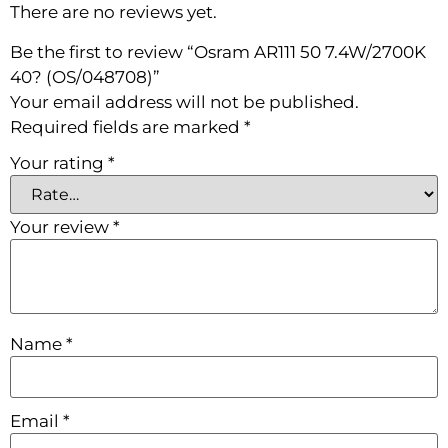
There are no reviews yet.
Be the first to review “Osram AR111 50 7.4W/2700K
40? (OS/048708)”
Your email address will not be published.
Required fields are marked
*
Your rating
*
Your review
*
Name
*
Email
*