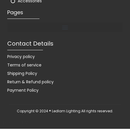
Accessories
Pages
Contact Details
Privacy policy
Terms of service
Shipping Policy
Return & Refund policy
Payment Policy
Copyright © 2024 ® Ledlam Lighting All rights reserved.
[spopm_PM]