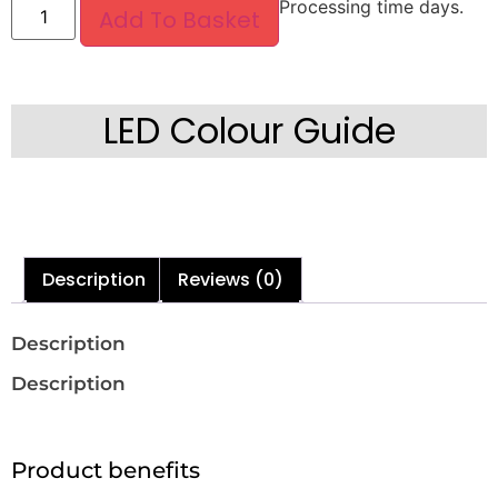
Processing time days.
Add To Basket
LED Colour Guide
Description
Reviews (0)
Description
Description
Product benefits