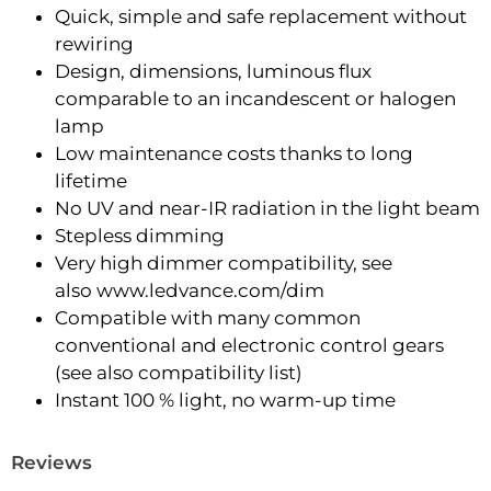
Quick, simple and safe replacement without
rewiring
Design, dimensions, luminous flux
comparable to an incandescent or halogen
lamp
Low maintenance costs thanks to long
lifetime
No UV and near-IR radiation in the light beam
Stepless dimming
Very high dimmer compatibility, see
also www.ledvance.com/dim
Compatible with many common
conventional and electronic control gears
(see also compatibility list)
Instant 100 % light, no warm-up time
Reviews