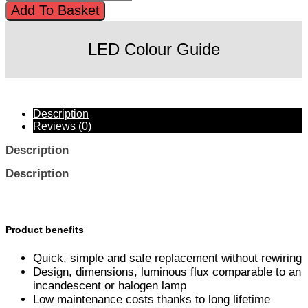
Add To Basket
LED Colour Guide
Description
Reviews (0)
Description
Description
Product benefits
Quick, simple and safe replacement without rewiring
Design, dimensions, luminous flux comparable to an
incandescent or halogen lamp
Low maintenance costs thanks to long lifetime