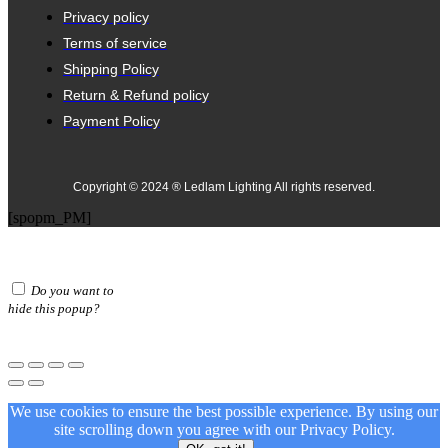
Privacy policy
Terms of service
Shipping Policy
Return & Refund policy
Payment Policy
Copyright © 2024 ® Ledlam Lighting All rights reserved.
[spopm_PM]
Do you want to
hide this popup?
We use cookies to ensure the best possible experience. By using our
site scrolling down you agree with our
Privacy Policy.