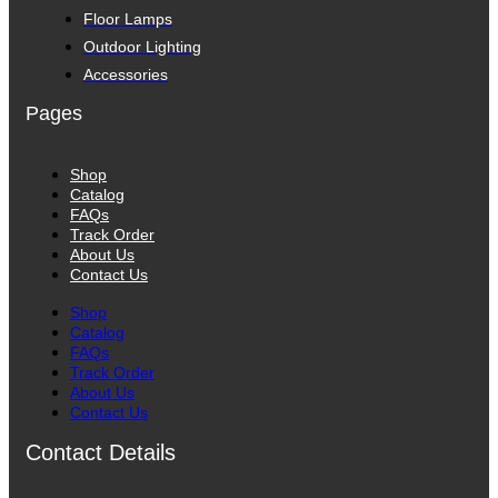
Floor Lamps
Outdoor Lighting
Accessories
Pages
Shop
Catalog
FAQs
Track Order
About Us
Contact Us
Shop
Catalog
FAQs
Track Order
About Us
Contact Us
Contact Details