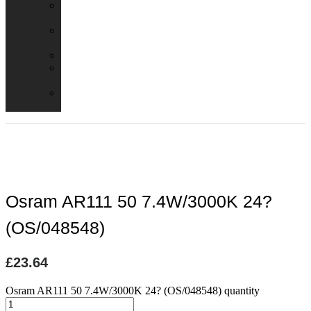
Emergency
Packs
Adaptor
Converters
Lampholders
Lamp
Shades
Fire
Hoods
Osram AR111 50 7.4W/3000K 24?
(OS/048548)
£
23.64
Osram AR111 50 7.4W/3000K 24? (OS/048548) quantity