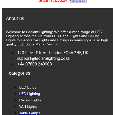
price is: £55.24.
Add to basket
About us
Welcome to Ledlam Lighting! We offer a wide range of LED
Lighting across the UK from LED Panel Lights and Ceiling
Lights to Decorative Lights and Fittings in many style, also high
quality LED Bulbs
Mafia Casino
.
120 Fleet Street London EC4A 2BE, UK
support@ledlamlighting.co.uk
+44 07808 240908
categories
LED Bulbs
LED Lighting
Ceiling Lights
Wall Lights
Table Lamps