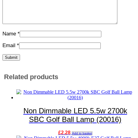
Name
*
Email
*
Related products
Non Dimmable LED 5.5w 2700k
SBC Golf Ball Lamp (20016)
£
2.28
Add to basket