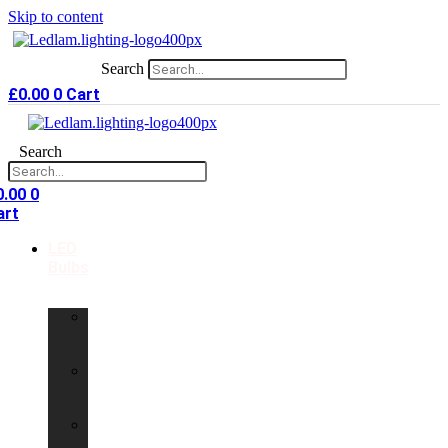
Skip to content
Search
£
0.00
0
Cart
Search
0.00
0
art
LED
Bulbs
GU10
LED
Bulbs
G9
LED
Bulbs
B22
LED