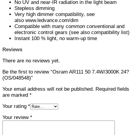
No UV and near-IR radiation in the light beam
Stepless dimming
Very high dimmer compatibility, see
also www.ledvance.com/dim
Compatible with many common conventional and
electronic control gears (see also compatibility list)
Instant 100 % light, no warm-up time
Reviews
There are no reviews yet.
Be the first to review “Osram AR111 50 7.4W/3000K 24?
(OS/048548)”
Your email address will not be published.
Required fields
are marked
*
Your rating
*
Your review
*