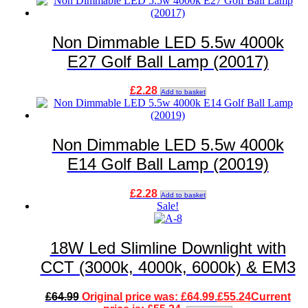
Non Dimmable LED 5.5w 4000k
E27 Golf Ball Lamp (20017)
£
2.28
Add to basket
Non Dimmable LED 5.5w 4000k
E14 Golf Ball Lamp (20019)
£
2.28
Add to basket
Sale!
18W Led Slimline Downlight with
CCT (3000k, 4000k, 6000k) & EM3
£
64.99
Original price was: £64.99.
£
55.24
Current