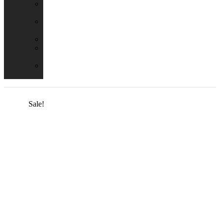
Emergency
Packs
Adaptor
Converters
Lampholders
Lamp
Shades
Fire
Hoods
Sale!