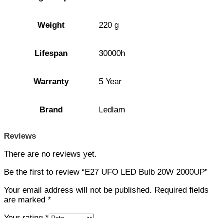
Weight
220 g
Lifespan
30000h
Warranty
5 Year
Brand
Ledlam
Reviews
There are no reviews yet.
Be the first to review “E27 UFO LED Bulb 20W 2000UP”
Your email address will not be published.
Required fields
are marked
*
Your rating
*