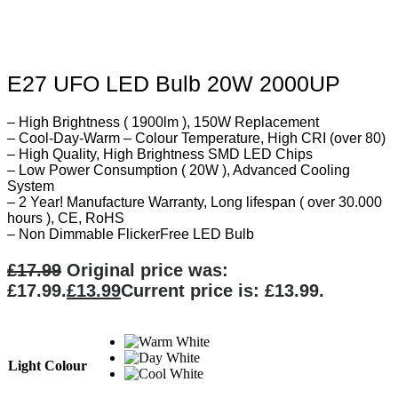
E27 UFO LED Bulb 20W 2000UP
– High Brightness ( 1900lm ), 150W Replacement
– Cool-Day-Warm – Colour Temperature, High CRI (over 80)
– High Quality, High Brightness SMD LED Chips
– Low Power Consumption ( 20W ), Advanced Cooling
System
– 2 Year! Manufacture Warranty, Long lifespan ( over 30.000
hours ), CE, RoHS
– Non Dimmable FlickerFree LED Bulb
£
17.99
Original price was:
£17.99.
£
13.99
Current price is: £13.99.
Light Colour