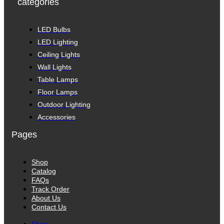
categories
LED Bulbs
LED Lighting
Ceiling Lights
Wall Lights
Table Lamps
Floor Lamps
Outdoor Lighting
Accessories
Pages
Shop
Catalog
FAQs
Track Order
About Us
Contact Us