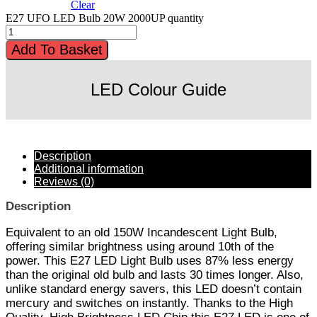
Clear
E27 UFO LED Bulb 20W 2000UP quantity
Add To Basket
LED Colour Guide
Description
Additional information
Reviews (0)
Description
Equivalent to an old 150W Incandescent Light Bulb,
offering similar brightness using around 10th of the
power. This E27 LED Light Bulb uses 87% less energy
than the original old bulb and lasts 30 times longer. Also,
unlike standard energy savers, this LED doesn’t contain
mercury and switches on instantly. Thanks to the High