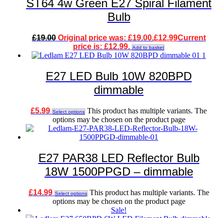
ST64 4w Green E27 Spiral Filament
Bulb
£
19.00
Original price was: £19.00.
£
12.99
Current
price is: £12.99.
Add to basket
E27 LED Bulb 10W 820BPD
dimmable
£
5.99
This product has multiple variants. The
Select options
options may be chosen on the product page
E27 PAR38 LED Reflector Bulb
18W 1500PPGD – dimmable
£
14.99
This product has multiple variants. The
Select options
options may be chosen on the product page
Sale!