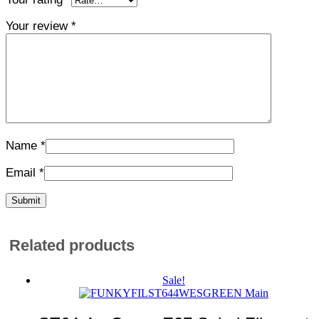
Your review
*
Name
*
Email
*
Related products
Sale!