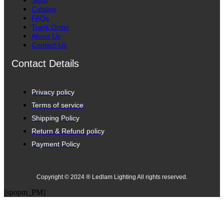
Shop
Catalog
FAQs
Track Order
About Us
Contact Us
Contact Details
Privacy policy
Terms of service
Shipping Policy
Return & Refund policy
Payment Policy
Copyright © 2024 ® Ledlam Lighting All rights reserved.
[spopm_PM]