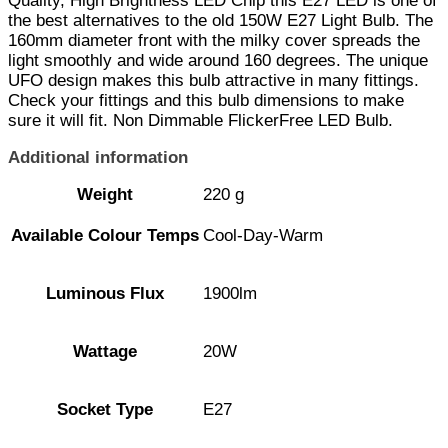
Quality, High Brightness LED Chip this E27 LED is one of
the best alternatives to the old 150W E27 Light Bulb. The
160mm diameter front with the milky cover spreads the
light smoothly and wide around 160 degrees. The unique
UFO design makes this bulb attractive in many fittings.
Check your fittings and this bulb dimensions to make
sure it will fit. Non Dimmable FlickerFree LED Bulb.
Additional information
Weight
220 g
Available Colour Temps
Cool-Day-Warm
Luminous Flux
1900lm
Wattage
20W
Socket Type
E27