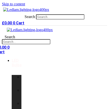
Skip to content
Search
£
0.00
0
Cart
Search
0.00
0
art
LED
Bulbs
GU10
LED
Bulbs
G9
LED
Bulbs
B22
LED