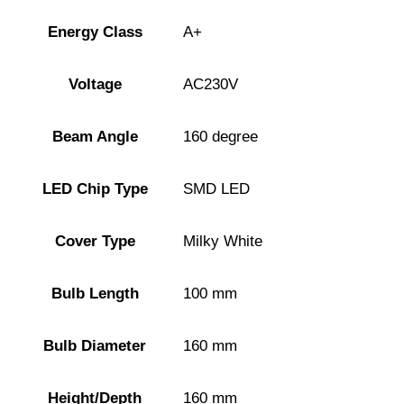
Energy Class
A+
Voltage
AC230V
Beam Angle
160 degree
LED Chip Type
SMD LED
Cover Type
Milky White
Bulb Length
100 mm
Bulb Diameter
160 mm
Height/Depth
160 mm