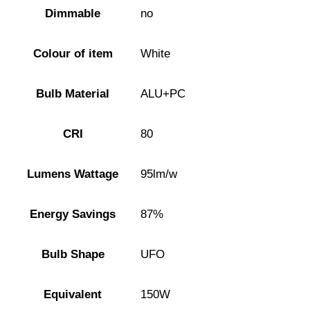
Dimmable
no
Colour of item
White
Bulb Material
ALU+PC
CRI
80
Lumens Wattage
95lm/w
Energy Savings
87%
Bulb Shape
UFO
Equivalent
150W