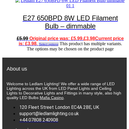
E27 650BPD 8W LED Filament
Bulb – dimmable
£
5.99
Original price was: £5.99.
£
3.98
Current price
is: £3.98.
This product has multiple variants.
Select options
The options may be chosen on the product page
About us
Welcome to Ledlam Lighting! We offer a wide range of LED
Lighting across the UK from LED Panel Lights and Ceiling
Lights to Decorative Lights and Fittings in many style, also high
quality LED Bulbs
Mafia Casino
.
120 Fleet Street London EC4A 2BE, UK
support@ledlamlighting.co.uk
+44 07808 240908