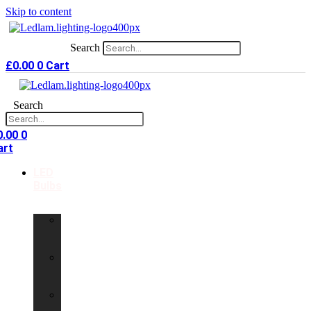
Skip to content
Search
£
0.00
0
Cart
Search
0.00
0
art
LED
Bulbs
GU10
LED
Bulbs
G9
LED
Bulbs
B22
LED