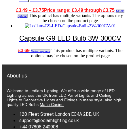
£
3.49
–
£
3.75
Price range: £3.49 through £3.75
Select
This product has multiple variants. The options may
options
be chosen on the product page
Capsule G9 LED Bulb 3W 300CV
£
3.69
This product has multiple variants. The
Select options
options may be chosen on the product page
About us
Welcome to Ledlam Lighting! We offer a wide range of LED
Lighting across the UK from LED Panel Lights and Ceiling
Lights to Decorative Lights and Fittings in many style, also high
quality LED Bulbs
Mafia Casino
.
120 Fleet Street London EC4A 2BE, UK
support@ledlamlighting.co.uk
+44 07808 240908