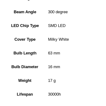
Beam Angle
300 degree
LED Chip Type
SMD LED
Cover Type
Milky White
Bulb Length
63 mm
Bulb Diameter
16 mm
Weight
17 g
Lifespan
30000h