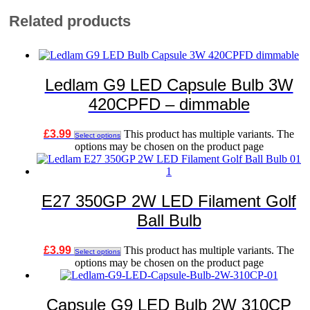
Related products
Ledlam G9 LED Capsule Bulb 3W
420CPFD – dimmable
£
3.99
This product has multiple variants. The
Select options
options may be chosen on the product page
E27 350GP 2W LED Filament Golf
Ball Bulb
£
3.99
This product has multiple variants. The
Select options
options may be chosen on the product page
Capsule G9 LED Bulb 2W 310CP