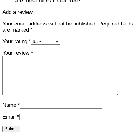
Are these bulbs flicker free?
Add a review
Your email address will not be published.
Required fields
are marked
*
Your rating
*
Your review
*
Name
*
Email
*