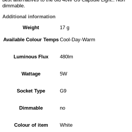
dimmable.
Additional information
Weight
17 g
Available Colour Temps
Cool-Day-Warm
Luminous Flux
480lm
Wattage
5W
Socket Type
G9
Dimmable
no
Colour of item
White