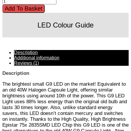
Add To Basket
LED Colour Guide
Description
Additional information
Reviews (1)
Description
The brightest small G9 LED on the market! Equivalent to
an old 40W Halogen Capsule Light, offering similar
brightness using around 10th of the power. This G9 LED
Light uses 88% less energy than the original old bulb and
lasts 30 times longer. Also, unlike standard energy
savers, this LED doesn’t contain mercury and switches
on instantly. Thanks to the High Quality, High Brightness
Epistar 75x 2835SMD LED Chip this G9 LED is one of the
best alternatives to the old 40W G9 Capsule Light.. Non