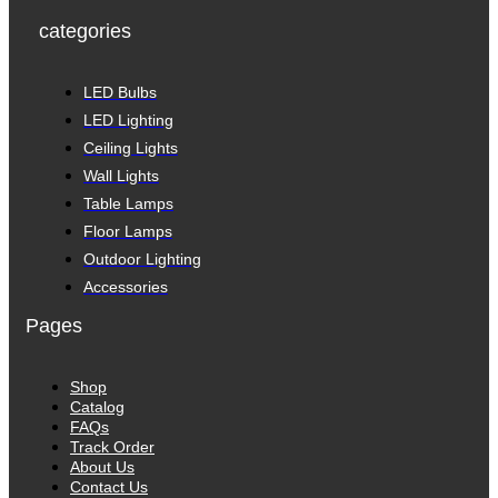
categories
LED Bulbs
LED Lighting
Ceiling Lights
Wall Lights
Table Lamps
Floor Lamps
Outdoor Lighting
Accessories
Pages
Shop
Catalog
FAQs
Track Order
About Us
Contact Us