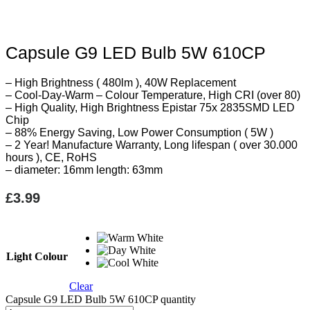
Capsule G9 LED Bulb 5W 610CP
– High Brightness ( 480lm ), 40W Replacement
– Cool-Day-Warm – Colour Temperature, High CRI (over 80)
– High Quality, High Brightness Epistar 75x 2835SMD LED
Chip
– 88% Energy Saving, Low Power Consumption ( 5W )
– 2 Year! Manufacture Warranty, Long lifespan ( over 30.000
hours ), CE, RoHS
– diameter: 16mm length: 63mm
£
3.99
Light Colour
Clear
Capsule G9 LED Bulb 5W 610CP quantity