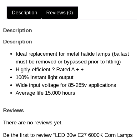
Description
Reviews (0)
Description
Description
Ideal replacement for metal halide lamps (ballast
must be removed or bypassed prior to fitting)
Highly efficient ? Rated A + +
100% Instant light output
Wide input voltage for 85-265v applications
Average life 15,000 hours
Reviews
There are no reviews yet.
Be the first to review “LED 30w E27 6000K Corn Lamps