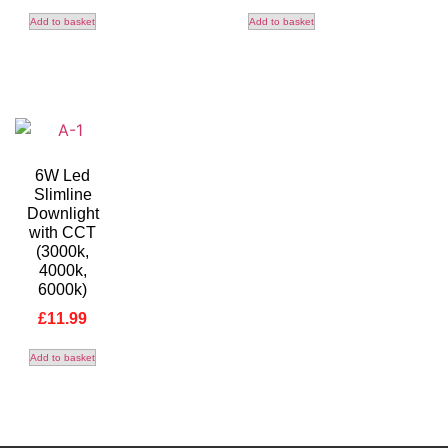
Add to basket
Add to basket
6W Led
Slimline
Downlight
with CCT
(3000k,
4000k,
6000k)
£
11.99
Add to basket