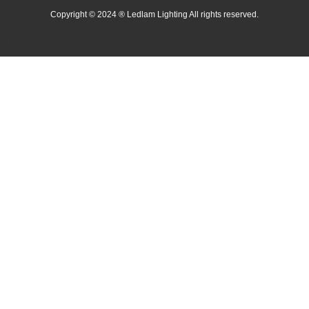
Copyright © 2024 ® Ledlam Lighting All rights reserved.
[spopm_PM]