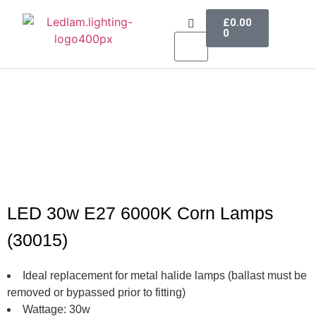
£
0.00
0
LED Lighting
Ceiling Lights
Table Lamps
Outdoor Lighting
LED 30w E27 6000K Corn Lamps
(30015)
Ideal replacement for metal halide lamps (ballast must be
removed or bypassed prior to fitting)
Wattage: 30w