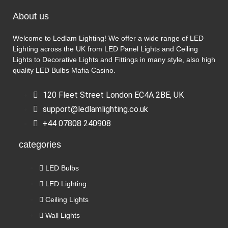
About us
Welcome to Ledlam Lighting! We offer a wide range of LED
Lighting across the UK from LED Panel Lights and Ceiling
Lights to Decorative Lights and Fittings in many style, also high
quality LED Bulbs
Mafia Casino
.
120 Fleet Street London EC4A 2BE, UK
support@ledlamlighting.co.uk
+44 07808 240908
categories
LED Bulbs
LED Lighting
Ceiling Lights
Wall Lights