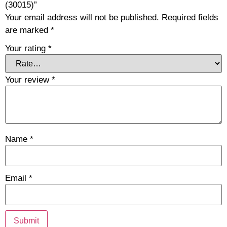
(30015)”
Your email address will not be published.
Required fields
are marked
*
Your rating
*
Your review
*
Name
*
Email
*