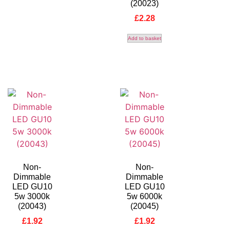
(20023)
£
2.28
Add to basket
Non-
Non-
Dimmable
Dimmable
LED GU10
LED GU10
5w 3000k
5w 6000k
(20043)
(20045)
£
1.92
£
1.92