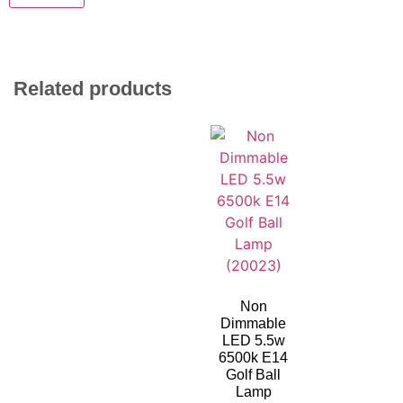
Related products
Non
Dimmable
LED 5.5w
6500k E14
Golf Ball
Lamp