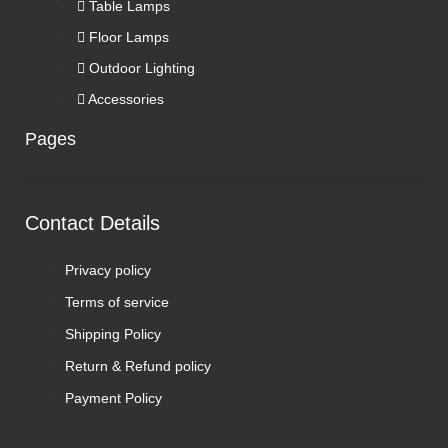
Table Lamps
Floor Lamps
Outdoor Lighting
Accessories
Pages
Contact Details
Privacy policy
Terms of service
Shipping Policy
Return & Refund policy
Payment Policy