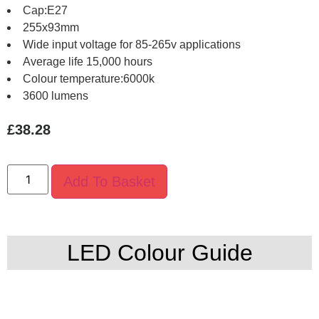
Cap:E27
255x93mm
Wide input voltage for 85-265v applications
Average life 15,000 hours
Colour temperature:6000k
3600 lumens
£
38.28
Add To Basket
LED Colour Guide