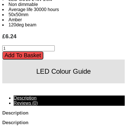
Non dimmable
Average life 30000 hours
50x50mm
Amber
120deg beam
£
6.24
LED
Coloured
Add To Basket
GU10
1.8w
Amber
LED Colour Guide
quantity
Description
Reviews (0)
Description
Description