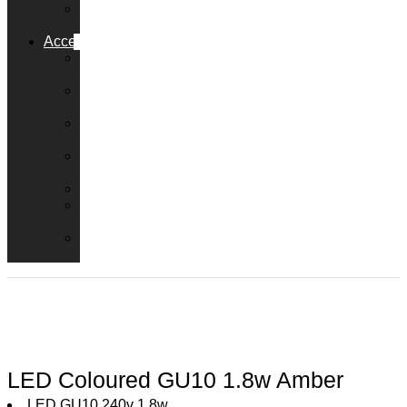
Solar
Lamps
Accessories
Dimmer
Switches
LED
Transformers
Emergency
Packs
Adaptor
Converters
Lampholders
Lamp
Shades
Fire
Hoods
LED Coloured GU10 1.8w Amber
LED GU10 240v 1.8w