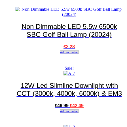
Non Dimmable LED 5.5w 6500k
SBC Golf Ball Lamp (20024)
£
2.28
Add to basket
Sale!
12W Led Slimline Downlight with
CCT (3000k, 4000k, 6000k) & EM3
Original
Current
£
49.99
£
42.49
price
price
Add to basket
was:
is:
£49.99.
£42.49.