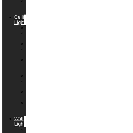
LED
Emergency
Lighting
Ceiling
Lights
Downlights
Pendant
Lights
Chandeliers
Flush
Lights
Semi
Flush
Lights
Lanterns
Bar
Lights
Track
Lights
Ceiling
Spot
Lights
Wall
Lights
Decorative