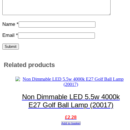
Name
*
Email
*
Related products
Non Dimmable LED 5.5w 4000k
E27 Golf Ball Lamp (20017)
£
2.28
Add to basket