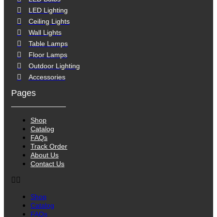
LED Lighting
Ceiling Lights
Wall Lights
Table Lamps
Floor Lamps
Outdoor Lighting
Accessories
Pages
Shop
Catalog
FAQs
Track Order
About Us
Contact Us
Shop
Catalog
FAQs