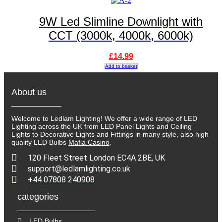
9W Led Slimline Downlight with
CCT (3000k, 4000k, 6000k)
£
14.99
Add to basket
About us
Welcome to Ledlam Lighting! We offer a wide range of LED
Lighting across the UK from LED Panel Lights and Ceiling
Lights to Decorative Lights and Fittings in many style, also high
quality LED Bulbs
Mafia Casino
.
120 Fleet Street London EC4A 2BE, UK
support@ledlamlighting.co.uk
+44 07808 240908
categories
LED Bulbs