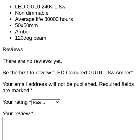
LED GU10 240v 1.8w
Non dimmable
Average life 30000 hours
50x50mm
Amber
120deg beam
Reviews
There are no reviews yet.
Be the first to review “LED Coloured GU10 1.8w Amber”
Your email address will not be published.
Required fields
are marked
*
Your rating
*
Your review
*