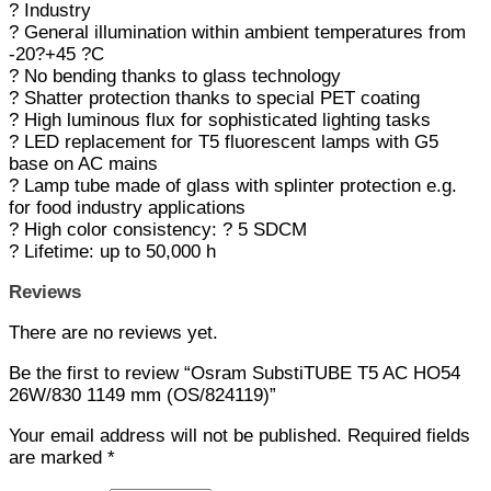
? Industry
? General illumination within ambient temperatures from
-20?+45 ?C
? No bending thanks to glass technology
? Shatter protection thanks to special PET coating
? High luminous flux for sophisticated lighting tasks
? LED replacement for T5 fluorescent lamps with G5
base on AC mains
? Lamp tube made of glass with splinter protection e.g.
for food industry applications
? High color consistency: ? 5 SDCM
? Lifetime: up to 50,000 h
Reviews
There are no reviews yet.
Be the first to review “Osram SubstiTUBE T5 AC HO54
26W/830 1149 mm (OS/824119)”
Your email address will not be published.
Required fields
are marked
*