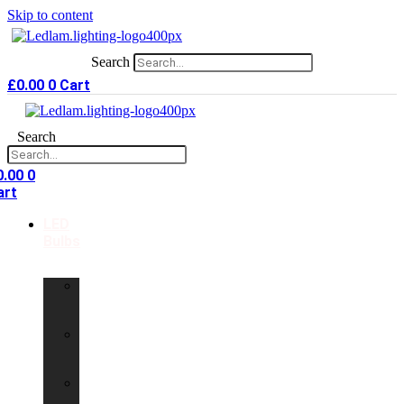
Skip to content
Search
£
0.00
0
Cart
Search
0.00
0
art
LED
Bulbs
GU10
LED
Bulbs
G9
LED
Bulbs
B22
LED