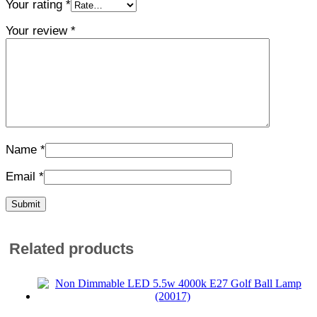
Your rating
*
Your review
*
Name
*
Email
*
Related products