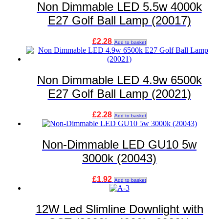
Non Dimmable LED 5.5w 4000k
E27 Golf Ball Lamp (20017)
£
2.28
Add to basket
Non Dimmable LED 4.9w 6500k
E27 Golf Ball Lamp (20021)
£
2.28
Add to basket
Non-Dimmable LED GU10 5w
3000k (20043)
£
1.92
Add to basket
12W Led Slimline Downlight with