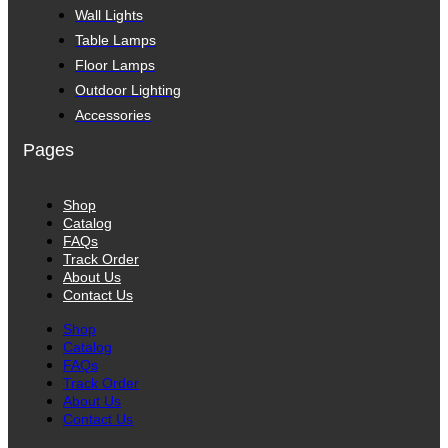
Wall Lights
Table Lamps
Floor Lamps
Outdoor Lighting
Accessories
Pages
Shop
Catalog
FAQs
Track Order
About Us
Contact Us
Shop
Catalog
FAQs
Track Order
About Us
Contact Us