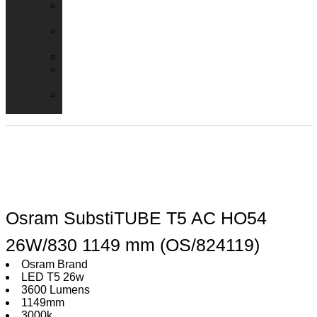
Emergency
Packs
Adaptor
Converters
Lampholders
Lamp
Shades
Fire
Hoods
Osram SubstiTUBE T5 AC HO54
26W/830 1149 mm (OS/824119)
Osram Brand
LED T5 26w
3600 Lumens
1149mm
3000k