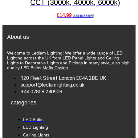
CCT (3000k, 4000k, 6000k)
£
14.99
Add to basket
About us
Welcome to Ledlam Lighting! We offer a wide range of LED
Lighting across the UK from LED Panel Lights and Ceiling
Lights to Decorative Lights and Fittings in many style, also high
quality LED Bulbs
Mafia Casino
.
120 Fleet Street London EC4A 2BE, UK
support@ledlamlighting.co.uk
+44 07808 240908
categories
LED Bulbs
LED Lighting
Ceiling Lights