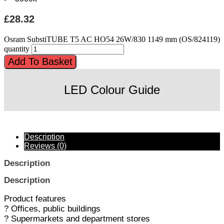
£
28.32
Osram SubstiTUBE T5 AC HO54 26W/830 1149 mm (OS/824119)
quantity
Add To Basket
LED Colour Guide
Description
Reviews (0)
Description
Description
Product features
? Offices, public buildings
? Supermarkets and department stores