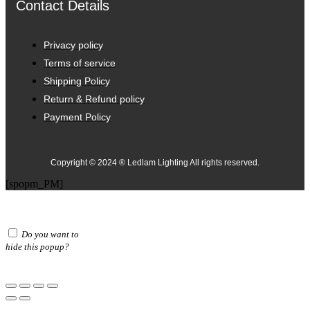
Contact Details
Privacy policy
Terms of service
Shipping Policy
Return & Refund policy
Payment Policy
Copyright © 2024 ® Ledlam Lighting All rights reserved.
[spopm_PM]
Do you want to
hide this popup?