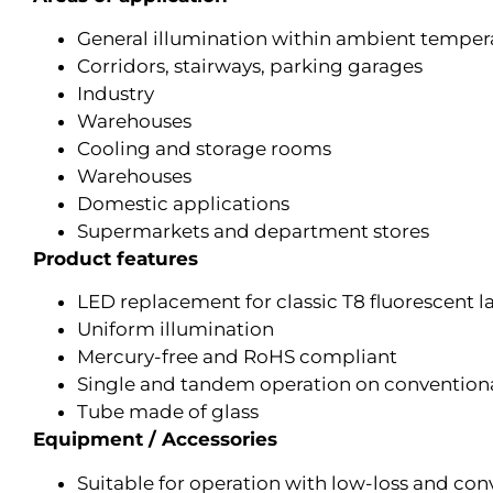
General illumination within ambient temper
Corridors, stairways, parking garages
Industry
Warehouses
Cooling and storage rooms
Warehouses
Domestic applications
Supermarkets and department stores
Product features
LED replacement for classic T8 fluorescent l
Uniform illumination
Mercury-free and RoHS compliant
Single and tandem operation on conventional
Tube made of glass
Equipment / Accessories
Suitable for operation with low-loss and con