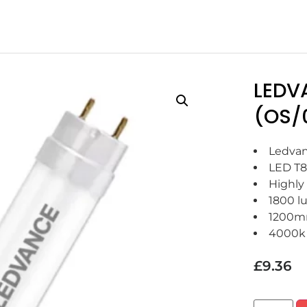
LEDV
(OS/
Ledvan
LED T8
Highly 
1800 l
1200
4000k
£
9.36