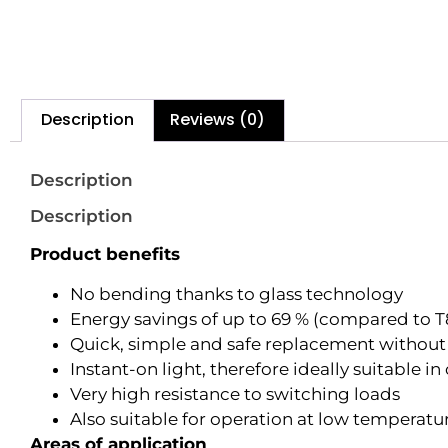
Description
Reviews (0)
Description
Description
Product benefits
No bending thanks to glass technology
Energy savings of up to 69 % (compared to T
Quick, simple and safe replacement without
Instant-on light, therefore ideally suitable 
Very high resistance to switching loads
Also suitable for operation at low temperatu
Areas of application