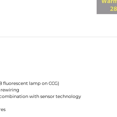
8 fluorescent lamp on CCG)
 rewiring
in combination with sensor technology
res