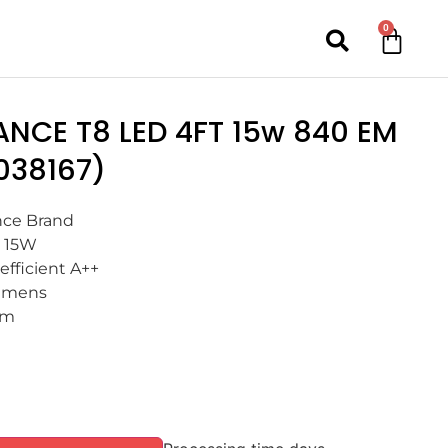
0
ANCE T8 LED 4FT 15w 840 EM
038167)
ce Brand
 15W
efficient A++
umens
mm