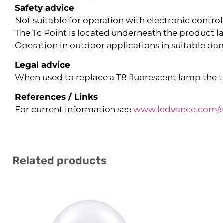
Safety advice
Not suitable for operation with electronic control
The Tc Point is located underneath the product la
Operation in outdoor applications in suitable dam
Legal advice
When used to replace a T8 fluorescent lamp the to
References / Links
For current information see
www.ledvance.com/s
Related products