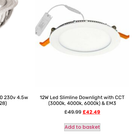
0 230v 4.5w
12W Led Slimline Downlight with CCT
28)
(3000k, 4000k, 6000k) & EM3
£
49.99
£
42.49
Add to basket