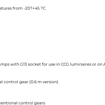
atures from -20?+45 ?C
amps with G13 socket for use in CCG luminaires or on
 control gear (0.6 m version)
ventional control gears