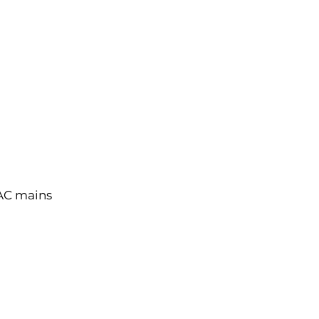
 AC mains