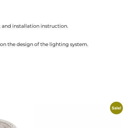
and installation instruction.
on the design of the lighting system.
Sale!