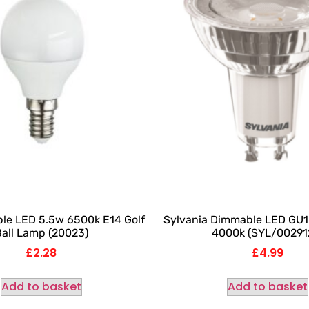
le LED 5.5w 6500k E14 Golf
Sylvania Dimmable LED GU1
all Lamp (20023)
4000k (SYL/00291
£
2.28
£
4.99
Add to basket
Add to basket