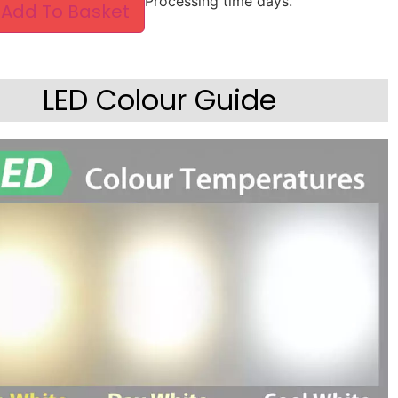
Processing time days.
Add To Basket
LED Colour Guide