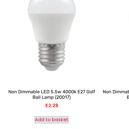
Non Dimmable LED 5.5w 4000k E27 Golf
Non Dimmab
Ball Lamp (20017)
B
£
2.28
Add to basket