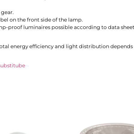
 gear.
bel on the front side of the lamp.
p-proof luminaires possible according to data sheet 
tal energy efficiency and light distribution depends 
ubstitube