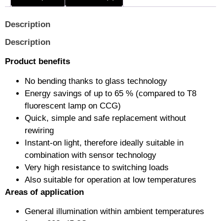
Description
Description
Product benefits
No bending thanks to glass technology
Energy savings of up to 65 % (compared to T8
fluorescent lamp on CCG)
Quick, simple and safe replacement without
rewiring
Instant-on light, therefore ideally suitable in
combination with sensor technology
Very high resistance to switching loads
Also suitable for operation at low temperatures
Areas of application
General illumination within ambient temperatures