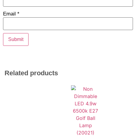
Email
*
Related products