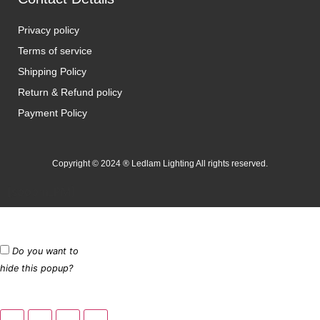
Privacy policy
Terms of service
Shipping Policy
Return & Refund policy
Payment Policy
Copyright © 2024 ® Ledlam Lighting All rights reserved.
[spopm_PM]
Do you want to
hide this popup?