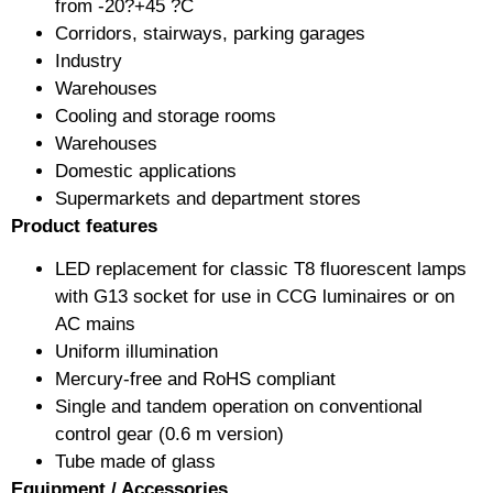
from -20?+45 ?C
Corridors, stairways, parking garages
Industry
Warehouses
Cooling and storage rooms
Warehouses
Domestic applications
Supermarkets and department stores
Product features
LED replacement for classic T8 fluorescent lamps
with G13 socket for use in CCG luminaires or on
AC mains
Uniform illumination
Mercury-free and RoHS compliant
Single and tandem operation on conventional
control gear (0.6 m version)
Tube made of glass
Equipment / Accessories