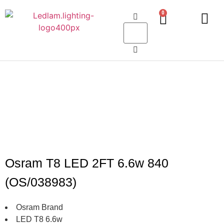
0
LED Lighting
Ceiling Lights
Table Lamps
Outdoor Lighting
Osram T8 LED 2FT 6.6w 840
(OS/038983)
Osram Brand
LED T8 6.6w