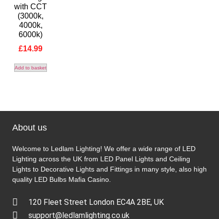
with CCT
(3000k,
4000k,
6000k)
£
14.99
Add to basket
About us
Welcome to Ledlam Lighting! We offer a wide range of LED
Lighting across the UK from LED Panel Lights and Ceiling
Lights to Decorative Lights and Fittings in many style, also high
quality LED Bulbs
Mafia Casino
.
120 Fleet Street London EC4A 2BE, UK
support@ledlamlighting.co.uk