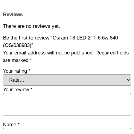
Reviews
There are no reviews yet.
Be the first to review “Osram T8 LED 2FT 6.6w 840
(OS/038983)”
Your email address will not be published.
Required fields
are marked
*
Your rating
*
Your review
*
Name
*