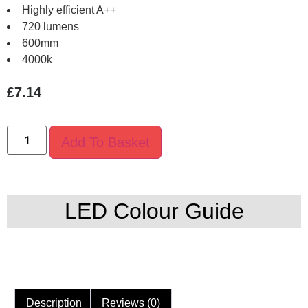
Highly efficient A++
720 lumens
600mm
4000k
£
7.14
Add To Basket
LED Colour Guide
Description
Reviews (0)