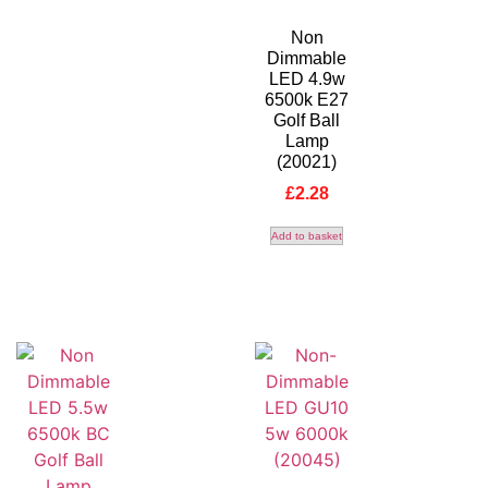
Non
Dimmable
LED 4.9w
6500k E27
Golf Ball
Lamp
(20021)
£
2.28
Add to basket