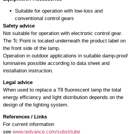
Suitable for operation with low-loss and
conventional control gears
Safety advice
Not suitable for operation with electronic control gear.
The Tc Point is located underneath the product label on
the front side of the lamp.
Operation in outdoor applications in suitable damp-proof
luminaires possible according to data sheet and
installation instruction.
Legal advice
When used to replace a T8 fluorescent lamp the total
energy efficiency and light distribution depends on the
design of the lighting system.
References / Links
For current information
see
www.ledvance.com/substitube