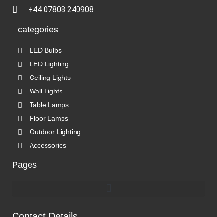
+44 07808 240908
categories
LED Bulbs
LED Lighting
Ceiling Lights
Wall Lights
Table Lamps
Floor Lamps
Outdoor Lighting
Accessories
Pages
Contact Details