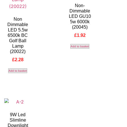
Non-
Dimmable
LED GU10
Non
5w 6000k
Dimmable
(20045)
LED 5.5w
6500k BC
£
1.92
Golf Ball
Lamp
Add to basket
(20022)
£
2.28
Add to basket
9W Led
Slimline
Downlight