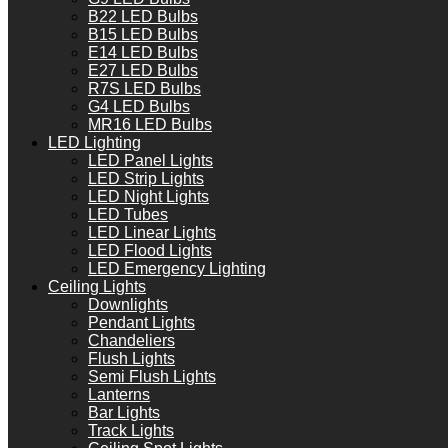
B22 LED Bulbs
B15 LED Bulbs
E14 LED Bulbs
E27 LED Bulbs
R7S LED Bulbs
G4 LED Bulbs
MR16 LED Bulbs
LED Lighting
LED Panel Lights
LED Strip Lights
LED Night Lights
LED Tubes
LED Linear Lights
LED Flood Lights
LED Emergency Lighting
Ceiling Lights
Downlights
Pendant Lights
Chandeliers
Flush Lights
Semi Flush Lights
Lanterns
Bar Lights
Track Lights