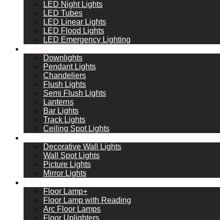
LED Night Lights
LED Tubes
LED Linear Lights
LED Flood Lights
LED Emergency Lighting
Ceiling Lights
Downlights
Pendant Lights
Chandeliers
Flush Lights
Semi Flush Lights
Lanterns
Bar Lights
Track Lights
Ceiling Spot Lights
Wall Lights
Decorative Wall Lights
Wall Spot Lights
Picture Lights
Mirror Lights
Floor Lamps
Floor Lamp+
Floor Lamp with Reading
Arc Floor Lamps
Floor Uplighters