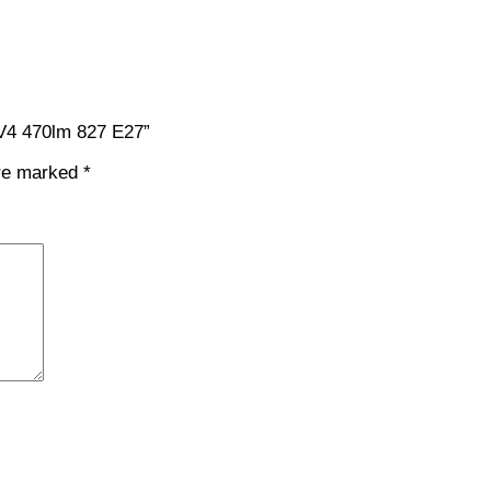
 V4 470lm 827 E27”
are marked
*