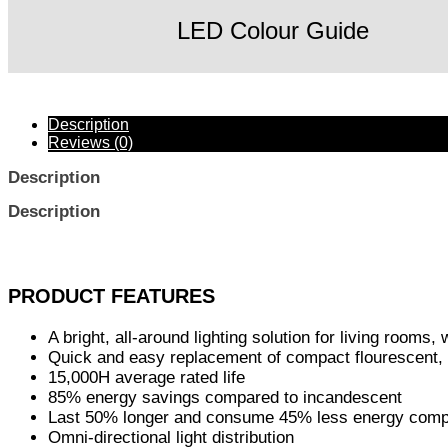
LED Colour Guide
Description
Reviews (0)
Description
Description
PRODUCT FEATURES
A bright, all-around lighting solution for living rooms,
Quick and easy replacement of compact flourescent,
15,000H average rated life
85% energy savings compared to incandescent
Last 50% longer and consume 45% less energy compa
Omni-directional light distribution