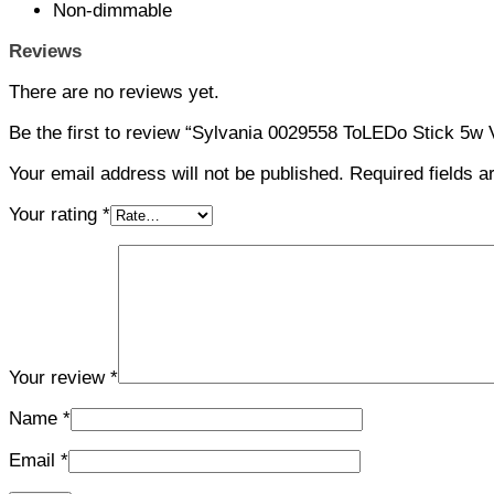
Non-dimmable
Reviews
There are no reviews yet.
Be the first to review “Sylvania 0029558 ToLEDo Stick 5w
Your email address will not be published.
Required fields 
Your rating
*
Your review
*
Name
*
Email
*