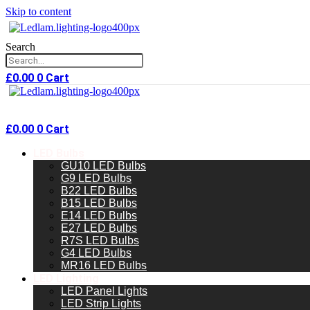
Skip to content
Search
£
0.00
0
Cart
£
0.00
0
Cart
LED Bulbs
GU10 LED Bulbs
G9 LED Bulbs
B22 LED Bulbs
B15 LED Bulbs
E14 LED Bulbs
E27 LED Bulbs
R7S LED Bulbs
G4 LED Bulbs
MR16 LED Bulbs
LED Lighting
LED Panel Lights
LED Strip Lights