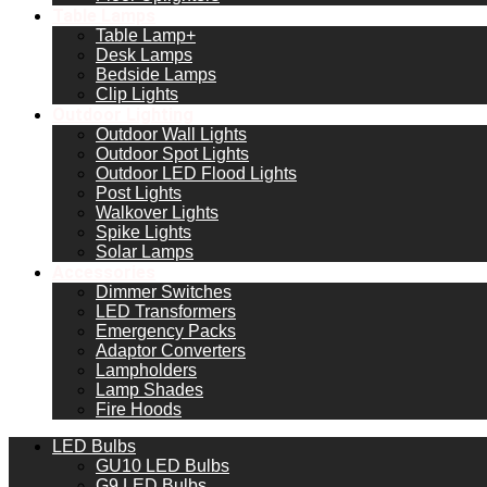
Table Lamps
Table Lamp+
Desk Lamps
Bedside Lamps
Clip Lights
Outdoor Lighting
Outdoor Wall Lights
Outdoor Spot Lights
Outdoor LED Flood Lights
Post Lights
Walkover Lights
Spike Lights
Solar Lamps
Accessories
Dimmer Switches
LED Transformers
Emergency Packs
Adaptor Converters
Lampholders
Lamp Shades
Fire Hoods
LED Bulbs
GU10 LED Bulbs
G9 LED Bulbs