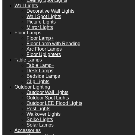
Ceiling Spot Lights
Wall Lights
Decorative Wall Lights
Wall Spot Lights
Picture Lights
Mirror Lights
Floor Lamps
Floor Lamp+
Floor Lamp with Reading
Arc Floor Lamps
Floor Uplighters
Table Lamps
Table Lamp+
Desk Lamps
Bedside Lamps
Clip Lights
Outdoor Lighting
Outdoor Wall Lights
Outdoor Spot Lights
Outdoor LED Flood Lights
Post Lights
Walkover Lights
Spike Lights
Solar Lamps
Accessories