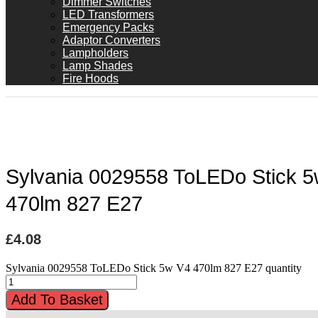
Dimmer Switches
LED Transformers
Emergency Packs
Adaptor Converters
Lampholders
Lamp Shades
Fire Hoods
Sylvania 0029558 ToLEDo Stick 
470lm 827 E27
£
4.08
Sylvania 0029558 ToLEDo Stick 5w V4 470lm 827 E27 quantity
Add To Basket