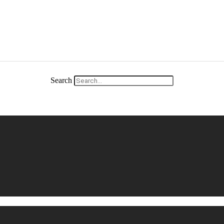
Search