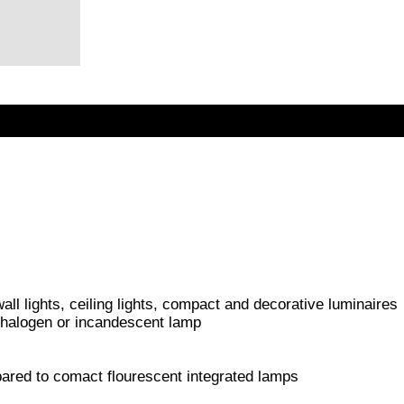
 wall lights, ceiling lights, compact and decorative luminaires
 halogen or incandescent lamp
red to comact flourescent integrated lamps