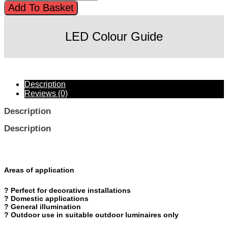
761872
Add To Basket
£43.20.
£32.00.
Vintage
1906
BALLON
LED Colour Guide
DIM
4.5
W/1600
K
BLUE
Description
E27
Reviews (0)
quantity
Description
Description
Areas of application
? Perfect for decorative installations
? Domestic applications
? General illumination
? Outdoor use in suitable outdoor luminaires only