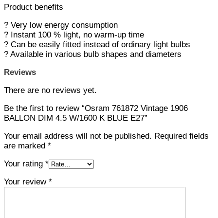
Product benefits
? Very low energy consumption
? Instant 100 % light, no warm-up time
? Can be easily fitted instead of ordinary light bulbs
? Available in various bulb shapes and diameters
Reviews
There are no reviews yet.
Be the first to review “Osram 761872 Vintage 1906
BALLON DIM 4.5 W/1600 K BLUE E27”
Your email address will not be published.
Required fields
are marked
*
Your rating
*
Your review
*