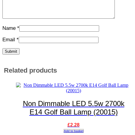
Name
*
Email
*
Related products
Non Dimmable LED 5.5w 2700k
E14 Golf Ball Lamp (20015)
£
2.28
Add to basket