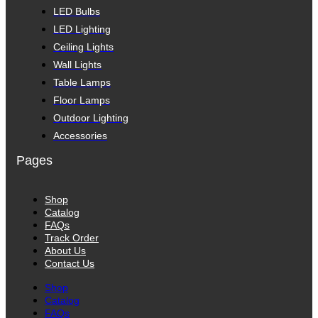
LED Bulbs
LED Lighting
Ceiling Lights
Wall Lights
Table Lamps
Floor Lamps
Outdoor Lighting
Accessories
Pages
Shop
Catalog
FAQs
Track Order
About Us
Contact Us
Shop
Catalog
FAQs