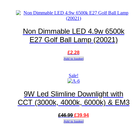
Non Dimmable LED 4.9w 6500k
E27 Golf Ball Lamp (20021)
£
2.28
Add to basket
Sale!
9W Led Slimline Downlight with
CCT (3000k, 4000k, 6000k) & EM3
Original
Current
£
46.99
£
39.94
price
price
Add to basket
was:
is:
£46.99.
£39.94.