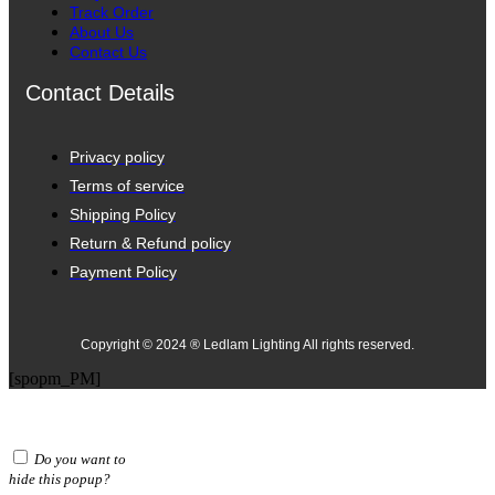
Track Order
About Us
Contact Us
Contact Details
Privacy policy
Terms of service
Shipping Policy
Return & Refund policy
Payment Policy
Copyright © 2024 ® Ledlam Lighting All rights reserved.
[spopm_PM]
Do you want to
hide this popup?