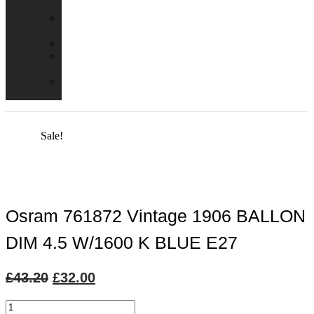
Packs
Adaptor
Converters
Lampholders
Lamp
Shades
Fire
Hoods
Sale!
Osram 761872 Vintage 1906 BALLON
DIM 4.5 W/1600 K BLUE E27
Original
Current
£
43.20
£
32.00
price
price
Osram
was:
is: