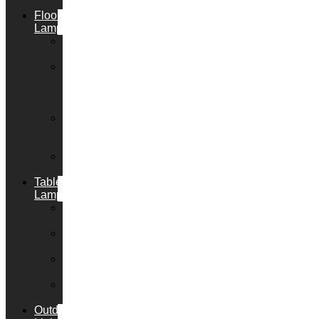
Lights
Floor
Lamps
Floor
Lamp+
Floor
Lamp
with
Reading
Arc
Floor
Lamps
Floor
Uplighters
Table
Lamps
Table
Lamp+
Desk
Lamps
Bedside
Lamps
Clip
Lights
Outdoor