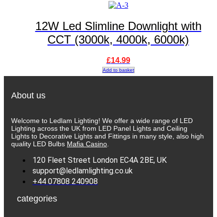
12W Led Slimline Downlight with
CCT (3000k, 4000k, 6000k)
£
14.99
Add to basket
About us
Welcome to Ledlam Lighting! We offer a wide range of LED
Lighting across the UK from LED Panel Lights and Ceiling
Lights to Decorative Lights and Fittings in many style, also high
quality LED Bulbs
Mafia Casino
.
120 Fleet Street London EC4A 2BE, UK
support@ledlamlighting.co.uk
+44 07808 240908
categories