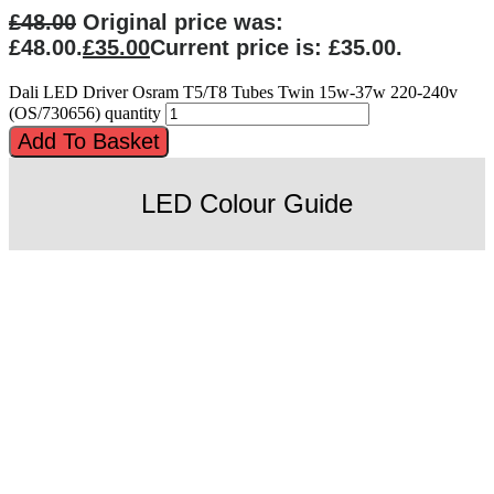
£
48.00
Original price was:
£48.00.
£
35.00
Current price is: £35.00.
Dali LED Driver Osram T5/T8 Tubes Twin 15w-37w 220-240v
(OS/730656) quantity
Add To Basket
LED Colour Guide