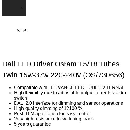
Shades
Fire
Hoods
Sale!
Dali LED Driver Osram T5/T8 Tubes
Twin 15w-37w 220-240v (OS/730656)
Compatible with LEDVANCE LED TUBE EXTERNAL
High flexibility due to adjustable output currents via dip
switch
DALI 2.0 interface for dimming and sensor operations
High-quality dimming of 1?100 %
Push DIM application for easy control
Very high resistance to switching loads
5 years guarantee