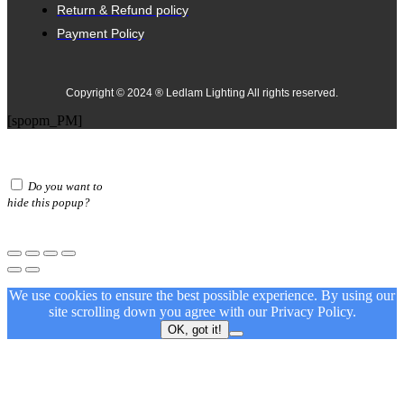
Return & Refund policy
Payment Policy
Copyright © 2024 ® Ledlam Lighting All rights reserved.
[spopm_PM]
Do you want to
hide this popup?
We use cookies to ensure the best possible experience. By using our
site scrolling down you agree with our
Privacy Policy.
OK, got it!