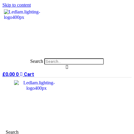
Skip to content
Search
£
0.00
0
Cart
Search