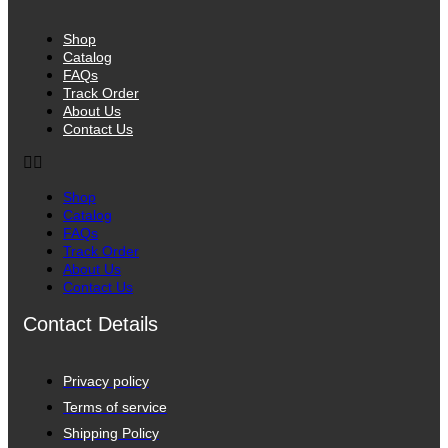
Shop
Catalog
FAQs
Track Order
About Us
Contact Us
Shop
Catalog
FAQs
Track Order
About Us
Contact Us
Contact Details
Privacy policy
Terms of service
Shipping Policy