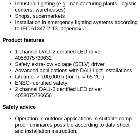
Industrial lighting (e.g. manufacturing plants, logistic
centers, warehouses)
Shops, supermarkets
Installation in emergency lighting systems according
to IEC 61347-2-13, appendix J
Product features
1 channel DALI-2 certified LED driver
4058075730632
Safety extra-low voltage (SELV) driver
Advanced applications with DALI light installations
Lifetime: > 100,000 h (for Tc = 65 ?C )
ENEC- certified safety
2 channel DALI-2 certified LED driver
4058075730656
Safety advice
Operation in outdoor applications in suitable damp-
proof luminaires possible according to data sheet
and installation instruction.