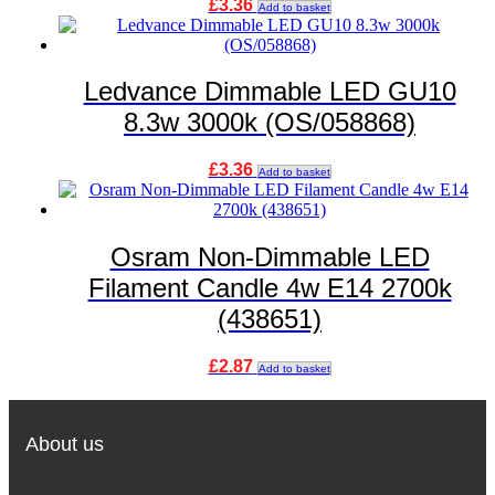
£
3.36
Add to basket
Ledvance Dimmable LED GU10
8.3w 3000k (OS/058868)
£
3.36
Add to basket
Osram Non-Dimmable LED
Filament Candle 4w E14 2700k
(438651)
£
2.87
Add to basket
About us