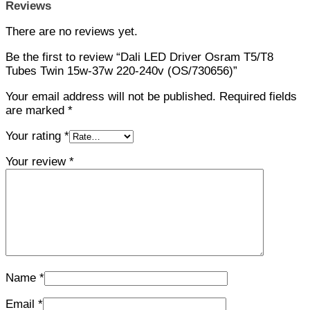
Reviews
There are no reviews yet.
Be the first to review “Dali LED Driver Osram T5/T8
Tubes Twin 15w-37w 220-240v (OS/730656)”
Your email address will not be published.
Required fields
are marked
*
Your rating
*
Your review
*
Name
*
Email
*