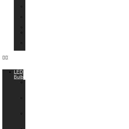
Transformers
Emergency
Packs
Adaptor
Converters
Lampholders
Lamp
Shades
Fire
Hoods
LED
Bulbs
GU10
LED
Bulbs
G9
LED
Bulbs
B22
LED
Bulbs
B15