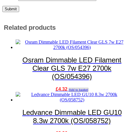
Related products
Osram Dimmable LED Filament
Clear GLS 7w E27 2700k
(OS/054396)
£
4.32
Add to basket
Ledvance Dimmable LED GU10
8.3w 2700k (OS/058752)