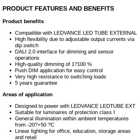
PRODUCT FEATURES AND BENEFITS
Product benefits
Compatible with LEDVANCE LED TUBE EXTERNAL
High flexibility due to adjustable output currents via
dip switch
DALI 2.0 interface for dimming and sensor
operations
High-quality dimming of 1?100 %
Push DIM application for easy control
Very high resistance to switching loads
5 years guarantee
Areas of application
Designed to power with LEDVANCE LEDTUBE EXT
Suitable for luminaires of protection class I
General illumination within ambient temperatures
from -20?+50 ?C
Linear lighting for office, education, storage areas
and retail