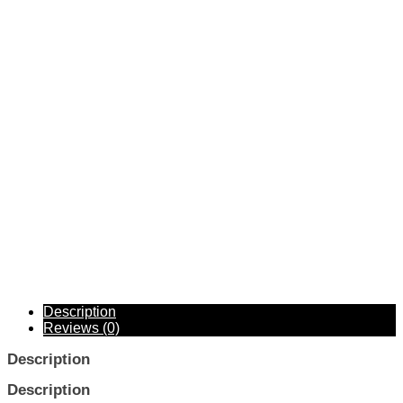
Description
Reviews (0)
Description
Description