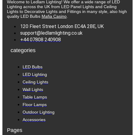
Welcome to Ledlam Lighting! We offer a wide range of LED
Lighting across the UK from LED Panel Lights and Ceiling
Lights to Decorative Lights and Fittings in many style, also high
quality LED Bulbs
Mafia Casino
.
120 Fleet Street London EC4A 2BE, UK
support@ledlamlighting.co.uk
+44 07808 240908
categories
LED Bulbs
LED Lighting
Ceiling Lights
Wall Lights
Table Lamps
Floor Lamps
Outdoor Lighting
Accessories
Pages