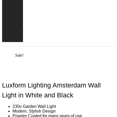
Emergency
Packs
Adaptor
Converters
Lampholders
Lamp
Shades
Fire
Hoods
Sale!
Luxform Lighting Amsterdam Wall
Light in White and Black
230v Garden Wall Light
Modern, Stylish Design
Powder Coated for many years of use