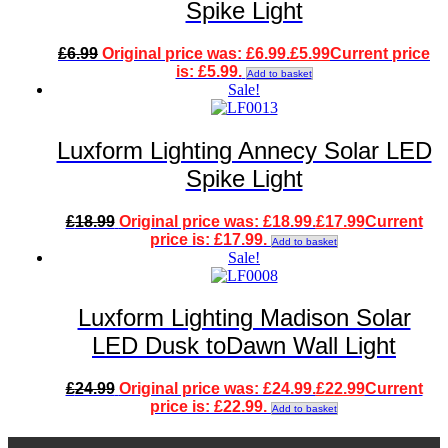
Spike Light
£
6.99
Original price was: £6.99.
£
5.99
Current price
is: £5.99.
Add to basket
Sale!
Luxform Lighting Annecy Solar LED
Spike Light
£
18.99
Original price was: £18.99.
£
17.99
Current
price is: £17.99.
Add to basket
Sale!
Luxform Lighting Madison Solar
LED Dusk toDawn Wall Light
£
24.99
Original price was: £24.99.
£
22.99
Current
price is: £22.99.
Add to basket