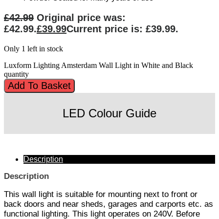
£
42.99
Original price was:
£42.99.
£
39.99
Current price is: £39.99.
Only 1 left in stock
Luxform Lighting Amsterdam Wall Light in White and Black
quantity
Add To Basket
LED Colour Guide
Description
Description
This wall light is suitable for mounting next to front or
back doors and near sheds, garages and carports etc. as
functional lighting. This light operates on 240V. Before