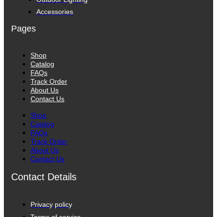
Accessories
Pages
Shop
Catalog
FAQs
Track Order
About Us
Contact Us
Shop
Catalog
FAQs
Track Order
About Us
Contact Us
Contact Details
Privacy policy