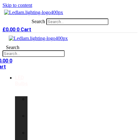
Skip to content
Search
£
0.00
0
Cart
Search
0.00
0
art
LED
Bulbs
GU10
LED
Bulbs
G9
LED
Bulbs
B22
LED