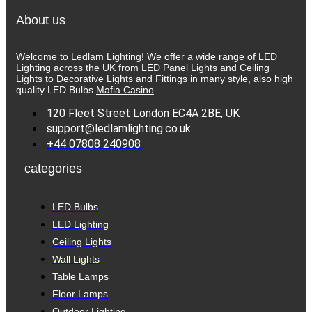
About us
Welcome to Ledlam Lighting! We offer a wide range of LED
Lighting across the UK from LED Panel Lights and Ceiling
Lights to Decorative Lights and Fittings in many style, also high
quality LED Bulbs
Mafia Casino
.
120 Fleet Street London EC4A 2BE, UK
support@ledlamlighting.co.uk
+44 07808 240908
categories
LED Bulbs
LED Lighting
Ceiling Lights
Wall Lights
Table Lamps
Floor Lamps
Outdoor Lighting