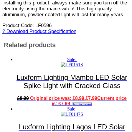
installing this product, always make sure you turn off the
electricity using the main switch! This high quality
aluminium, powder coated light will last for many years.
Product Code: LF0596
? Download Product Specification
Related products
Sale!
Luxform Lighting Mambo LED Solar
Spike Light with Cracked Glass
£
8.99
Original price was: £8.99.
£
7.99
Current price
is: £7.99.
Add to basket
Sale!
Luxform Lighting Lagos LED Solar