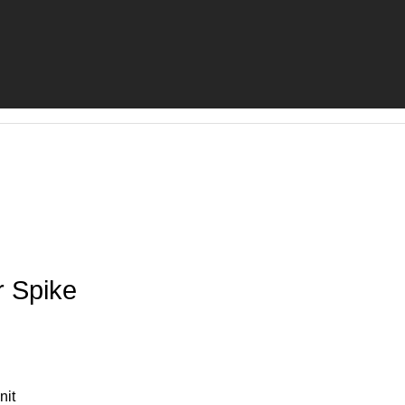
r Spike
nit