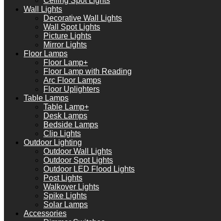
Ceiling Spot Lights
Wall Lights
Decorative Wall Lights
Wall Spot Lights
Picture Lights
Mirror Lights
Floor Lamps
Floor Lamp+
Floor Lamp with Reading
Arc Floor Lamps
Floor Uplighters
Table Lamps
Table Lamp+
Desk Lamps
Bedside Lamps
Clip Lights
Outdoor Lighting
Outdoor Wall Lights
Outdoor Spot Lights
Outdoor LED Flood Lights
Post Lights
Walkover Lights
Spike Lights
Solar Lamps
Accessories