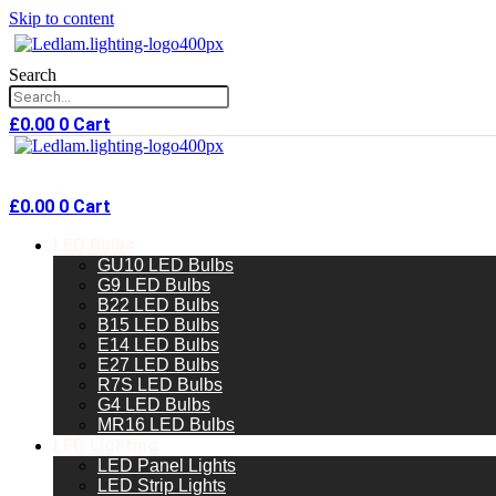
Skip to content
Search
£
0.00
0
Cart
£
0.00
0
Cart
LED Bulbs
GU10 LED Bulbs
G9 LED Bulbs
B22 LED Bulbs
B15 LED Bulbs
E14 LED Bulbs
E27 LED Bulbs
R7S LED Bulbs
G4 LED Bulbs
MR16 LED Bulbs
LED Lighting
LED Panel Lights
LED Strip Lights