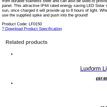
from durable stainless steel and can also be used to provid
panel. This attractive IP44 rated energy saving LED Solar s
sun, once charged it will provide up to 8 hours of light. Whe
use the supplied spike and push into the ground!
Product Code: LF0150
? Download Product Specification
Related products
Luxform L
£
97.9