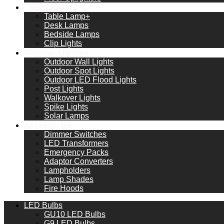
Table Lamps
Table Lamp+
Desk Lamps
Bedside Lamps
Clip Lights
Outdoor Lighting
Outdoor Wall Lights
Outdoor Spot Lights
Outdoor LED Flood Lights
Post Lights
Walkover Lights
Spike Lights
Solar Lamps
Accessories
Dimmer Switches
LED Transformers
Emergency Packs
Adaptor Converters
Lampholders
Lamp Shades
Fire Hoods
LED Bulbs
GU10 LED Bulbs
G9 LED Bulbs