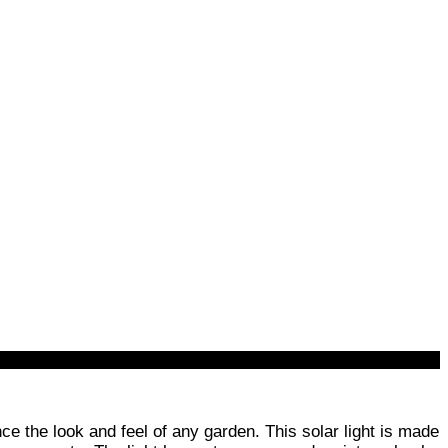
ce the look and feel of any garden. This solar light is made