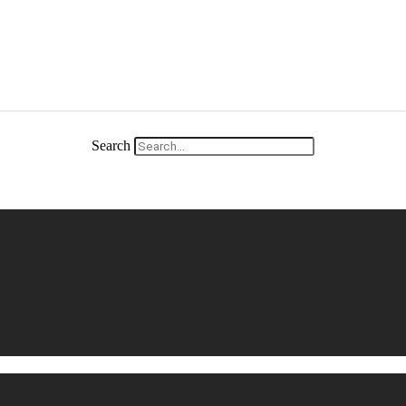
Search