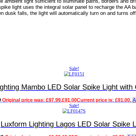
e ambient light sufficient to illuminate paths, borders and dr
pike light uses the integral solar panel to recharge the AA b
n dusk falls, the light will automatically turn on and turns off
Sale!
ighting Mambo LED Solar Spike Light with
9
Original price was: £97.99.
£
91.00
Current price is: £91.00.
A
Sale!
Luxform Lighting Lagos LED Solar Spike L