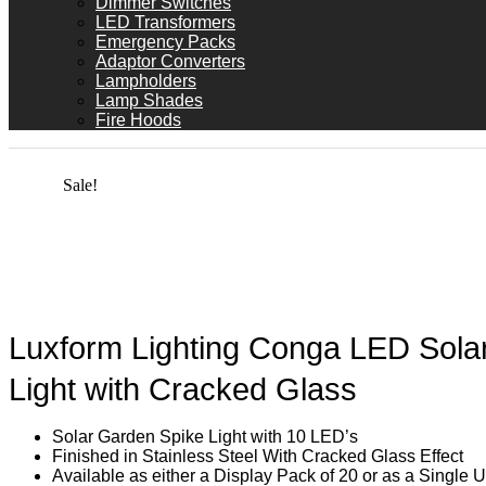
Dimmer Switches
LED Transformers
Emergency Packs
Adaptor Converters
Lampholders
Lamp Shades
Fire Hoods
Sale!
Luxform Lighting Conga LED Sola
Light with Cracked Glass
Solar Garden Spike Light with 10 LED’s
Finished in Stainless Steel With Cracked Glass Effect
Available as either a Display Pack of 20 or as a Single U