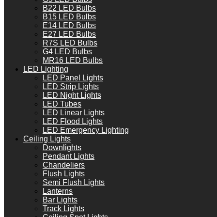
B22 LED Bulbs
B15 LED Bulbs
E14 LED Bulbs
E27 LED Bulbs
R7S LED Bulbs
G4 LED Bulbs
MR16 LED Bulbs
LED Lighting
LED Panel Lights
LED Strip Lights
LED Night Lights
LED Tubes
LED Linear Lights
LED Flood Lights
LED Emergency Lighting
Ceiling Lights
Downlights
Pendant Lights
Chandeliers
Flush Lights
Semi Flush Lights
Lanterns
Bar Lights
Track Lights