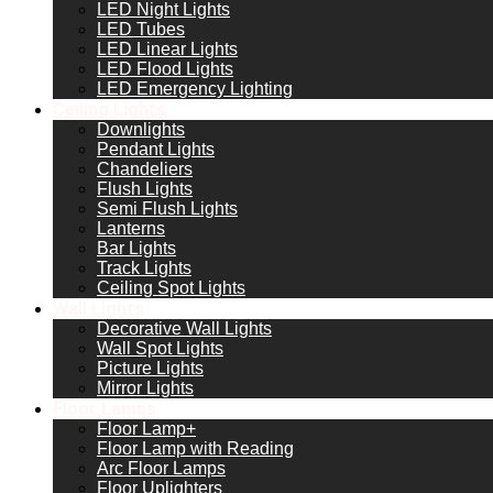
LED Night Lights
LED Tubes
LED Linear Lights
LED Flood Lights
LED Emergency Lighting
Ceiling Lights
Downlights
Pendant Lights
Chandeliers
Flush Lights
Semi Flush Lights
Lanterns
Bar Lights
Track Lights
Ceiling Spot Lights
Wall Lights
Decorative Wall Lights
Wall Spot Lights
Picture Lights
Mirror Lights
Floor Lamps
Floor Lamp+
Floor Lamp with Reading
Arc Floor Lamps
Floor Uplighters