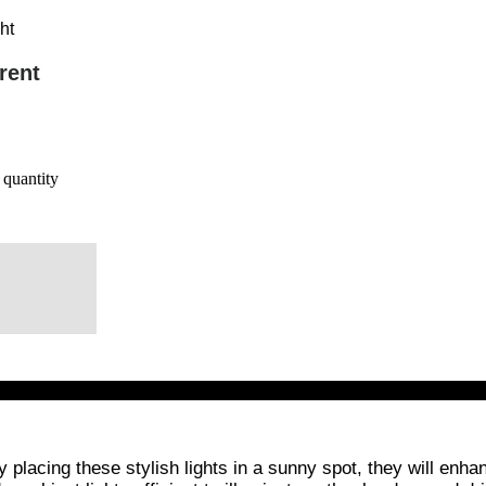
ht
rent
quantity
placing these stylish lights in a sunny spot, they will enhan