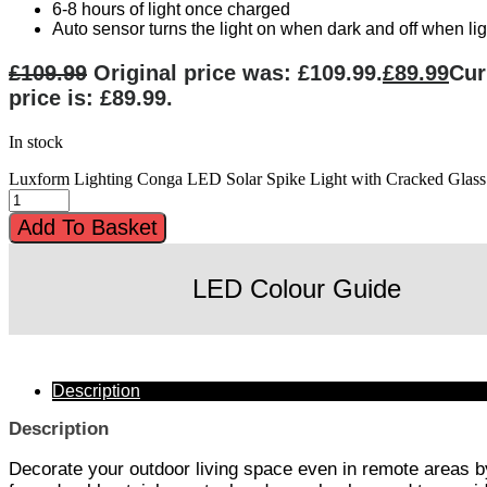
6-8 hours of light once charged
Auto sensor turns the light on when dark and off when lig
£
109.99
Original price was: £109.99.
£
89.99
Cur
price is: £89.99.
In stock
Luxform Lighting Conga LED Solar Spike Light with Cracked Glass 
Add To Basket
LED Colour Guide
Description
Description
Decorate your outdoor living space even in remote areas by 