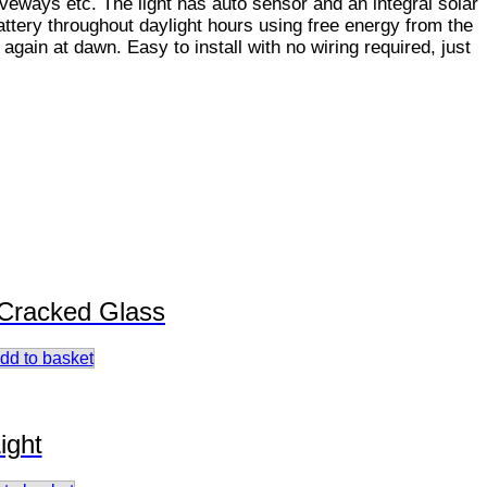
iveways etc. The light has auto sensor and an integral solar
attery throughout daylight hours using free energy from the
 again at dawn. Easy to install with no wiring required, just
 Cracked Glass
dd to basket
ight