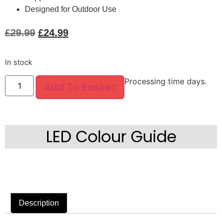
Designed for Outdoor Use
£
29.99
£
24.99
In stock
Processing time days.
Add To Basket
LED Colour Guide
Description