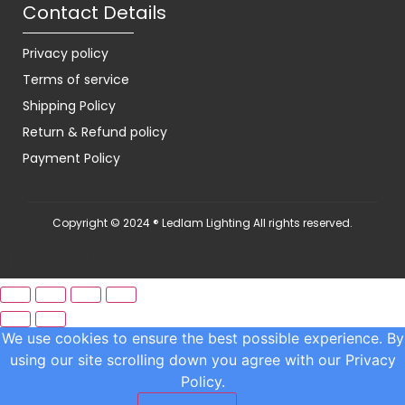
Contact Details
Privacy policy
Terms of service
Shipping Policy
Return & Refund policy
Payment Policy
Copyright © 2024 ® Ledlam Lighting All rights reserved.
[spopm_PM]
We use cookies to ensure the best possible experience. By
using our site scrolling down you agree with our
Privacy
Policy.