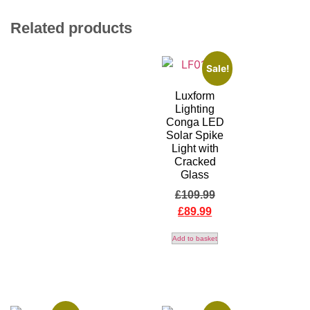
Related products
Sale!
Luxform
Lighting
Conga LED
Solar Spike
Light with
Cracked
Glass
£
109.99
£
89.99
Add to basket