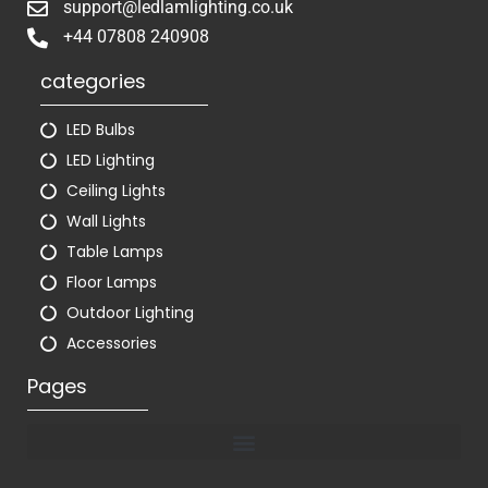
support@ledlamlighting.co.uk
+44 07808 240908
categories
LED Bulbs
LED Lighting
Ceiling Lights
Wall Lights
Table Lamps
Floor Lamps
Outdoor Lighting
Accessories
Pages