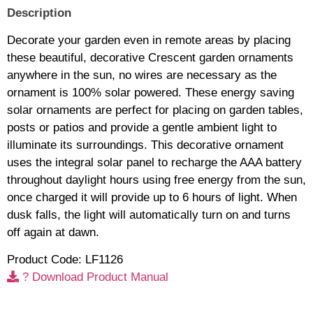
Description
Decorate your garden even in remote areas by placing
these beautiful, decorative Crescent garden ornaments
anywhere in the sun, no wires are necessary as the
ornament is 100% solar powered. These energy saving
solar ornaments are perfect for placing on garden tables,
posts or patios and provide a gentle ambient light to
illuminate its surroundings. This decorative ornament
uses the integral solar panel to recharge the AAA battery
throughout daylight hours using free energy from the sun,
once charged it will provide up to 6 hours of light. When
dusk falls, the light will automatically turn on and turns
off again at dawn.
Product Code: LF1126
? Download Product Manual