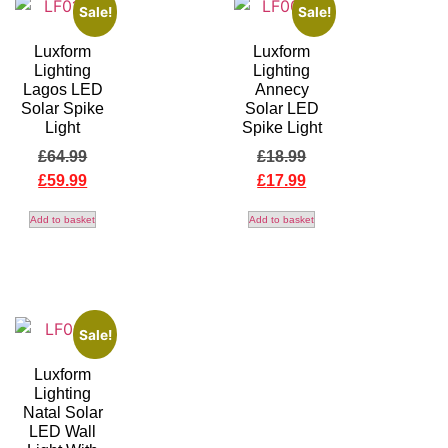
Sale!
Sale!
Luxform
Luxform
Lighting
Lighting
Lagos LED
Annecy
Solar Spike
Solar LED
Light
Spike Light
£
64.99
£
18.99
£
59.99
£
17.99
Add to basket
Add to basket
Sale!
Luxform
Lighting
Natal Solar
LED Wall