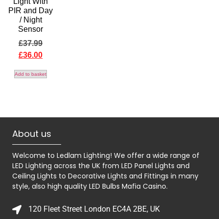
Light With
PIR and Day
/ Night
Sensor
£
37.99
£
36.00
Add to basket
About us
Welcome to Ledlam Lighting! We offer a wide range of
LED Lighting across the UK from LED Panel Lights and
Ceiling Lights to Decorative Lights and Fittings in many
style, also high quality LED Bulbs
Mafia Casino
.
120 Fleet Street London EC4A 2BE, UK