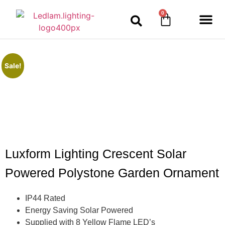
0
Sale!
Luxform Lighting Crescent Solar
Powered Polystone Garden Ornament
IP44 Rated
Energy Saving Solar Powered
Supplied with 8 Yellow Flame LED’s