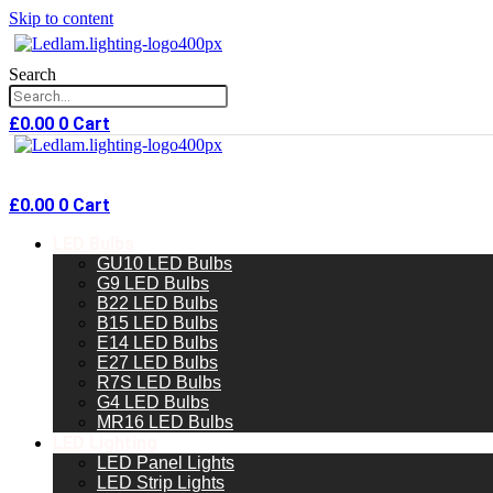
Skip to content
Search
£
0.00
0
Cart
£
0.00
0
Cart
LED Bulbs
GU10 LED Bulbs
G9 LED Bulbs
B22 LED Bulbs
B15 LED Bulbs
E14 LED Bulbs
E27 LED Bulbs
R7S LED Bulbs
G4 LED Bulbs
MR16 LED Bulbs
LED Lighting
LED Panel Lights
LED Strip Lights