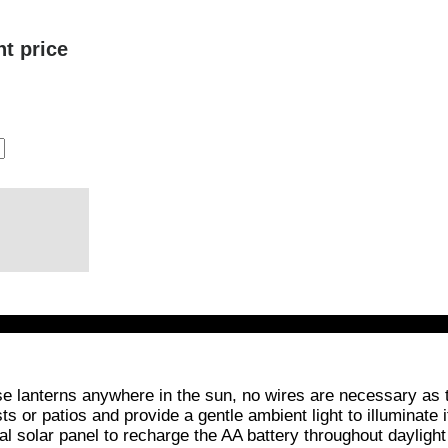
nt price
se lanterns anywhere in the sun, no wires are necessary as
sts or patios and provide a gentle ambient light to illuminat
ral solar panel to recharge the AA battery throughout dayligh