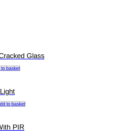
 Cracked Glass
 to basket
Light
dd to basket
With PIR