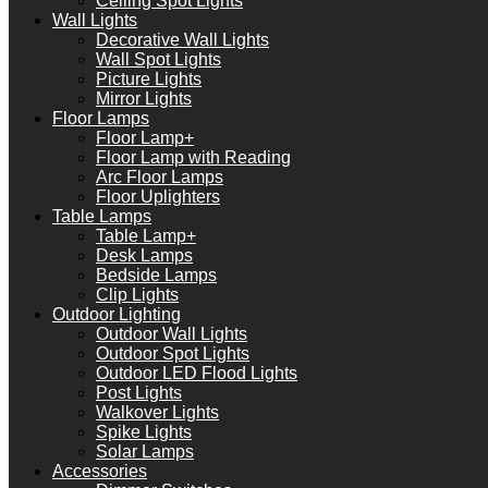
Ceiling Spot Lights
Wall Lights
Decorative Wall Lights
Wall Spot Lights
Picture Lights
Mirror Lights
Floor Lamps
Floor Lamp+
Floor Lamp with Reading
Arc Floor Lamps
Floor Uplighters
Table Lamps
Table Lamp+
Desk Lamps
Bedside Lamps
Clip Lights
Outdoor Lighting
Outdoor Wall Lights
Outdoor Spot Lights
Outdoor LED Flood Lights
Post Lights
Walkover Lights
Spike Lights
Solar Lamps
Accessories