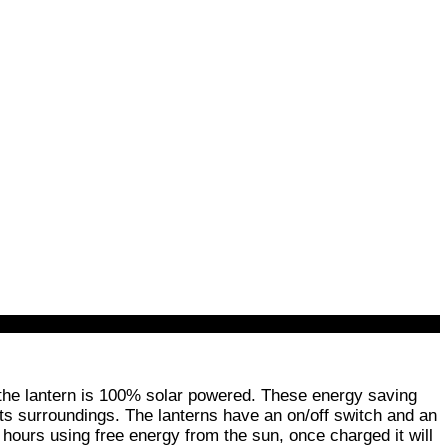
 the lantern is 100% solar powered. These energy saving
e its surroundings. The lanterns have an on/off switch and an
t hours using free energy from the sun, once charged it will