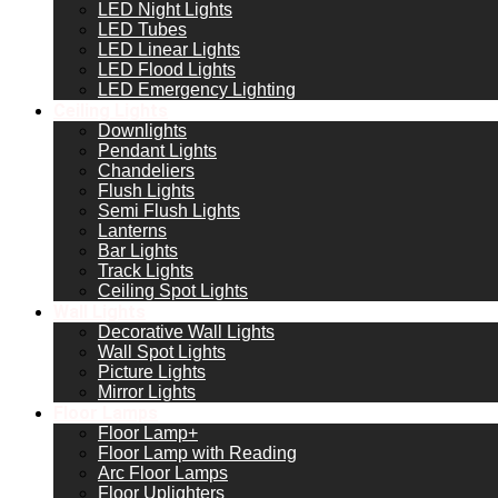
LED Night Lights
LED Tubes
LED Linear Lights
LED Flood Lights
LED Emergency Lighting
Ceiling Lights
Downlights
Pendant Lights
Chandeliers
Flush Lights
Semi Flush Lights
Lanterns
Bar Lights
Track Lights
Ceiling Spot Lights
Wall Lights
Decorative Wall Lights
Wall Spot Lights
Picture Lights
Mirror Lights
Floor Lamps
Floor Lamp+
Floor Lamp with Reading
Arc Floor Lamps
Floor Uplighters