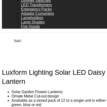
Dimmer Switches
LED Transformers
Emergency Packs
Adaptor Converters
Lampholders
Lamp Shades
Fire Hoods
Sale!
Luxform Lighting Solar LED Daisy
Lantern
Solar Garden Flower Lanterns
Ornate Metal Cut-out design
Available as a mixed pack of 12 or a single unit in either 
green, blue or red