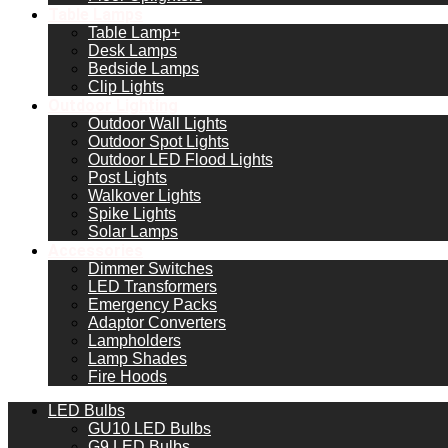
Table Lamps
Table Lamp+
Desk Lamps
Bedside Lamps
Clip Lights
Outdoor Lighting
Outdoor Wall Lights
Outdoor Spot Lights
Outdoor LED Flood Lights
Post Lights
Walkover Lights
Spike Lights
Solar Lamps
Accessories
Dimmer Switches
LED Transformers
Emergency Packs
Adaptor Converters
Lampholders
Lamp Shades
Fire Hoods
LED Bulbs
GU10 LED Bulbs
G9 LED Bulbs