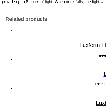
provide up to 8 hours of light. When dusk falls, the light wi
Related products
Luxform L
£
8.
£
19.9
Lux