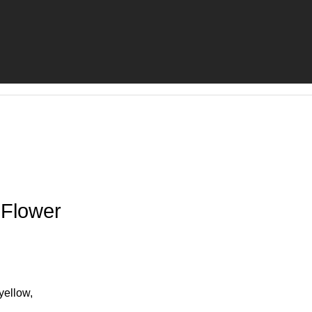
 Flower
yellow,