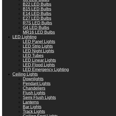
B22 LED Bulbs
B15 LED Bulbs
E14 LED Bulbs
E27 LED Bulbs
R7S LED Bulbs
G4 LED Bulbs
MR16 LED Bulbs
LED Lighting
LED Panel Lights
LED Strip Lights
LED Night Lights
LED Tubes
LED Linear Lights
LED Flood Lights
LED Emergency Lighting
Ceiling Lights
Downlights
Pendant Lights
Chandeliers
Flush Lights
Semi Flush Lights
Lanterns
Bar Lights
Track Lights