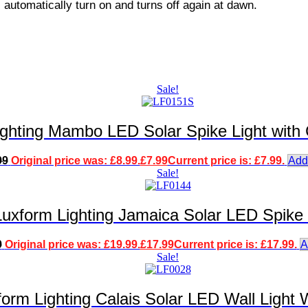
ll automatically turn on and turns off again at dawn.
Sale!
ighting Mambo LED Solar Spike Light with
99
Original price was: £8.99.
£
7.99
Current price is: £7.99.
Add
Sale!
Luxform Lighting Jamaica Solar LED Spike 
9
Original price was: £19.99.
£
17.99
Current price is: £17.99.
A
Sale!
form Lighting Calais Solar LED Wall Light 