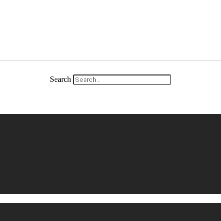
Search