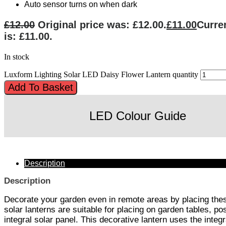
Auto sensor turns on when dark
£
12.00
Original price was: £12.00.
£
11.00
Curre
is: £11.00.
In stock
Luxform Lighting Solar LED Daisy Flower Lantern quantity
Add To Basket
LED Colour Guide
Description
Description
Decorate your garden even in remote areas by placing the
solar lanterns are suitable for placing on garden tables, po
integral solar panel. This decorative lantern uses the integ