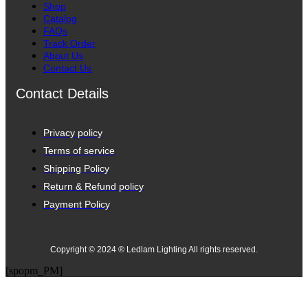
Shop
Catalog
FAQs
Track Order
About Us
Contact Us
Contact Details
Privacy policy
Terms of service
Shipping Policy
Return & Refund policy
Payment Policy
Copyright © 2024 ® Ledlam Lighting All rights reserved.
[spopm_PM]