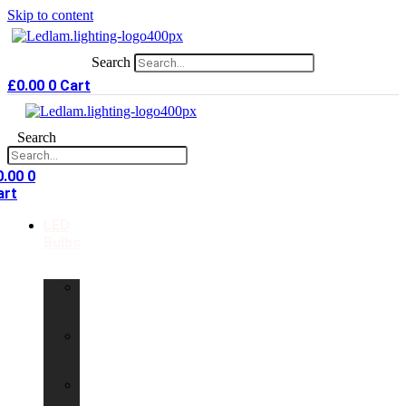
Skip to content
Search
£
0.00
0
Cart
Search
0.00
0
art
LED
Bulbs
GU10
LED
Bulbs
G9
LED
Bulbs
B22
LED