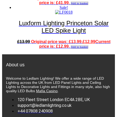
price is: £41.99.
Add to basket
Sale!
Luxform Lighting Princeton Solar
LED Spike Light
£
13.99
Original price was: £13.99.
£
12.99
Current
price is: £12.99.
Add to basket
About us
Welcome to Ledlam Lighting! We offer a wide range of LED
Lighting across the UK from LED Panel Lights and Ceiling
Lights to Decorative Lights and Fittings in many style, also high
quality LED Bulbs
Mafia Casino
.
120 Fleet Street London EC4A 2BE, UK
support@ledlamlighting.co.uk
+44 07808 240908