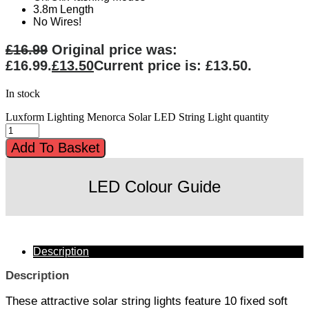
3.8m Length
No Wires!
£
16.99
Original price was:
£16.99.
£
13.50
Current price is: £13.50.
In stock
Luxform Lighting Menorca Solar LED String Light quantity
Add To Basket
LED Colour Guide
Description
Description
These attractive solar string lights feature 10 fixed soft