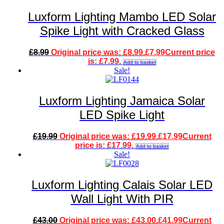
Luxform Lighting Mambo LED Solar
Spike Light with Cracked Glass
£
8.99
Original price was: £8.99.
£
7.99
Current price
is: £7.99.
Add to basket
Sale!
Luxform Lighting Jamaica Solar
LED Spike Light
£
19.99
Original price was: £19.99.
£
17.99
Current
price is: £17.99.
Add to basket
Sale!
Luxform Lighting Calais Solar LED
Wall Light With PIR
£
43.00
Original price was: £43.00.
£
41.99
Current