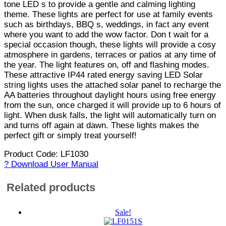
tone LED s to provide a gentle and calming lighting
theme. These lights are perfect for use at family events
such as birthdays, BBQ s, weddings, in fact any event
where you want to add the wow factor. Don t wait for a
special occasion though, these lights will provide a cosy
atmosphere in gardens, terraces or patios at any time of
the year. The light features on, off and flashing modes.
These attractive IP44 rated energy saving LED Solar
string lights uses the attached solar panel to recharge the
AA batteries throughout daylight hours using free energy
from the sun, once charged it will provide up to 6 hours of
light. When dusk falls, the light will automatically turn on
and turns off again at dawn. These lights makes the
perfect gift or simply treat yourself!
Product Code: LF1030
? Download User Manual
Related products
Sale!