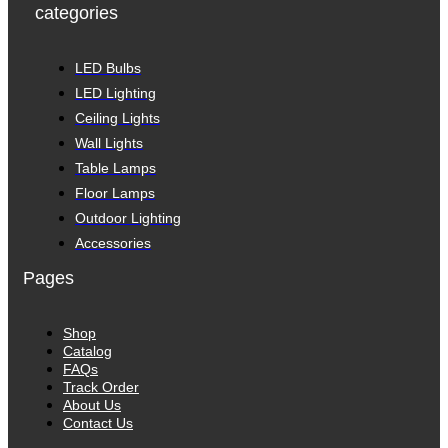
categories
LED Bulbs
LED Lighting
Ceiling Lights
Wall Lights
Table Lamps
Floor Lamps
Outdoor Lighting
Accessories
Pages
Shop
Catalog
FAQs
Track Order
About Us
Contact Us