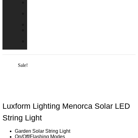
Emergency
Packs
Adaptor
Converters
Lampholders
Lamp
Shades
Fire
Hoods
Sale!
Luxform Lighting Menorca Solar LED
String Light
Garden Solar String Light
On/Off/Flashing Modes