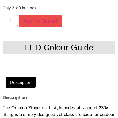
Only 3 left in stock
Add To Basket
LED Colour Guide
Description
Description
The Orlando Stagecoach style pedestal range of 230v
fitting is a simply designed yet classic choice for outdoor