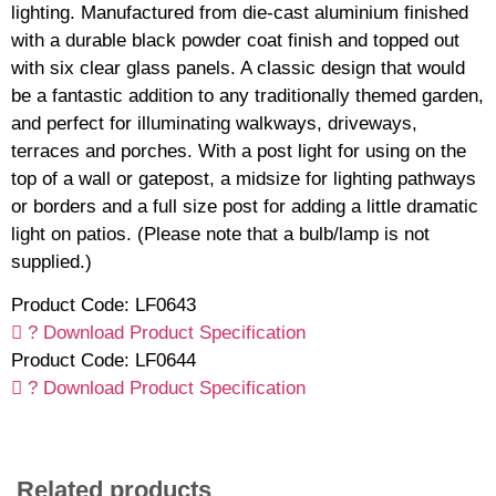
lighting. Manufactured from die-cast aluminium finished
with a durable black powder coat finish and topped out
with six clear glass panels. A classic design that would
be a fantastic addition to any traditionally themed garden,
and perfect for illuminating walkways, driveways,
terraces and porches. With a post light for using on the
top of a wall or gatepost, a midsize for lighting pathways
or borders and a full size post for adding a little dramatic
light on patios. (Please note that a bulb/lamp is not
supplied.)
Product Code: LF0643
? Download Product Specification
Product Code: LF0644
? Download Product Specification
Related products