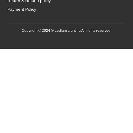
Return & Refund policy
Payment Policy
Copyright © 2024 ® Ledlam Lighting All rights reserved.
[spopm_PM]