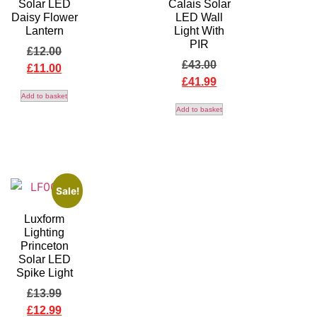
Solar LED
Calais Solar
Daisy Flower
LED Wall
Lantern
Light With
PIR
£
12.00
£
43.00
£
11.00
£
41.99
Add to basket
Add to basket
Sale!
Luxform
Lighting
Princeton
Solar LED
Spike Light
£
13.99
£
12.99