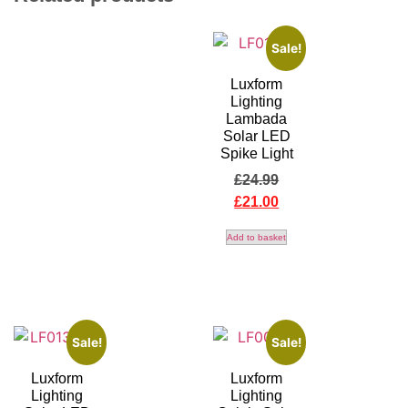
Sale!
Luxform
Lighting
Lambada
Solar LED
Spike Light
£
24.99
£
21.00
Add to basket
Sale!
Sale!
Luxform
Luxform
Lighting
Lighting