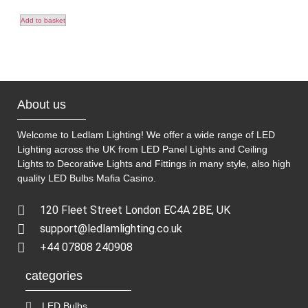
Add to basket
About us
Welcome to Ledlam Lighting! We offer a wide range of LED
Lighting across the UK from LED Panel Lights and Ceiling
Lights to Decorative Lights and Fittings in many style, also high
quality LED Bulbs
Mafia Casino
.
120 Fleet Street London EC4A 2BE, UK
support@ledlamlighting.co.uk
+44 07808 240908
categories
LED Bulbs