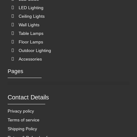
LED Lighting
Ceiling Lights
Wall Lights
Table Lamps
Floor Lamps
Outdoor Lighting
Accessories
Pages
Contact Details
Privacy policy
Terms of service
Shipping Policy