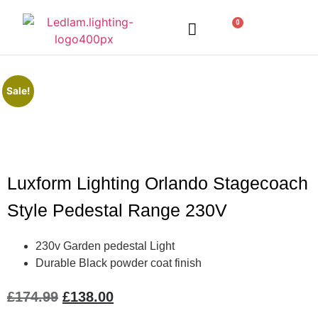
0
LED Lighting
Ceiling Lights
Table Lamps
Outdoor Lighting
Sale!
Luxform Lighting Orlando Stagecoach
Style Pedestal Range 230V
230v Garden pedestal Light
Durable Black powder coat finish
£
174.99
£
138.00