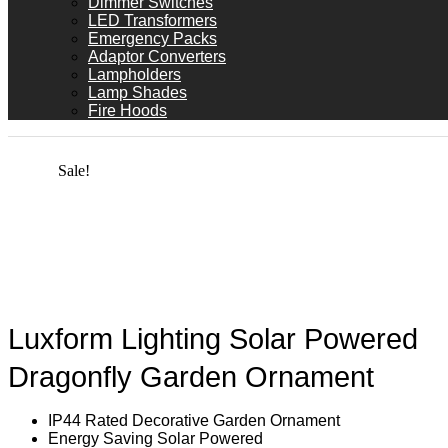
Dimmer Switches
LED Transformers
Emergency Packs
Adaptor Converters
Lampholders
Lamp Shades
Fire Hoods
Sale!
Luxform Lighting Solar Powered
Dragonfly Garden Ornament
IP44 Rated Decorative Garden Ornament
Energy Saving Solar Powered