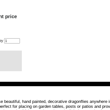
nt price
ty
 beautiful, hand painted, decorative dragonflies anywhere i
rfect for placing on garden tables, posts or patios and provi