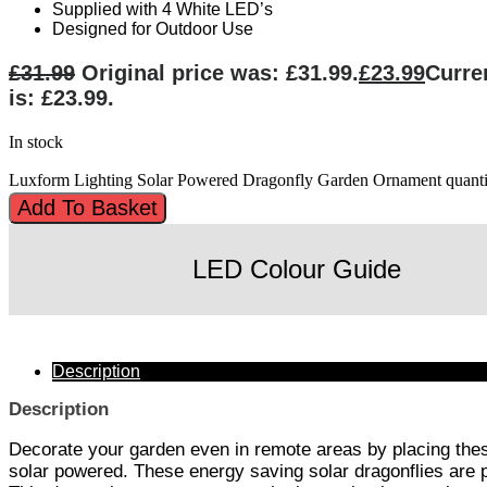
Supplied with 4 White LED’s
Designed for Outdoor Use
£
31.99
Original price was: £31.99.
£
23.99
Curre
is: £23.99.
In stock
Luxform Lighting Solar Powered Dragonfly Garden Ornament quanti
Add To Basket
LED Colour Guide
Description
Description
Decorate your garden even in remote areas by placing these
solar powered. These energy saving solar dragonflies are pe