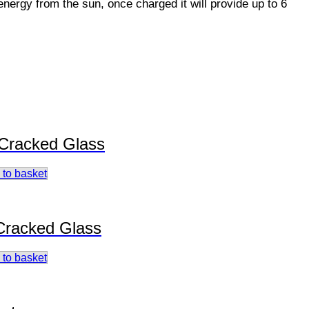
energy from the sun, once charged it will provide up to 6
 Cracked Glass
 to basket
 Cracked Glass
 to basket