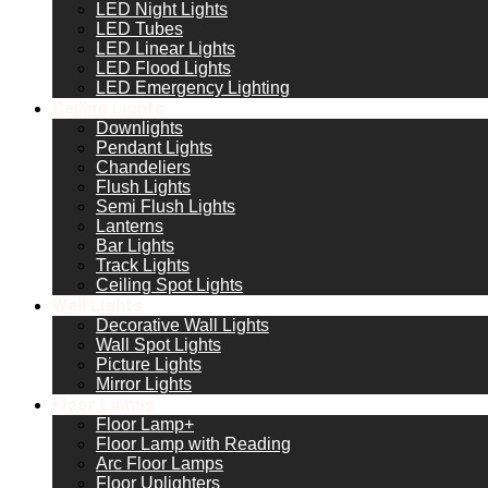
LED Night Lights
LED Tubes
LED Linear Lights
LED Flood Lights
LED Emergency Lighting
Ceiling Lights
Downlights
Pendant Lights
Chandeliers
Flush Lights
Semi Flush Lights
Lanterns
Bar Lights
Track Lights
Ceiling Spot Lights
Wall Lights
Decorative Wall Lights
Wall Spot Lights
Picture Lights
Mirror Lights
Floor Lamps
Floor Lamp+
Floor Lamp with Reading
Arc Floor Lamps
Floor Uplighters