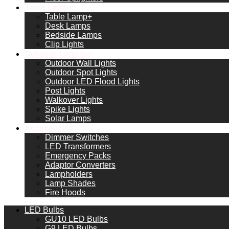
Table Lamps
Table Lamp+
Desk Lamps
Bedside Lamps
Clip Lights
Outdoor Lighting
Outdoor Wall Lights
Outdoor Spot Lights
Outdoor LED Flood Lights
Post Lights
Walkover Lights
Spike Lights
Solar Lamps
Accessories
Dimmer Switches
LED Transformers
Emergency Packs
Adaptor Converters
Lampholders
Lamp Shades
Fire Hoods
LED Bulbs
GU10 LED Bulbs
G9 LED Bulbs