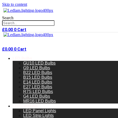
Skip to content
Search
£
0.00
0
Cart
£
0.00
0
Cart
LED Bulbs
GU10 LED Bulbs
G9 LED Bulbs
B22 LED Bulbs
B15 LED Bulbs
E14 LED Bulbs
E27 LED Bulbs
R7S LED Bulbs
G4 LED Bulbs
MR16 LED Bulbs
LED Lighting
LED Panel Lights
LED Strip Lights