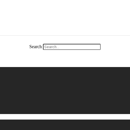
Search