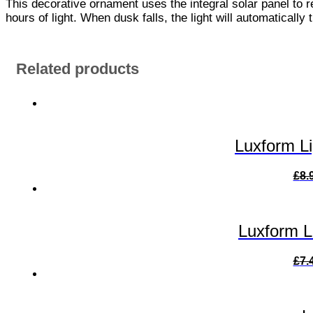
This decorative ornament uses the integral solar panel to r
hours of light. When dusk falls, the light will automatically
Related products
Luxform L
£
8.
Luxform L
£
7.