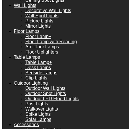
Ceiling Spot Lights
Wall Lights
Decorative Wall Lights
Wall Spot Lights
Picture Lights
Mirror Lights
Floor Lamps
Floor Lamp+
Floor Lamp with Reading
Arc Floor Lamps
Floor Uplighters
Table Lamps
Table Lamp+
Desk Lamps
Bedside Lamps
Clip Lights
Outdoor Lighting
Outdoor Wall Lights
Outdoor Spot Lights
Outdoor LED Flood Lights
Post Lights
Walkover Lights
Spike Lights
Solar Lamps
Accessories