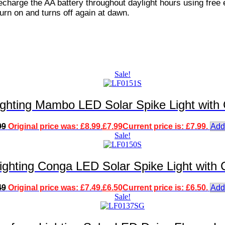
echarge the AA battery throughout daylight hours using free 
 turn on and turns off again at dawn.
Sale!
ighting Mambo LED Solar Spike Light with
99
Original price was: £8.99.
£
7.99
Current price is: £7.99.
Add
Sale!
ighting Conga LED Solar Spike Light with
49
Original price was: £7.49.
£
6.50
Current price is: £6.50.
Add
Sale!