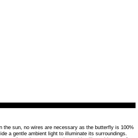
n the sun, no wires are necessary as the butterfly is 100%
de a gentle ambient light to illuminate its surroundings.