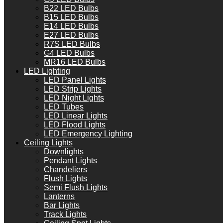
B22 LED Bulbs
B15 LED Bulbs
E14 LED Bulbs
E27 LED Bulbs
R7S LED Bulbs
G4 LED Bulbs
MR16 LED Bulbs
LED Lighting
LED Panel Lights
LED Strip Lights
LED Night Lights
LED Tubes
LED Linear Lights
LED Flood Lights
LED Emergency Lighting
Ceiling Lights
Downlights
Pendant Lights
Chandeliers
Flush Lights
Semi Flush Lights
Lanterns
Bar Lights
Track Lights