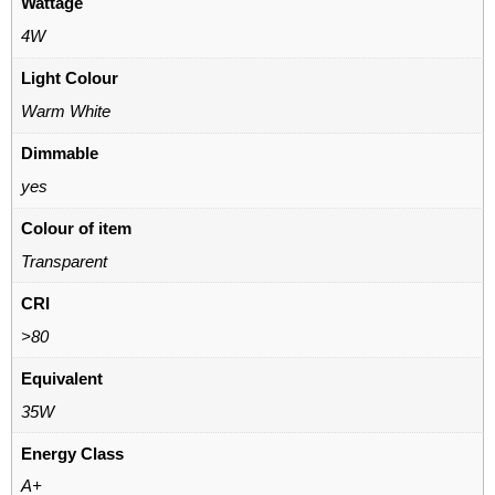
Wattage
4W
Light Colour
Warm White
Dimmable
yes
Colour of item
Transparent
CRI
>80
Equivalent
35W
Energy Class
A+