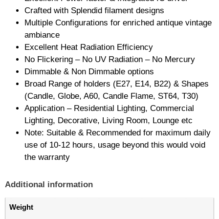
Crafted with Splendid filament designs
Multiple Configurations for enriched antique vintage
ambiance
Excellent Heat Radiation Efficiency
No Flickering – No UV Radiation – No Mercury
Dimmable & Non Dimmable options
Broad Range of holders (E27, E14, B22) & Shapes
(Candle, Globe, A60, Candle Flame, ST64, T30)
Application – Residential Lighting, Commercial
Lighting, Decorative, Living Room, Lounge etc
Note: Suitable & Recommended for maximum daily
use of 10-12 hours, usage beyond this would void
the warranty
Additional information
Weight