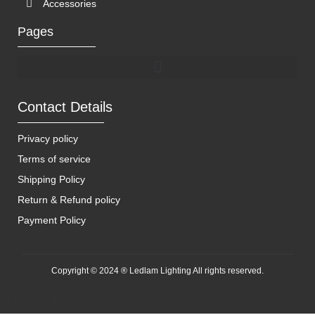
Accessories
Pages
Contact Details
Privacy policy
Terms of service
Shipping Policy
Return & Refund policy
Payment Policy
Copyright © 2024 ® Ledlam Lighting All rights reserved.
[spopm_PM]