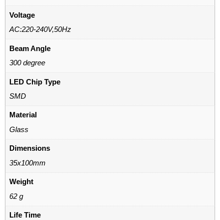
Voltage
AC:220-240V,50Hz
Beam Angle
300 degree
LED Chip Type
SMD
Material
Glass
Dimensions
35x100mm
Weight
62 g
Life Time