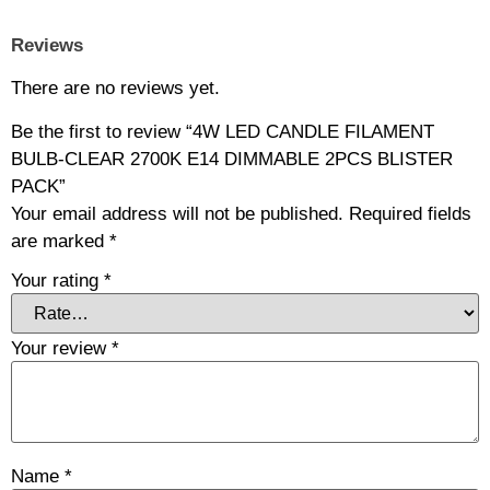
Reviews
There are no reviews yet.
Be the first to review “4W LED CANDLE FILAMENT
BULB-CLEAR 2700K E14 DIMMABLE 2PCS BLISTER
PACK”
Your email address will not be published.
Required fields
are marked
*
Your rating
*
Your review
*
Name
*