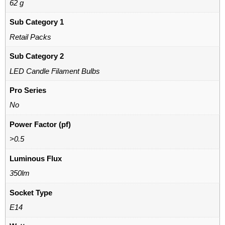
62 g
Sub Category 1
Retail Packs
Sub Category 2
LED Candle Filament Bulbs
Pro Series
No
Power Factor (pf)
>0.5
Luminous Flux
350lm
Socket Type
E14