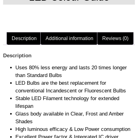
Description
Additional information
Reviews (0)
Description
Uses 80% less energy and lasts 20 times longer
than Standard Bulbs
LED Bulbs are the best replacement for
conventional Incandescent or Fluorescent Bulbs
Stable LED Filament technology for extended
lifespan
Glass body available in Clear, Frost and Amber
Shades
High luminous efficacy & Low Power consumption
Excellent Power factor & Integrated IC driver