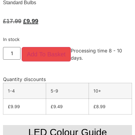
Standard Bulbs
£
17.99
£
9.99
In stock
Processing time 8 - 10
Add To Basket
days.
Quantity discounts
1-4
5-9
10+
£
9.99
£
9.49
£
8.99
LED Colour Guide