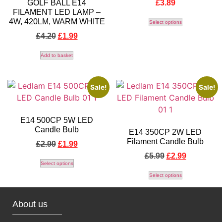
GOLF BALL E14
£
3.89
FILAMENT LED LAMP –
4W, 420LM, WARM WHITE
Select options
£
4.20
£
1.99
Add to basket
Sale!
Sale!
E14 500CP 5W LED
Candle Bulb
E14 350CP 2W LED
Filament Candle Bulb
£
2.99
£
1.99
£
5.99
£
2.99
Select options
Select options
About us