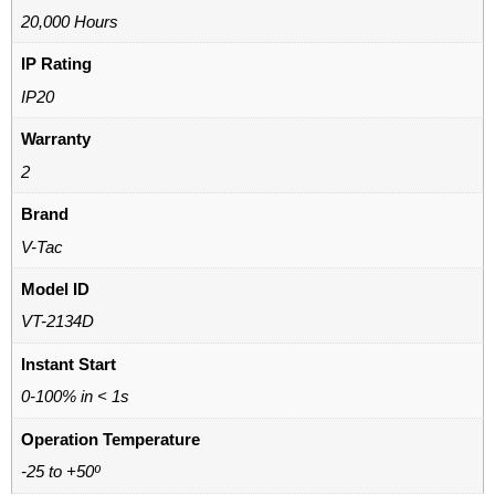
20,000 Hours
IP Rating
IP20
Warranty
2
Brand
V-Tac
Model ID
VT-2134D
Instant Start
0-100% in < 1s
Operation Temperature
-25 to +50º