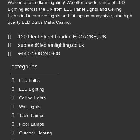
Welcome to Ledlam Lighting! We offer a wide range of LED
Lighting across the UK from LED Panel Lights and Ceiling
Lights to Decorative Lights and Fittings in many style, also high
quality LED Bulbs
Mafia Casino
.
120 Fleet Street London EC4A 2BE, UK
support@ledlamlighting.co.uk
+44 07808 240908
categories
LED Bulbs
LED Lighting
Ceiling Lights
Wall Lights
Table Lamps
Floor Lamps
Outdoor Lighting