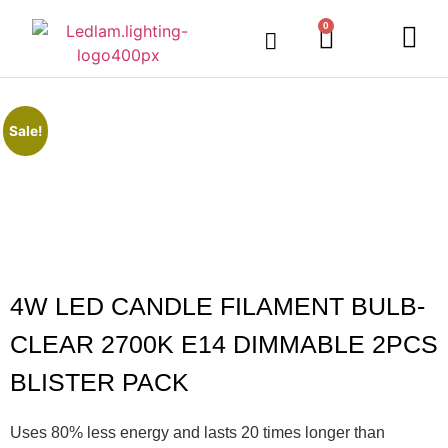
0
Sale!
4W LED CANDLE FILAMENT BULB-
CLEAR 2700K E14 DIMMABLE 2PCS
BLISTER PACK
Uses 80% less energy and lasts 20 times longer than