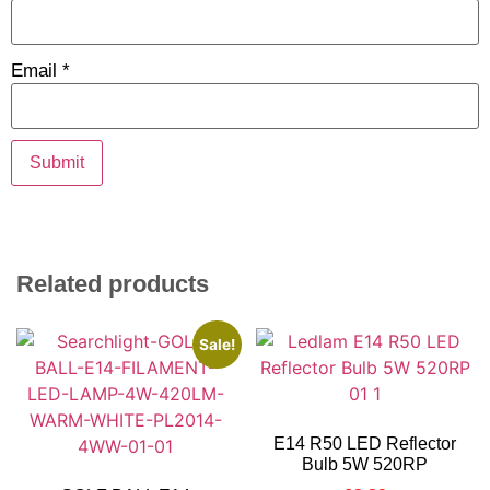
Email
*
Related products
Sale!
E14 R50 LED Reflector
Bulb 5W 520RP