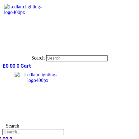
Skip
to
content
Search
£
0.00
0
Cart
Search