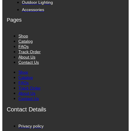
Outdoor Lighting
Accessories
Pages
Shop
Catalog
FAQs
Track Order
About Us
Contact Us
Shop
Catalog
FAQs
Track Order
About Us
Contact Us
Contact Details
Privacy policy