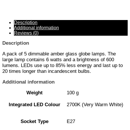
Description
Additional information
Reviews (0)
Description
A pack of 5 dimmable amber glass globe lamps. The
large lamp contains 6 watts and a brightness of 600
lumens. LEDs use up to 85% less energy and last up to
20 times longer than incandescent bulbs.
Additional information
Weight
100 g
Integrated LED Colour
2700K (Very Warm White)
Socket Type
E27