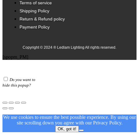
Terms of service
Shipping Policy
Return & Refund policy
Payment Policy
Copyright © 2024 ® Ledlam Lighting All rights reserved.
[spopm_PM]
Do you want to
hide this popup?
We use cookies to ensure the best possible experience. By using our
site scrolling down you agree with our
Privacy Policy.
OK, got it!