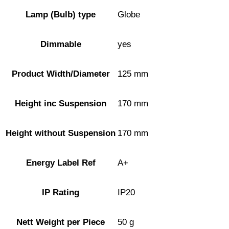
Lamp (Bulb) type
Globe
Dimmable
yes
Product Width/Diameter
125 mm
Height inc Suspension
170 mm
Height without Suspension
170 mm
Energy Label Ref
A+
IP Rating
IP20
Nett Weight per Piece
50 g