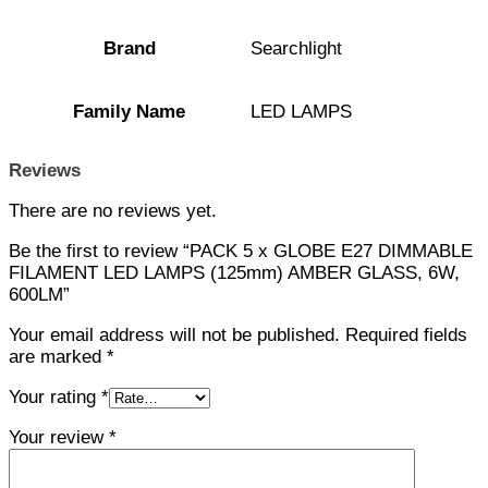
Brand
Searchlight
Family Name
LED LAMPS
Reviews
There are no reviews yet.
Be the first to review “PACK 5 x GLOBE E27 DIMMABLE
FILAMENT LED LAMPS (125mm) AMBER GLASS, 6W,
600LM”
Your email address will not be published.
Required fields
are marked
*
Your rating
*
Your review
*