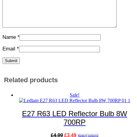
Name
*
Email
*
Related products
Sale!
E27 R63 LED Reflector Bulb 8W
700RP
Original
Current
This
£
4.99
£
3.49
Select options