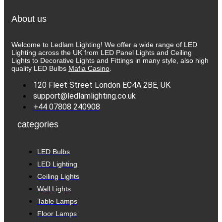
has
the
multiple
product
About us
variants.
page
The
options
Welcome to Ledlam Lighting! We offer a wide range of LED
may
Lighting across the UK from LED Panel Lights and Ceiling
be
Lights to Decorative Lights and Fittings in many style, also high
chosen
quality LED Bulbs
Mafia Casino
.
on
the
120 Fleet Street London EC4A 2BE, UK
product
support@ledlamlighting.co.uk
page
+44 07808 240908
categories
LED Bulbs
LED Lighting
Ceiling Lights
Wall Lights
Table Lamps
Floor Lamps