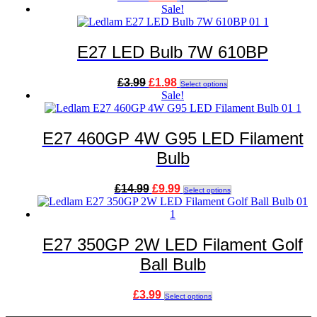
price
price
product
Sale!
was:
is:
has
£4.99.
£3.49.
multiple
variants.
E27 LED Bulb 7W 610BP
The
options
Original
Current
This
£
3.99
£
1.98
may
Select options
price
price
product
Sale!
be
was:
is:
has
chosen
£3.99.
£1.98.
multiple
on
variants.
E27 460GP 4W G95 LED Filament
the
The
product
Bulb
options
page
may
be
Original
Current
This
£
14.99
£
9.99
Select options
chosen
price
price
product
on
was:
is:
has
the
£14.99.
£9.99.
multiple
product
variants.
E27 350GP 2W LED Filament Golf
page
The
Ball Bulb
options
may
be
This
£
3.99
Select options
chosen
product
on