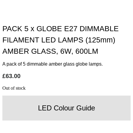
PACK 5 x GLOBE E27 DIMMABLE
FILAMENT LED LAMPS (125mm)
AMBER GLASS, 6W, 600LM
A pack of 5 dimmable amber glass globe lamps.
£
63.00
Out of stock
LED Colour Guide