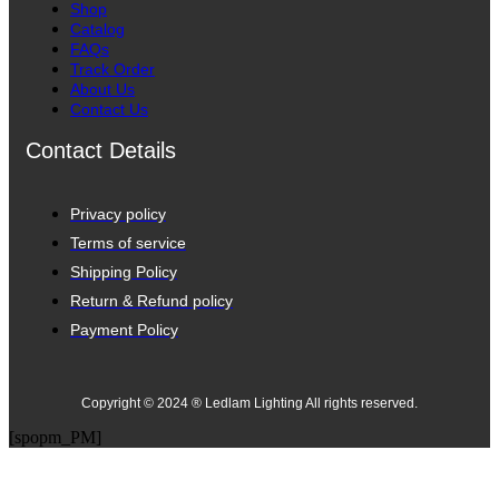
Shop
Catalog
FAQs
Track Order
About Us
Contact Us
Contact Details
Privacy policy
Terms of service
Shipping Policy
Return & Refund policy
Payment Policy
Copyright © 2024 ® Ledlam Lighting All rights reserved.
[spopm_PM]