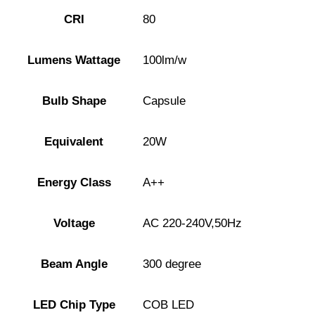
CRI
80
Lumens Wattage
100lm/w
Bulb Shape
Capsule
Equivalent
20W
Energy Class
A++
Voltage
AC 220-240V,50Hz
Beam Angle
300 degree
LED Chip Type
COB LED