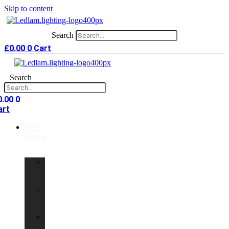
Skip to content
Search
£
0.00
0
Cart
Search
0.00
0
art
LED
Bulbs
GU10
LED
Bulbs
G9
LED
Bulbs
B22
LED