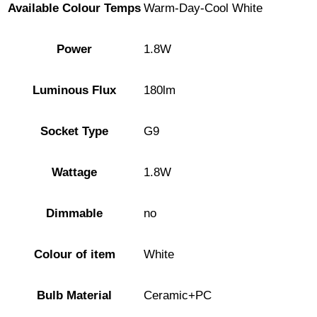
Available Colour Temps
Warm-Day-Cool White
Power
1.8W
Luminous Flux
180lm
Socket Type
G9
Wattage
1.8W
Dimmable
no
Colour of item
White
Bulb Material
Ceramic+PC