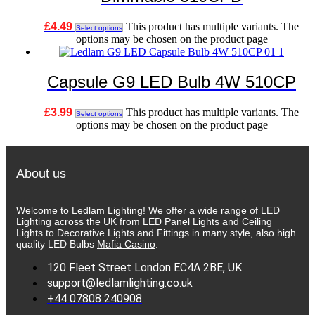
£
4.49
This product has multiple variants. The
Select options
options may be chosen on the product page
Capsule G9 LED Bulb 4W 510CP
£
3.99
This product has multiple variants. The
Select options
options may be chosen on the product page
About us
Welcome to Ledlam Lighting! We offer a wide range of LED
Lighting across the UK from LED Panel Lights and Ceiling
Lights to Decorative Lights and Fittings in many style, also high
quality LED Bulbs
Mafia Casino
.
120 Fleet Street London EC4A 2BE, UK
support@ledlamlighting.co.uk
+44 07808 240908