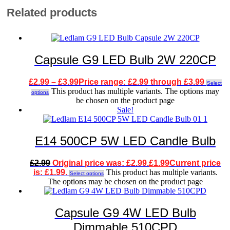
Related products
Capsule G9 LED Bulb 2W 220CP
£
2.99
–
£
3.99
Price range: £2.99 through £3.99
Select
This product has multiple variants. The options may
options
be chosen on the product page
Sale!
E14 500CP 5W LED Candle Bulb
£
2.99
Original price was: £2.99.
£
1.99
Current price
is: £1.99.
This product has multiple variants.
Select options
The options may be chosen on the product page
Capsule G9 4W LED Bulb
Dimmable 510CPD