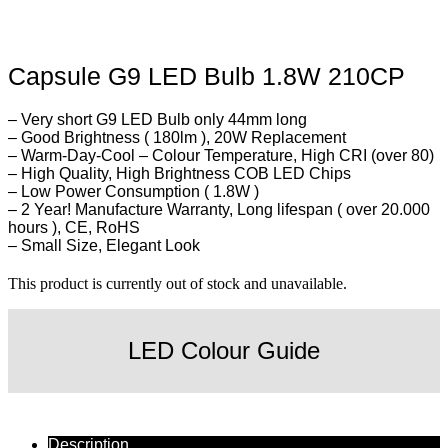
Capsule G9 LED Bulb 1.8W 210CP
– Very short G9 LED Bulb only 44mm long
– Good Brightness ( 180lm ), 20W Replacement
– Warm-Day-Cool – Colour Temperature, High CRI (over 80)
– High Quality, High Brightness COB LED Chips
– Low Power Consumption ( 1.8W )
– 2 Year! Manufacture Warranty, Long lifespan ( over 20.000
hours ), CE, RoHS
– Small Size, Elegant Look
This product is currently out of stock and unavailable.
LED Colour Guide
Description