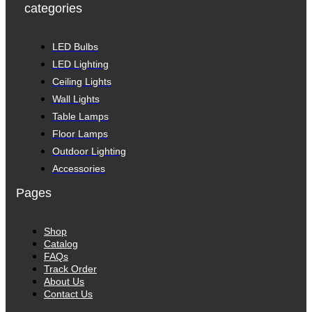
categories
LED Bulbs
LED Lighting
Ceiling Lights
Wall Lights
Table Lamps
Floor Lamps
Outdoor Lighting
Accessories
Pages
Shop
Catalog
FAQs
Track Order
About Us
Contact Us