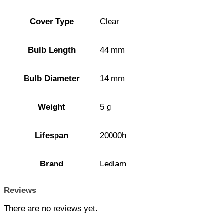
Cover Type
Clear
Bulb Length
44 mm
Bulb Diameter
14 mm
Weight
5 g
Lifespan
20000h
Brand
Ledlam
Reviews
There are no reviews yet.