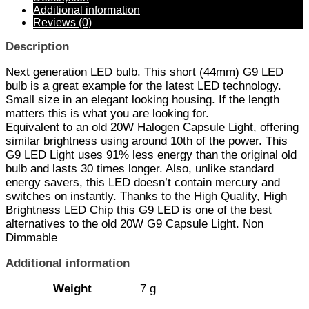
Additional information
Reviews (0)
Description
Next generation LED bulb. This short (44mm) G9 LED
bulb is a great example for the latest LED technology.
Small size in an elegant looking housing. If the length
matters this is what you are looking for.
Equivalent to an old 20W Halogen Capsule Light, offering
similar brightness using around 10th of the power. This
G9 LED Light uses 91% less energy than the original old
bulb and lasts 30 times longer. Also, unlike standard
energy savers, this LED doesn’t contain mercury and
switches on instantly. Thanks to the High Quality, High
Brightness LED Chip this G9 LED is one of the best
alternatives to the old 20W G9 Capsule Light. Non
Dimmable
Additional information
Weight
7 g