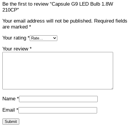
Be the first to review “Capsule G9 LED Bulb 1.8W
210CP”
Your email address will not be published.
Required fields
are marked
*
Your rating
*
Your review
*
Name
*
Email
*