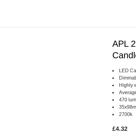
APL 2
Candl
LED Ca
Dimmab
Highly e
Average
470 lu
35x98
2700k
£
4.32