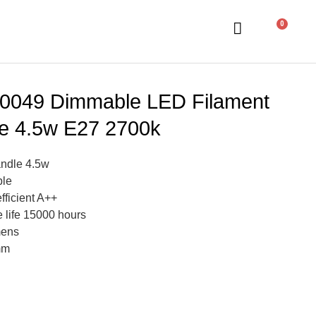
0
0049 Dimmable LED Filament
e 4.5w E27 2700k
ndle 4.5w
le
fficient A++
 life 15000 hours
mens
mm