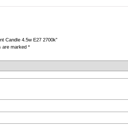
ent Candle 4.5w E27 2700k”
ds are marked
*