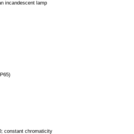
an incandescent lamp
IP65)
0; constant chromaticity