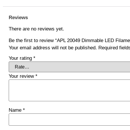
Reviews
There are no reviews yet.
Be the first to review “APL 20049 Dimmable LED Filam
Your email address will not be published.
Required fiel
Your rating
*
Your review
*
Name
*