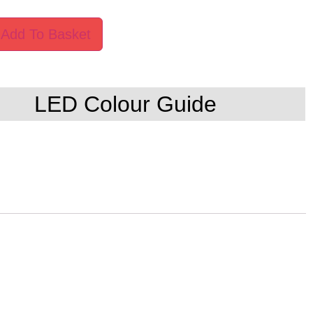
Add To Basket
LED Colour Guide