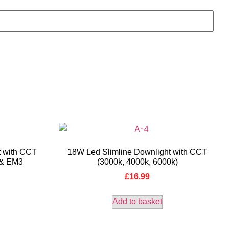
t with CCT
18W Led Slimline Downlight with CCT
 & EM3
(3000k, 4000k, 6000k)
£
16.99
Add to basket