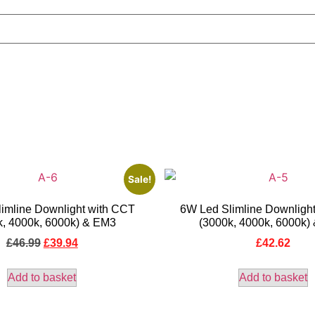
Sale!
imline Downlight with CCT
6W Led Slimline Downligh
k, 4000k, 6000k) & EM3
(3000k, 4000k, 6000k)
£
46.99
£
39.94
£
42.62
Add to basket
Add to basket