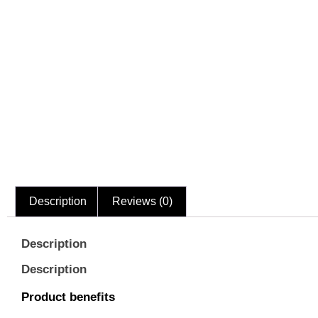
Description
Reviews (0)
Description
Description
Product benefits