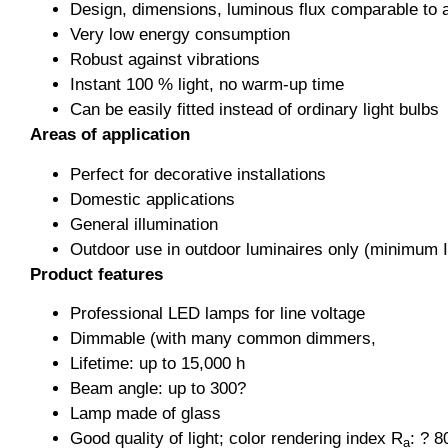
Design, dimensions, luminous flux comparable to 
Very low energy consumption
Robust against vibrations
Instant 100 % light, no warm-up time
Can be easily fitted instead of ordinary light bulbs
Areas of application
Perfect for decorative installations
Domestic applications
General illumination
Outdoor use in outdoor luminaires only (minimum 
Product features
Professional LED lamps for line voltage
Dimmable (with many common dimmers,
Lifetime: up to 15,000 h
Beam angle: up to 300?
Lamp made of glass
Good quality of light; color rendering index R
: ? 8
a