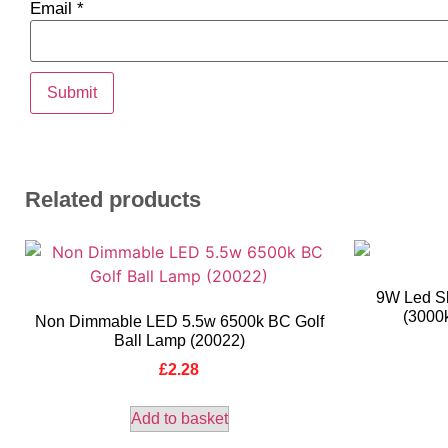
Email
*
Related products
9W Led Sl
(3000
Non Dimmable LED 5.5w 6500k BC Golf
Ball Lamp (20022)
£
2.28
Add to basket