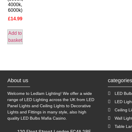
4000k,
6000k)
£
14.99
Add to
basket
About us
categorie
Welcome to Ledlam Lighting! We offer a wide
LED Bulb
range of LED Lighting across the UK from LED
LED Ligh
Panel Lights and Ceiling Lights to Decorative
Ceiling L
Lights and Fittings in many style, also high
quality LED Bulbs
Mafia Casino
.
Wall Ligh
Table L
120 Fleet Street London EC4A 2BE,