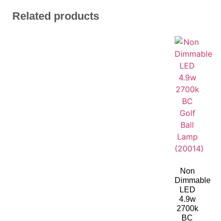
Related products
Non
Dimmable
LED
4.9w
2700k
BC