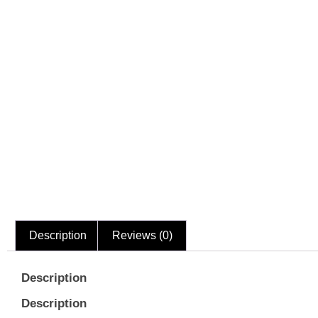
Description
Reviews (0)
Description
Description