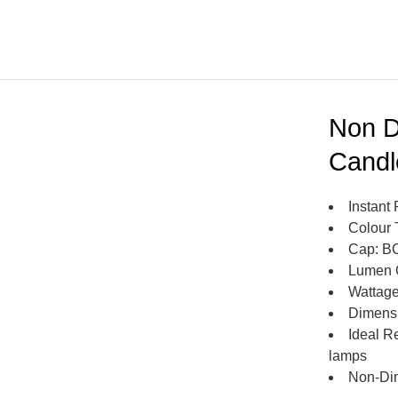
Non D
Candl
Instant 
Colour 
Cap: B
Lumen 
Wattage
Dimens
Ideal R
lamps
Non-Di