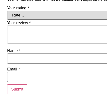
Your rating
*
Your review
*
Name
*
Email
*