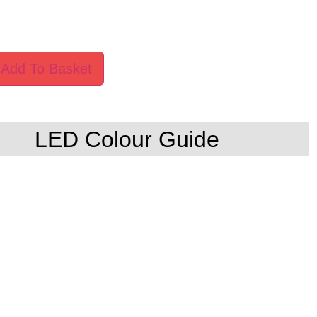
Add To Basket
LED Colour Guide