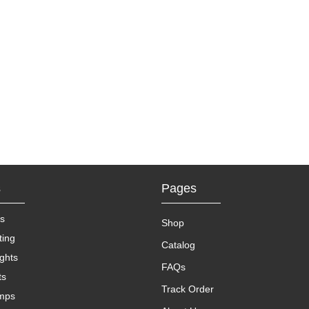
s
Pages
s
Shop
ting
Catalog
ights
FAQs
ts
Track Order
amps