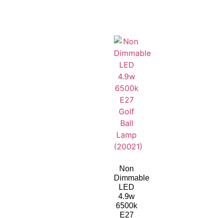
Non
Dimmable
LED
4.9w
6500k
E27