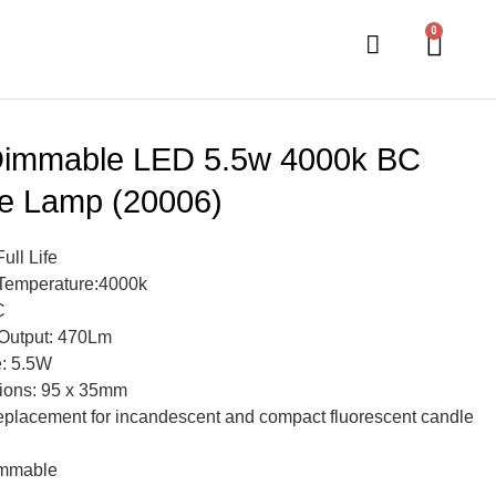
0
immable LED 5.5w 4000k BC
e Lamp (20006)
Full Life
Temperature:4000k
C
Output: 470Lm
: 5.5W
ions: 95 x 35mm
eplacement for incandescent and compact fluorescent candle
mmable