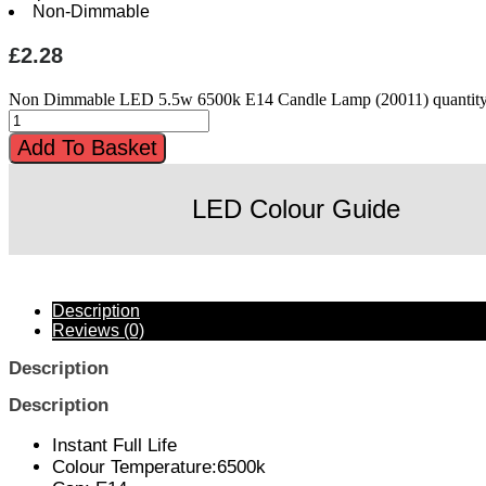
Non-Dimmable
£
2.28
Non Dimmable LED 5.5w 6500k E14 Candle Lamp (20011) quantit
Add To Basket
LED Colour Guide
Description
Reviews (0)
Description
Description
Instant Full Life
Colour Temperature:6500k