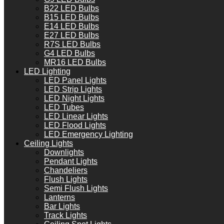
B22 LED Bulbs
B15 LED Bulbs
E14 LED Bulbs
E27 LED Bulbs
R7S LED Bulbs
G4 LED Bulbs
MR16 LED Bulbs
LED Lighting
LED Panel Lights
LED Strip Lights
LED Night Lights
LED Tubes
LED Linear Lights
LED Flood Lights
LED Emergency Lighting
Ceiling Lights
Downlights
Pendant Lights
Chandeliers
Flush Lights
Semi Flush Lights
Lanterns
Bar Lights
Track Lights