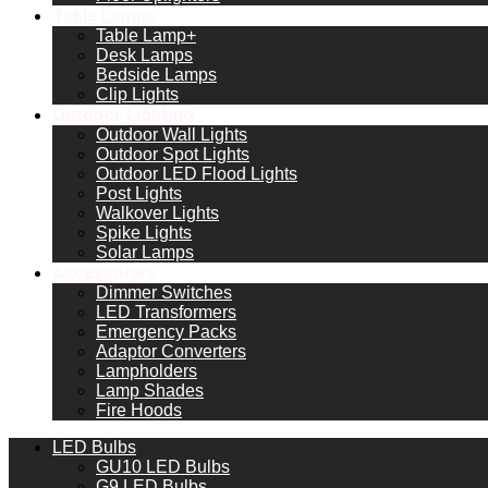
Table Lamps
Table Lamp+
Desk Lamps
Bedside Lamps
Clip Lights
Outdoor Lighting
Outdoor Wall Lights
Outdoor Spot Lights
Outdoor LED Flood Lights
Post Lights
Walkover Lights
Spike Lights
Solar Lamps
Accessories
Dimmer Switches
LED Transformers
Emergency Packs
Adaptor Converters
Lampholders
Lamp Shades
Fire Hoods
LED Bulbs
GU10 LED Bulbs
G9 LED Bulbs