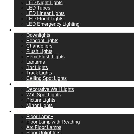
LED Night Lights
LED Tubes
LED Linear Lights
LED Flood Lights
LED Emergency Lighting
Ceiling Lights
Downlights
Pendant Lights
Chandeliers
Flush Lights
Semi Flush Lights
Lanterns
Bar Lights
Track Lights
Ceiling Spot Lights
Wall Lights
Decorative Wall Lights
Wall Spot Lights
Picture Lights
Mirror Lights
Floor Lamps
Floor Lamp+
Floor Lamp with Reading
Arc Floor Lamps
Floor Uplighters