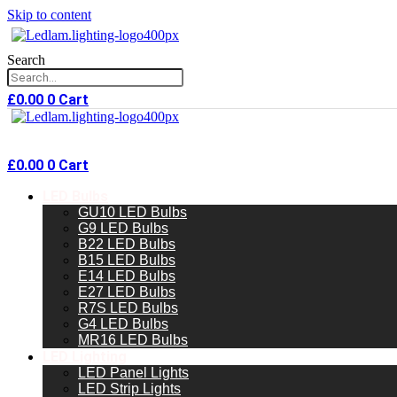
Skip to content
Search
£
0.00
0
Cart
£
0.00
0
Cart
LED Bulbs
GU10 LED Bulbs
G9 LED Bulbs
B22 LED Bulbs
B15 LED Bulbs
E14 LED Bulbs
E27 LED Bulbs
R7S LED Bulbs
G4 LED Bulbs
MR16 LED Bulbs
LED Lighting
LED Panel Lights
LED Strip Lights