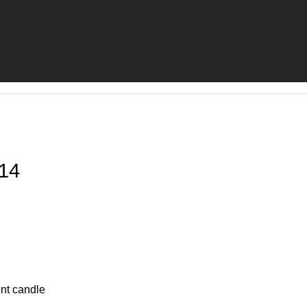
14
nt candle