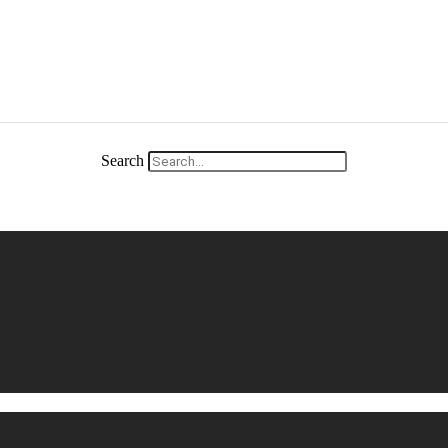
Search