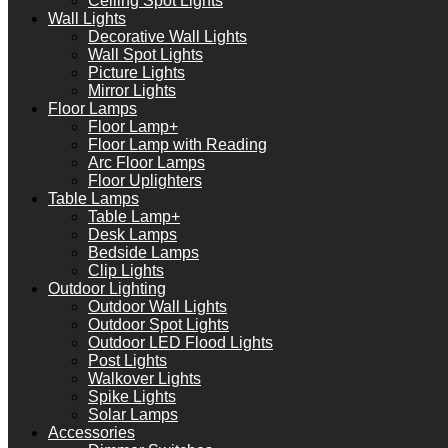
Ceiling Spot Lights
Wall Lights
Decorative Wall Lights
Wall Spot Lights
Picture Lights
Mirror Lights
Floor Lamps
Floor Lamp+
Floor Lamp with Reading
Arc Floor Lamps
Floor Uplighters
Table Lamps
Table Lamp+
Desk Lamps
Bedside Lamps
Clip Lights
Outdoor Lighting
Outdoor Wall Lights
Outdoor Spot Lights
Outdoor LED Flood Lights
Post Lights
Walkover Lights
Spike Lights
Solar Lamps
Accessories