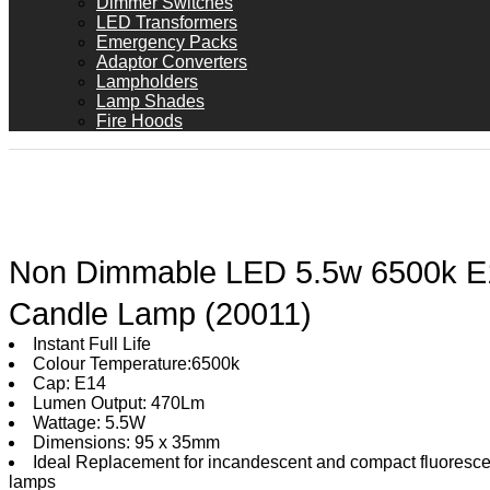
Dimmer Switches
LED Transformers
Emergency Packs
Adaptor Converters
Lampholders
Lamp Shades
Fire Hoods
Non Dimmable LED 5.5w 6500k E
Candle Lamp (20011)
Instant Full Life
Colour Temperature:6500k
Cap: E14
Lumen Output: 470Lm
Wattage: 5.5W
Dimensions: 95 x 35mm
Ideal Replacement for incandescent and compact fluoresce
lamps