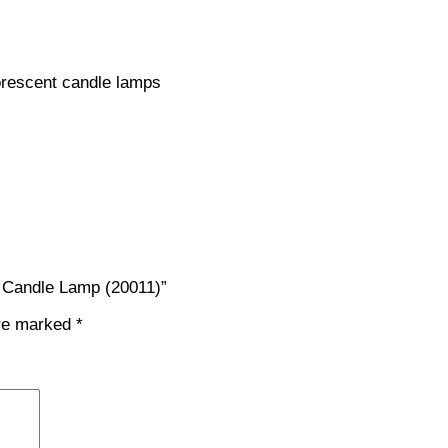
orescent candle lamps
 Candle Lamp (20011)”
are marked
*