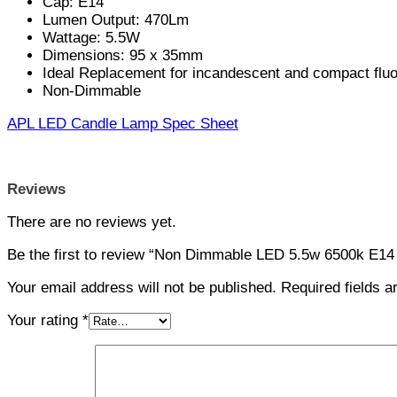
Cap: E14
Lumen Output: 470Lm
Wattage: 5.5W
Dimensions: 95 x 35mm
Ideal Replacement for incandescent and compact flu
Non-Dimmable
APL LED Candle Lamp Spec Sheet
Reviews
There are no reviews yet.
Be the first to review “Non Dimmable LED 5.5w 6500k E14
Your email address will not be published.
Required fields 
Your rating
*