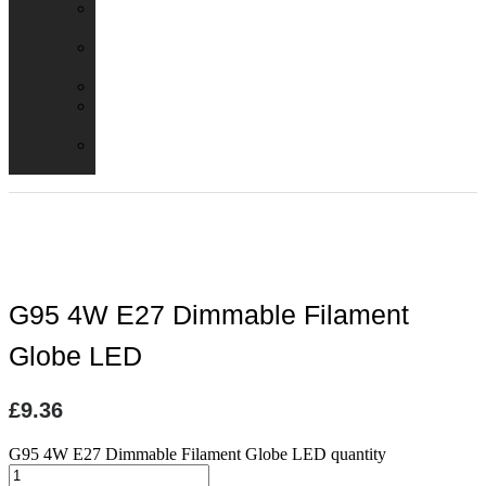
Emergency
Packs
Adaptor
Converters
Lampholders
Lamp
Shades
Fire
Hoods
G95 4W E27 Dimmable Filament
Globe LED
£
9.36
G95 4W E27 Dimmable Filament Globe LED quantity