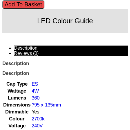
Add To Basket
LED Colour Guide
Description
Reviews (0)
Description
Description
Cap Type
ES
Wattage
4W
Lumens
360
Dimensions
?95 x 135mm
Dimmable
Yes
Colour
2700k
Voltage
240V