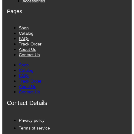
Accessories
Pages
Shop
Catalog
FAQs
Track Order
About Us
Contact Us
Shop
Catalog
FAQs
Track Order
About Us
Contact Us
Contact Details
Privacy policy
Terms of service