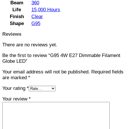
Beam
360
Life
15,000 Hours
Finish
Clear
Shape
G95
Reviews
There are no reviews yet.
Be the first to review “G95 4W E27 Dimmable Filament
Globe LED”
Your email address will not be published.
Required fields
are marked
*
Your rating
*
Your review
*