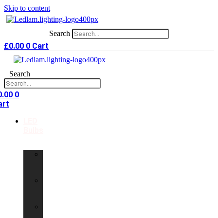
Skip to content
Search
£
0.00
0
Cart
Search
0.00
0
art
LED
Bulbs
GU10
LED
Bulbs
G9
LED
Bulbs
B22
LED