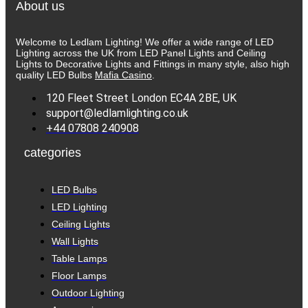
About us
Welcome to Ledlam Lighting! We offer a wide range of LED
Lighting across the UK from LED Panel Lights and Ceiling
Lights to Decorative Lights and Fittings in many style, also high
quality LED Bulbs
Mafia Casino
.
120 Fleet Street London EC4A 2BE, UK
support@ledlamlighting.co.uk
+44 07808 240908
categories
LED Bulbs
LED Lighting
Ceiling Lights
Wall Lights
Table Lamps
Floor Lamps
Outdoor Lighting