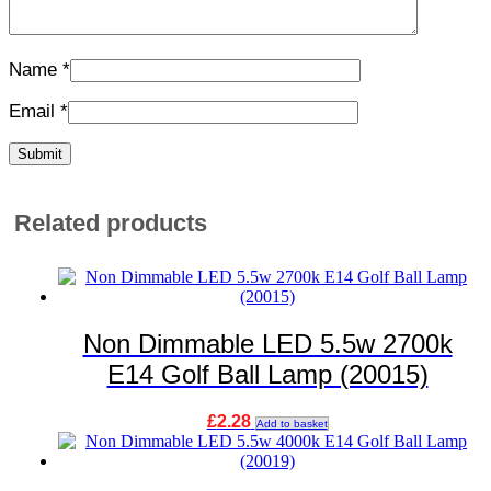
Name
*
Email
*
Related products
Non Dimmable LED 5.5w 2700k
E14 Golf Ball Lamp (20015)
£
2.28
Add to basket