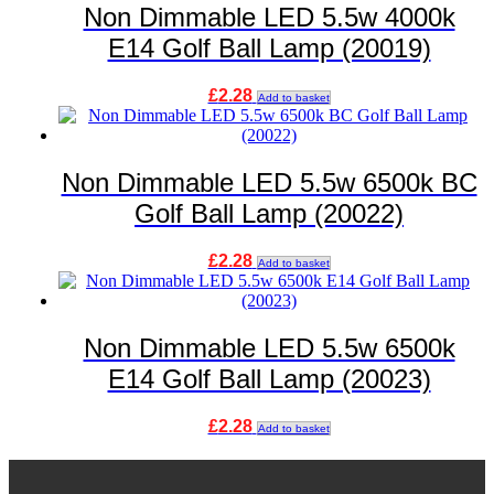
Non Dimmable LED 5.5w 4000k
E14 Golf Ball Lamp (20019)
£
2.28
Add to basket
Non Dimmable LED 5.5w 6500k BC
Golf Ball Lamp (20022)
£
2.28
Add to basket
Non Dimmable LED 5.5w 6500k
E14 Golf Ball Lamp (20023)
£
2.28
Add to basket