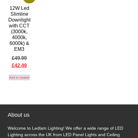
12W Led
Slimline
Downlight
with CCT
(3000k,
4000k,
6000k) &
EM3
£
49.99
£
42.49
Add to basket
About us
Welcome to Ledlam Lighting! We offer a wide range of LED
Lighting across the UK from LED Panel Lights and Ceiling