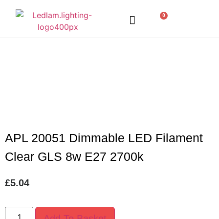
0
LED Lighting
Ceiling Lights
Table Lamps
Outdoor Lighting
APL 20051 Dimmable LED Filament
Clear GLS 8w E27 2700k
£
5.04
Add To Basket