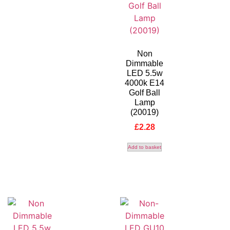
Non
Dimmable
LED 5.5w
4000k E14
Golf Ball
Lamp
(20019)
£
2.28
Add to basket