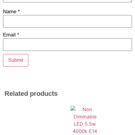
Name
*
Email
*
Related products