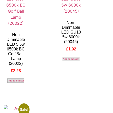
Non-
Dimmable
LED GU10
Non
5w 6000k
Dimmable
(20045)
LED 5.5w
6500k BC
£
1.92
Golf Ball
Lamp
Add to basket
(20022)
£
2.28
Add to basket
Sale!