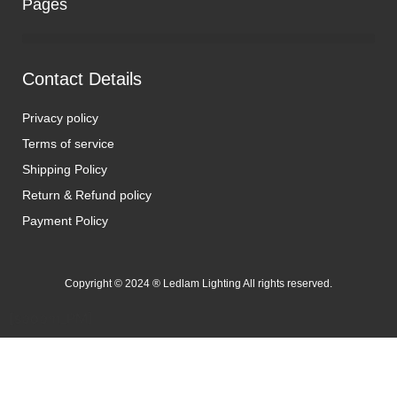
Pages
Contact Details
Privacy policy
Terms of service
Shipping Policy
Return & Refund policy
Payment Policy
Copyright © 2024 ® Ledlam Lighting All rights reserved.
[spopm_PM]