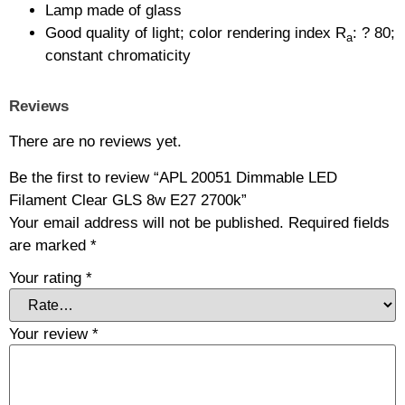
Lamp made of glass
Good quality of light; color rendering index R
: ? 80;
a
constant chromaticity
Reviews
There are no reviews yet.
Be the first to review “APL 20051 Dimmable LED
Filament Clear GLS 8w E27 2700k”
Your email address will not be published.
Required fields
are marked
*
Your rating
*
Your review
*