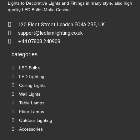
Lights to Decorative Lights and Fittings in many style, also high
quality LED Bulbs
Mafia Casino
.
120 Fleet Street London EC4A 2BE, UK
support@ledlamlighting.co.uk
+44 07808 240908
categories
LED Bulbs
LED Lighting
Ceiling Lights
Wall Lights
Table Lamps
Floor Lamps
Outdoor Lighting
Accessories