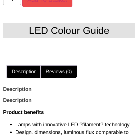
LED Colour Guide
Description
Reviews (0)
Description
Description
Product benefits
Lamps with innovative LED ?filament? technology
Design, dimensions, luminous flux comparable to