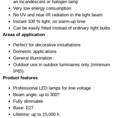
an incandescent or halogen lamp
Very low energy consumption
No UV and near-IR radiation in the light beam
Instant 100 % light, no warm-up time
Can be easily fitted instead of ordinary light bulbs
Areas of application
Perfect for decorative installations
Domestic applications
General illumination
Outdoor use in outdoor luminaires only (minimum
IP65)
Product features
Professional LED lamps for line voltage
Beam angle: up to 300?
Fully dimmable
Base: E27
Lifetime: up to 15,000 h