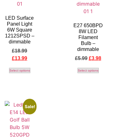
LED Surface
Panel Light
E27 650BPD
6W Square
8W LED
1212SPSD –
Filament
dimmable
Bulb –
dimmable
£
18.99
£
13.99
£
5.99
£
3.98
Select options
Select options
Sale!