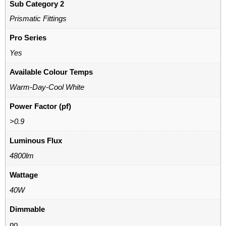
Sub Category 2
Prismatic Fittings
Pro Series
Yes
Available Colour Temps
Warm-Day-Cool White
Power Factor (pf)
>0.9
Luminous Flux
4800lm
Wattage
40W
Dimmable
no