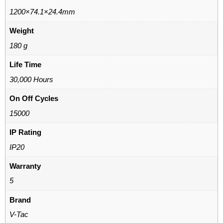
1200×74.1×24.4mm
Weight
180 g
Life Time
30,000 Hours
On Off Cycles
15000
IP Rating
IP20
Warranty
5
Brand
V-Tac