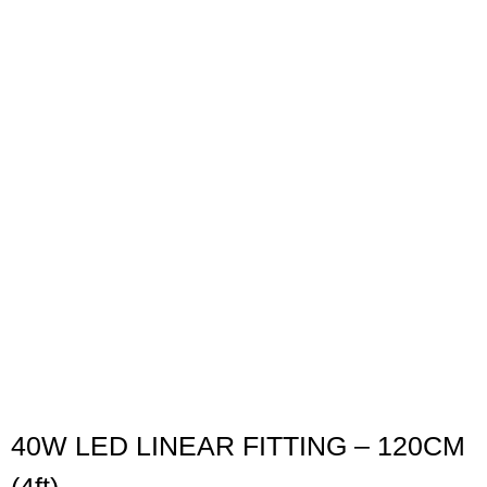
40W LED LINEAR FITTING – 120CM