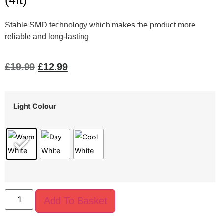
(4ft)
Stable SMD technology which makes the product more
reliable and long-lasting
£
19.99
£
12.99
Light Colour
Add To Basket