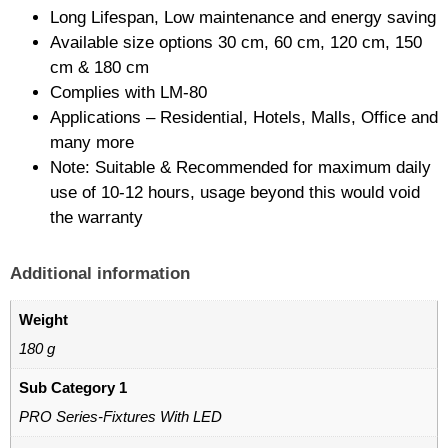
Long Lifespan, Low maintenance and energy saving
Available size options 30 cm, 60 cm, 120 cm, 150
cm & 180 cm
Complies with LM-80
Applications – Residential, Hotels, Malls, Office and
many more
Note: Suitable & Recommended for maximum daily
use of 10-12 hours, usage beyond this would void
the warranty
Additional information
Weight
180 g
Sub Category 1
PRO Series-Fixtures With LED