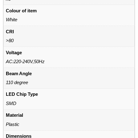
Colour of item
White
CRI
>80
Voltage
AC:220-240V,50Hz
Beam Angle
110 degree
LED Chip Type
SMD
Material
Plastic
Dimensions