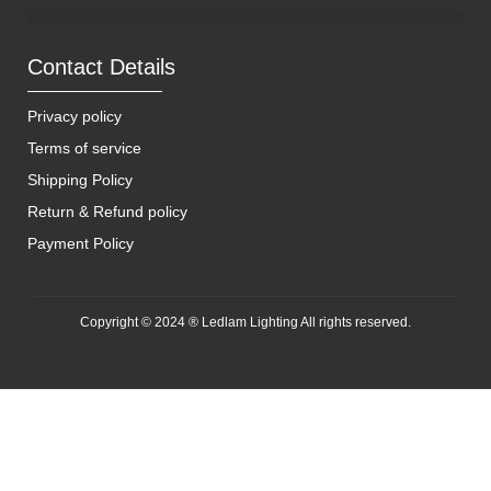
Contact Details
Privacy policy
Terms of service
Shipping Policy
Return & Refund policy
Payment Policy
Copyright © 2024 ® Ledlam Lighting All rights reserved.
[spopm_PM]