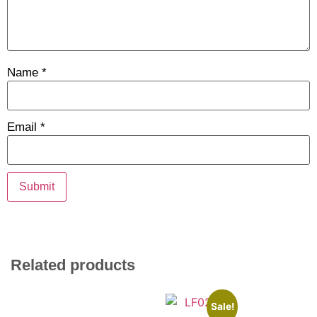
Name
*
Email
*
Related products
Sale!