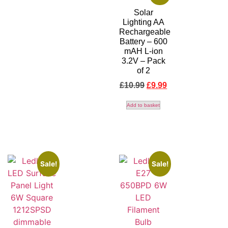
Solar
Lighting AA
Rechargeable
Battery – 600
mAH L-ion
3.2V – Pack
of 2
£
10.99
£
9.99
Add to basket
Sale!
Sale!