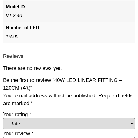
Model ID
VT-8-40
Number of LED
15000
Reviews
There are no reviews yet.
Be the first to review “40W LED LINEAR FITTING –
120CM (4ft)”
Your email address will not be published.
Required fields
are marked
*
Your rating
*
Your review
*