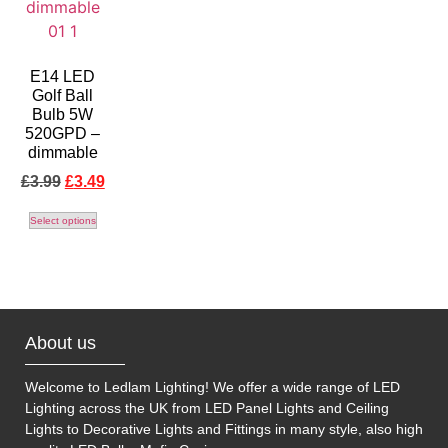
E14 LED
Golf Ball
Bulb 5W
520GPD –
dimmable
£
3.99
£
3.49
Select options
About us
Welcome to Ledlam Lighting! We offer a wide range of LED
Lighting across the UK from LED Panel Lights and Ceiling
Lights to Decorative Lights and Fittings in many style, also high