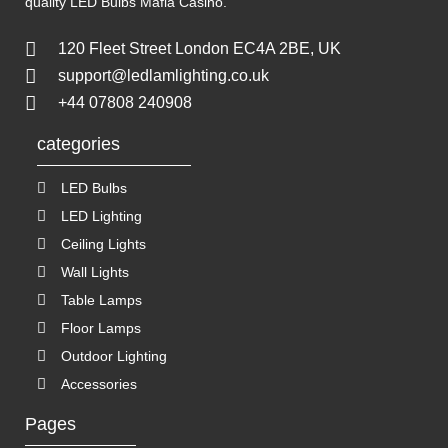
quality LED Bulbs
Mafia Casino
.
120 Fleet Street London EC4A 2BE, UK
support@ledlamlighting.co.uk
+44 07808 240908
categories
LED Bulbs
LED Lighting
Ceiling Lights
Wall Lights
Table Lamps
Floor Lamps
Outdoor Lighting
Accessories
Pages