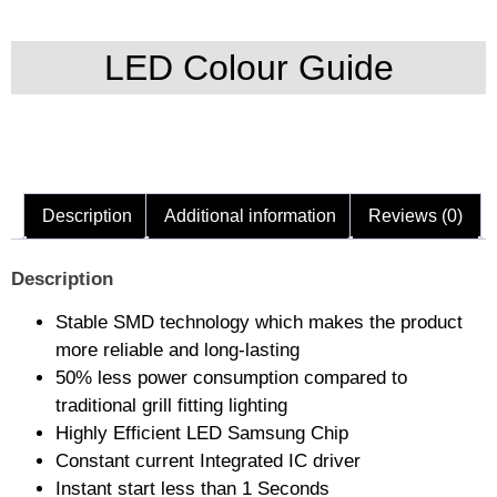
LED Colour Guide
Description
Additional information
Reviews (0)
Description
Stable SMD technology which makes the product
more reliable and long-lasting
50% less power consumption compared to
traditional grill fitting lighting
Highly Efficient LED Samsung Chip
Constant current Integrated IC driver
Instant start less than 1 Seconds